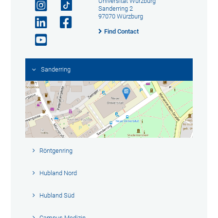
Universität Würzburg
Sanderring 2
97070 Würzburg
Find Contact
Sanderring
Röntgenring
Hubland Nord
Hubland Süd
Campus Medizin