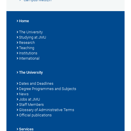
Home
The University
Studying at JMU
Research
Teaching
Institutions
International
The University
Dates and Deadlines
Degree Programmes and Subjects
News
Jobs at JMU
Staff Members
Glossary of Administrative Terms
Official publications
Services