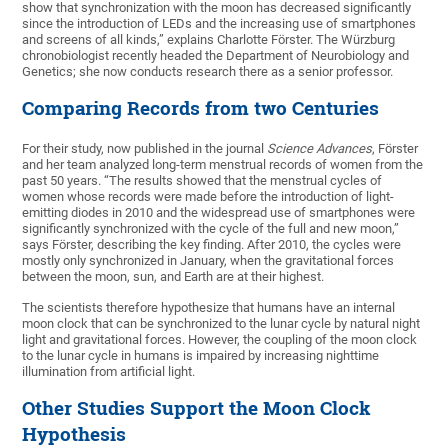
show that synchronization with the moon has decreased significantly
since the introduction of LEDs and the increasing use of smartphones
and screens of all kinds,” explains Charlotte Förster. The Würzburg
chronobiologist recently headed the Department of Neurobiology and
Genetics; she now conducts research there as a senior professor.
Comparing Records from two Centuries
For their study, now published in the journal
Science Advances
, Förster
and her team analyzed long-term menstrual records of women from the
past 50 years. “The results showed that the menstrual cycles of
women whose records were made before the introduction of light-
emitting diodes in 2010 and the widespread use of smartphones were
significantly synchronized with the cycle of the full and new moon,”
says Förster, describing the key finding. After 2010, the cycles were
mostly only synchronized in January, when the gravitational forces
between the moon, sun, and Earth are at their highest.
The scientists therefore hypothesize that humans have an internal
moon clock that can be synchronized to the lunar cycle by natural night
light and gravitational forces. However, the coupling of the moon clock
to the lunar cycle in humans is impaired by increasing nighttime
illumination from artificial light.
Other Studies Support the Moon Clock
Hypothesis