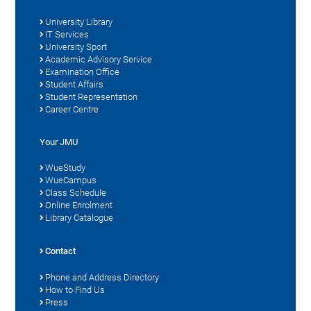
University Library
IT Services
University Sport
Academic Advisory Service
Examination Office
Student Affairs
Student Representation
Career Centre
Your JMU
WueStudy
WueCampus
Class Schedule
Online Enrolment
Library Catalogue
Contact
Phone and Address Directory
How to Find Us
Press