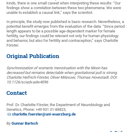
kinds, there is one small caveat when interpreting these results: “Our
findings show a correlation between these two phenomena. We were
unable to establish a causal link,” says the scientist.
In principle, the study now published is basic research. Nevertheless, a
potential benefit emerges from the evaluation of the data: “Since period
length appears to be a possible age-dependent marker for female
fertility, our findings could be relevant not only for human physiology
and behavior, but also for fertility and contraception,” says Charlotte
Förster.
Original Publication
Synchronization of women's menstruation with the Moon has
decreased but remains detectable when gravitational pull is strong.
Charlotte Helfrich-Förster, Oliver Mitesser, Thomas Hovestadt. DOI:
10.1126/sciadv.adw4096
Contact
Prof. Dr. Charlotte Förster, the Department of Neurobiology and
Genetics, Phone: +49 931 31-88823,
charlotte.foerster@uni-wuerzburg.de
By
Gunnar Bartsch