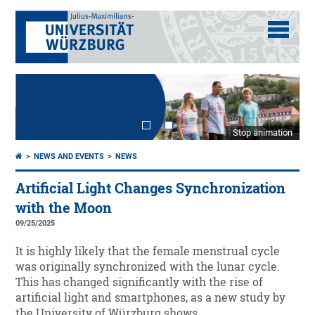
Stop animation
NEWS AND EVENTS
NEWS
Artificial Light Changes Synchronization
with the Moon
09/25/2025
It is highly likely that the female menstrual cycle
was originally synchronized with the lunar cycle.
This has changed significantly with the rise of
artificial light and smartphones, as a new study by
the University of Würzburg shows.