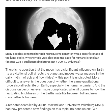
Many species synchronize their reproductive behavior with a specific phase of
the lunar cycle. Whether this was also once the case for humans is unclear.
(Image: V.CT / publicdomainpictures.net / CC0 1.0 Universal)
There is no question that the moon has a significant influence on Earth.
Its gravitational pull affects the planet and moves water masses in the
daily rhythm of ebb and flow (tides) – this point is undisputed. More
difficult to answer is the question of whether the same gravitational
force also affects life on Earth, especially the human organism. And the
discussion becomes even more complicated when it comes to how the
fluctuating brightness of the Earth's satellite between full and new
moon affects humans.
A research team led by Julius-Maximilians-Universität Würzburg (JMU)
has now presented new findings on this topic. Its conclusion: “We