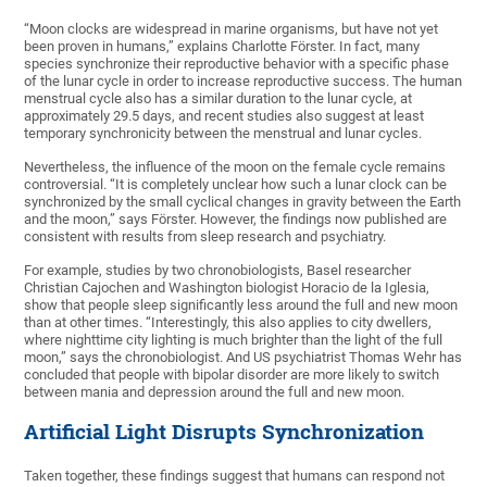
“Moon clocks are widespread in marine organisms, but have not yet
been proven in humans,” explains Charlotte Förster. In fact, many
species synchronize their reproductive behavior with a specific phase
of the lunar cycle in order to increase reproductive success. The human
menstrual cycle also has a similar duration to the lunar cycle, at
approximately 29.5 days, and recent studies also suggest at least
temporary synchronicity between the menstrual and lunar cycles.
Nevertheless, the influence of the moon on the female cycle remains
controversial. “It is completely unclear how such a lunar clock can be
synchronized by the small cyclical changes in gravity between the Earth
and the moon,” says Förster. However, the findings now published are
consistent with results from sleep research and psychiatry.
For example, studies by two chronobiologists, Basel researcher
Christian Cajochen and Washington biologist Horacio de la Iglesia,
show that people sleep significantly less around the full and new moon
than at other times. “Interestingly, this also applies to city dwellers,
where nighttime city lighting is much brighter than the light of the full
moon,” says the chronobiologist. And US psychiatrist Thomas Wehr has
concluded that people with bipolar disorder are more likely to switch
between mania and depression around the full and new moon.
Artificial Light Disrupts Synchronization
Taken together, these findings suggest that humans can respond not