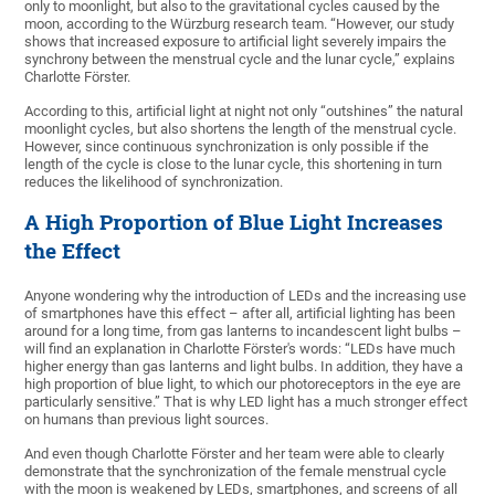
only to moonlight, but also to the gravitational cycles caused by the
moon, according to the Würzburg research team. “However, our study
shows that increased exposure to artificial light severely impairs the
synchrony between the menstrual cycle and the lunar cycle,” explains
Charlotte Förster.
According to this, artificial light at night not only “outshines” the natural
moonlight cycles, but also shortens the length of the menstrual cycle.
However, since continuous synchronization is only possible if the
length of the cycle is close to the lunar cycle, this shortening in turn
reduces the likelihood of synchronization.
A High Proportion of Blue Light Increases
the Effect
Anyone wondering why the introduction of LEDs and the increasing use
of smartphones have this effect – after all, artificial lighting has been
around for a long time, from gas lanterns to incandescent light bulbs –
will find an explanation in Charlotte Förster's words: “LEDs have much
higher energy than gas lanterns and light bulbs. In addition, they have a
high proportion of blue light, to which our photoreceptors in the eye are
particularly sensitive.” That is why LED light has a much stronger effect
on humans than previous light sources.
And even though Charlotte Förster and her team were able to clearly
demonstrate that the synchronization of the female menstrual cycle
with the moon is weakened by LEDs, smartphones, and screens of all