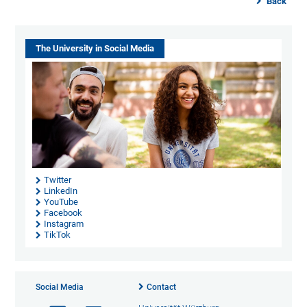
Back
The University in Social Media
Twitter
LinkedIn
YouTube
Facebook
Instagram
TikTok
Social Media
Contact