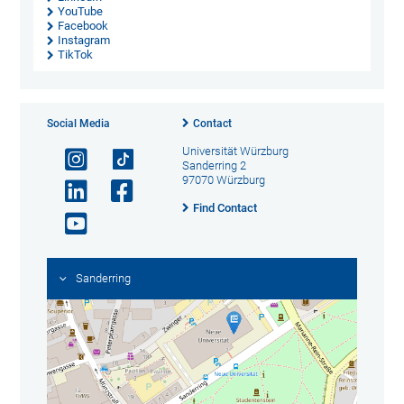
YouTube
Facebook
Instagram
TikTok
Social Media
Contact
Universität Würzburg
Sanderring 2
97070 Würzburg
Find Contact
Sanderring