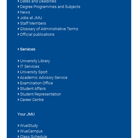
Dates and Deadlines
Degree Programmes and Subjects
News
Jobs at JMU
Staff Members
Glossary of Administrative Terms
Official publications
Services
University Library
IT Services
University Sport
Academic Advisory Service
Examination Office
Student Affairs
Student Representation
Career Centre
Your JMU
WueStudy
WueCampus
Class Schedule