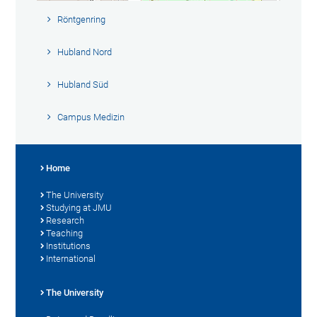
Röntgenring
Hubland Nord
Hubland Süd
Campus Medizin
Home
The University
Studying at JMU
Research
Teaching
Institutions
International
The University