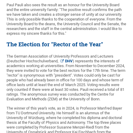
Paul Pauli also sees the result as an honour for the University Board
and the entire university family: "The positive result confirms the path
we have taken and creates a stronger sense of unity at our university.
This is only possible thanks to the cooperation of everyone. From the
University Board to the deans, the University Council and the Senate, the
researchers and the staff in the central administration. I would like to
express my sincere thanks for this."
The Election for "Rector of the Year"
The German Association of University Professors and Lecturers
(Deutscher Hochschulverband,
DHV
) represents the interests of
academics working at universities. From November to December 2024,
they were invited to vote for the best rectors for the 17th time. The term
"rector" is synonymous with "president". Votes could only be cast for
people who had already been in office for 100 days and whose term of
office lasts until at least the end of March 2025. Voting results were
only counted if there were at least 30 votes. Pauli received a total of 81
ratings. The anonymous survey was conducted by the Centre for
Evaluation and Methods (ZEM) at the University of Bonn.
The winner of this year's vote, as in 2024, is Professor Manfred Bayer
from TU Dortmund University. He himself is an alumnus of the
University of Würzburg, where he completed his diploma and doctoral
thesis at the Faculty of Physics and Astronomy. The top three places
were completed by Professor Susanne Menzel-Riedl from the
University of Osnabrück and Professor Kai Fischbach from the