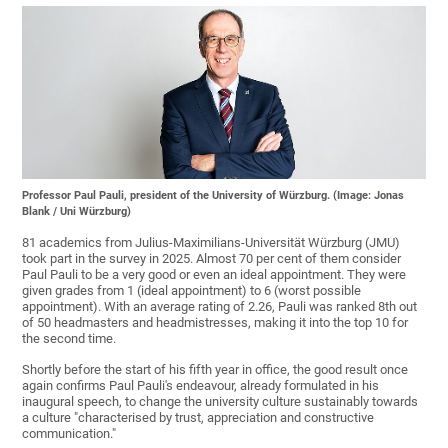
Professor Paul Pauli, president of the University of Würzburg. (Image: Jonas
Blank / Uni Würzburg)
81 academics from Julius-Maximilians-Universität Würzburg (JMU)
took part in the survey in 2025. Almost 70 per cent of them consider
Paul Pauli to be a very good or even an ideal appointment. They were
given grades from 1 (ideal appointment) to 6 (worst possible
appointment). With an average rating of 2.26, Pauli was ranked 8th out
of 50 headmasters and headmistresses, making it into the top 10 for
the second time.
Shortly before the start of his fifth year in office, the good result once
again confirms Paul Pauli's endeavour, already formulated in his
inaugural speech, to change the university culture sustainably towards
a culture "characterised by trust, appreciation and constructive
communication."