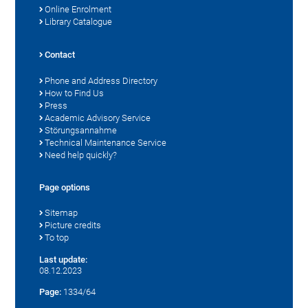
Online Enrolment
Library Catalogue
Contact
Phone and Address Directory
How to Find Us
Press
Academic Advisory Service
Störungsannahme
Technical Maintenance Service
Need help quickly?
Page options
Sitemap
Picture credits
To top
Last update:
08.12.2023
Page:
1334/64