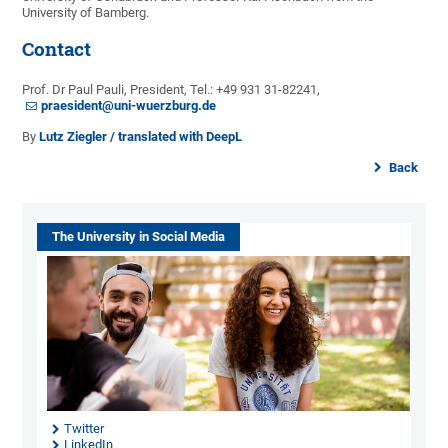
University of Bamberg.
Contact
Prof. Dr Paul Pauli, President, Tel.: +49 931 31-82241,
praesident@uni-wuerzburg.de
By
Lutz Ziegler / translated with DeepL
Back
The University in Social Media
Twitter
LinkedIn