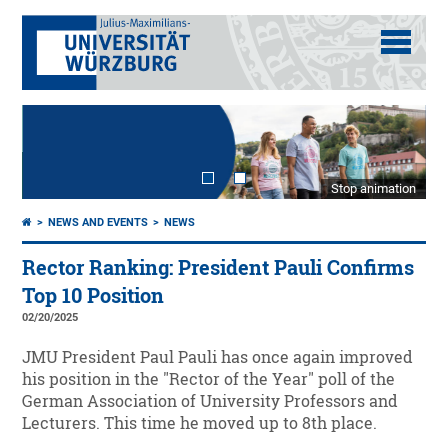
Stop animation
NEWS AND EVENTS
NEWS
Rector Ranking: President Pauli Confirms
Top 10 Position
02/20/2025
JMU President Paul Pauli has once again improved
his position in the "Rector of the Year" poll of the
German Association of University Professors and
Lecturers. This time he moved up to 8th place.