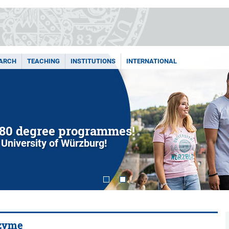
ARCH
TEACHING
INSTITUTIONS
INTERNATIONAL
80 degree programmes!
 University of Würzburg!
nzyme