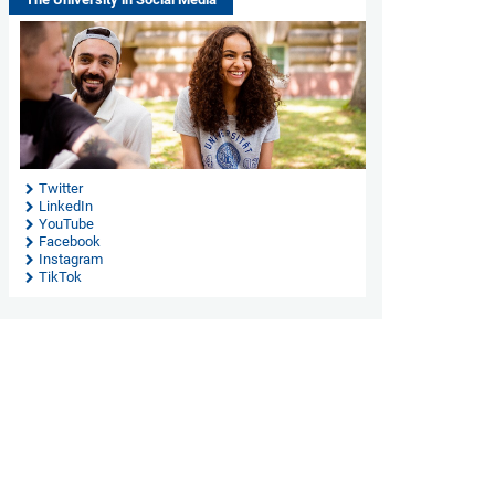
Twitter
LinkedIn
YouTube
Facebook
Instagram
TikTok