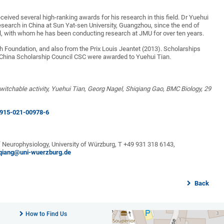
eived several high-ranking awards for his research in this field. Dr Yuehui
esearch in China at Sun Yat-sen University, Guangzhou, since the end of
l, with whom he has been conducting research at JMU for over ten years.
Foundation, and also from the Prix Louis Jeantet (2013). Scholarships
hina Scholarship Council CSC were awarded to Yuehui Tian.
itchable activity, Yuehui Tian, Georg Nagel, Shiqiang Gao, BMC Biology, 29
2915-021-00978-6
f Neurophysiology, University of Würzburg, T +49 931 318 6143,
iqiang@uni-wuerzburg.de
Back
How to Find Us