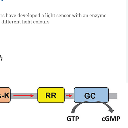
ers have developed a light sensor with an enzyme
different light colours.