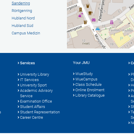
Sanderring
Röntgenring
Hubland Nord
Hubland Süd
Campus Medizin
Your JMU
Services
C
WueStudy
University Library
P
WueCampus
s
IT Services
D
Class Schedule
University Sport
H
Online Enrolment
Academic Advisory
P
Library Catalogue
Service
A
Examination Office
S
Student Affairs
S
s
Student Representation
T
Career Centre
S
N