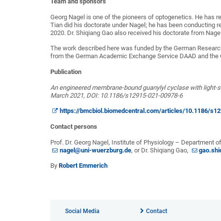
Team and sponsors
Georg Nagel is one of the pioneers of optogenetics. He has rec
Tian did his doctorate under Nagel; he has been conducting r
2020. Dr. Shiqiang Gao also received his doctorate from Nage
The work described here was funded by the German Research 
from the German Academic Exchange Service DAAD and the C
Publication
An engineered membrane-bound guanylyl cyclase with light-sw
March 2021, DOI: 10.1186/s12915-021-00978-6
https://bmcbiol.biomedcentral.com/articles/10.1186/s1
Contact persons
Prof. Dr. Georg Nagel, Institute of Physiology – Department o
nagel@uni-wuerzburg.de
, or Dr. Shiqiang Gao,
gao.sh
By
Robert Emmerich
Social Media
Contact