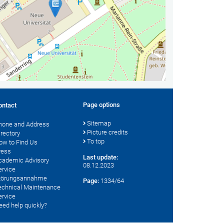
Page options
ontact
Sitemap
hone and Address
Picture credits
irectory
To top
ow to Find Us
ress
Last update:
cademic Advisory
08.12.2023
ervice
törungsannahme
Page:
1334/64
echnical Maintenance
ervice
eed help quickly?