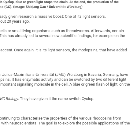
tch-Cyclop, blue or green light stops the chain. At the end, the production of the
se (GC). (Image: Shiqiang Gao / Universität Würzburg)
eady given research a massive boost: One of its light sensors,
out 20 years ago.
o cells or small living organisms such as threadworms. Afterwards, certain
This has already led to several new scientific findings, for example on the
accent. Once again, it is its light sensors, the rhodopsins, that have added
 Julius-Maximilians-Universität (JMU) Würzburg in Bavaria, Germany, have
psins. It has enzymatic activity and can be switched by two different light
mportant signalling molecule in the cell. A blue or green flash of light, on the
MC Biology
. They have given it the name switch-Cyclop.
ontinuing to characterise the properties of the various rhodopsins from
 with neuroscientists. The goal is to explore the possible applications of the