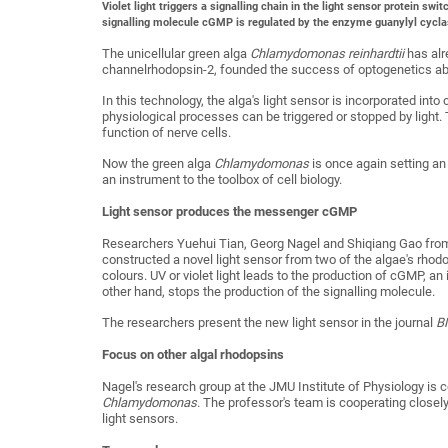
Violet light triggers a signalling chain in the light sensor protein swi
signalling molecule cGMP is regulated by the enzyme guanylyl cycla
The unicellular green alga
Chlamydomonas reinhardtii
has alr
channelrhodopsin-2, founded the success of optogenetics ab
In this technology, the alga's light sensor is incorporated int
physiological processes can be triggered or stopped by light. 
function of nerve cells.
Now the green alga
Chlamydomonas
is once again setting an 
an instrument to the toolbox of cell biology.
Light sensor produces the messenger cGMP
Researchers Yuehui Tian, Georg Nagel and Shiqiang Gao from
constructed a novel light sensor from two of the algae's rhodo
colours. UV or violet light leads to the production of cGMP, an i
other hand, stops the production of the signalling molecule.
The researchers present the new light sensor in the journal
B
Focus on other algal rhodopsins
Nagel's research group at the JMU Institute of Physiology is c
Chlamydomonas
. The professor's team is cooperating closely
light sensors.