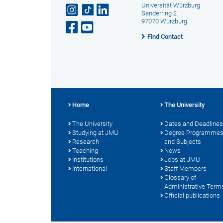
Universität Würzburg
Sanderring 2
97070 Würzburg
Find Contact
Home
The University
The University
Dates and Deadlines
Studying at JMU
Degree Programme
Research
and Subjects
Teaching
News
Institutions
Jobs at JMU
International
Staff Members
Glossary of
Administrative Term
Official publications