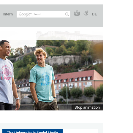
Intern
DE
Stop animation
The University in Social Media