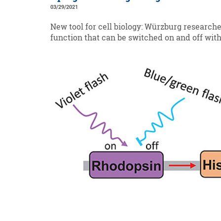
03/29/2021
New tool for cell biology: Würzburg research
function that can be switched on and off with 