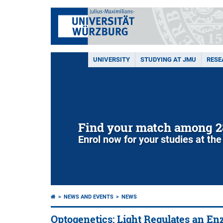
UNIVERSITY
STUDYING AT JMU
RESE
Find your match among 2
Enrol now for your studies at the
NEWS AND EVENTS
NEWS
Optogenetics: Light Regulates an E