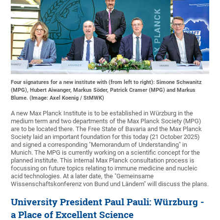
Four signatures for a new institute with (from left to right): Simone Schwanitz
(MPG), Hubert Aiwanger, Markus Söder, Patrick Cramer (MPG) and Markus
Blume. (Image: Axel Koenig / StMWK)
A new Max Planck Institute is to be established in Würzburg in the
medium term and two departments of the Max Planck Society (MPG)
are to be located there. The Free State of Bavaria and the Max Planck
Society laid an important foundation for this today (21 October 2025)
and signed a corresponding "Memorandum of Understanding" in
Munich. The MPG is currently working on a scientific concept for the
planned institute. This internal Max Planck consultation process is
focussing on future topics relating to immune medicine and nucleic
acid technologies. At a later date, the "Gemeinsame
Wissenschaftskonferenz von Bund und Ländern" will discuss the plans.
University President Paul Pauli: Würzburg -
a Place of Excellent Science