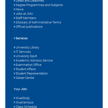
Dates and Deadlines
Degree Programmes and Subjects
News
Jobs at JMU
Staff Members
Glossary of Administrative Terms
Official publications
Services
University Library
IT Services
University Sport
Academic Advisory Service
Examination Office
Student Affairs
Student Representation
Career Centre
Your JMU
WueStudy
WueCampus
Class Schedule