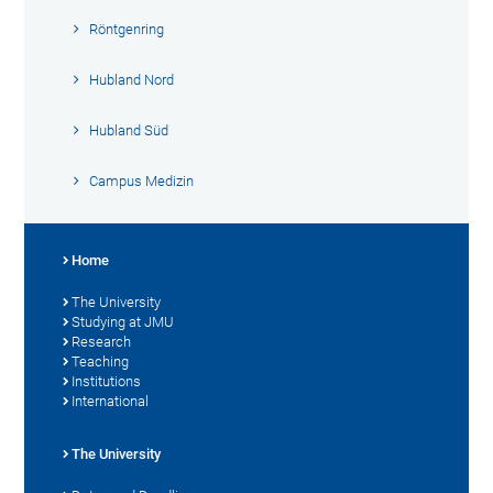
Röntgenring
Hubland Nord
Hubland Süd
Campus Medizin
Home
The University
Studying at JMU
Research
Teaching
Institutions
International
The University