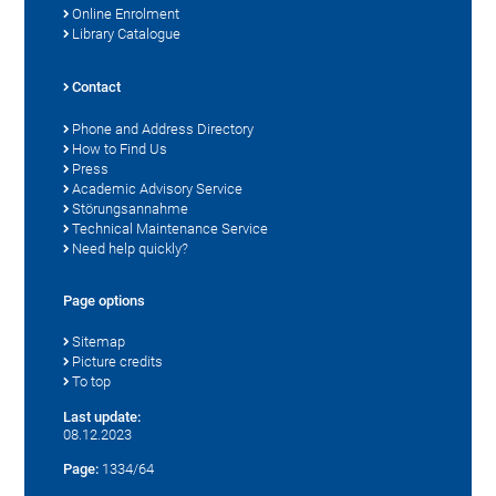
Online Enrolment
Library Catalogue
Contact
Phone and Address Directory
How to Find Us
Press
Academic Advisory Service
Störungsannahme
Technical Maintenance Service
Need help quickly?
Page options
Sitemap
Picture credits
To top
Last update:
08.12.2023
Page:
1334/64