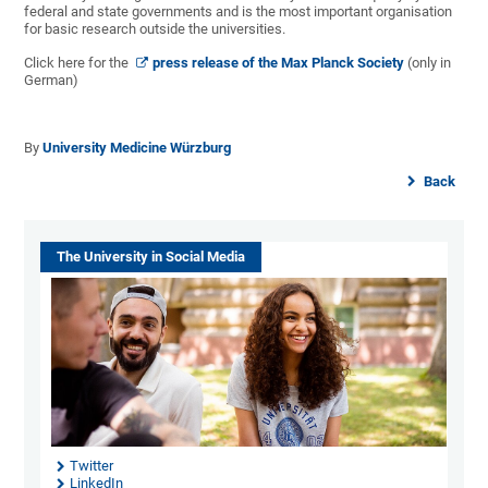
federal and state governments and is the most important organisation
for basic research outside the universities.
Click here for the
press release of the Max Planck Society
(only in
German)
By
University Medicine Würzburg
Back
The University in Social Media
Twitter
LinkedIn