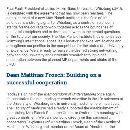
Paul Pauli, President of Julius-Maximilians-Universität Würzburg (JMU),
is delighted with the agreement that has now been reached. "The
establishment of a new Max Planck Institute in the field of life
sciences is a strong signal for Würzburg as a centre of science: It
stands for the courage to work together across the boundaries of
specialist disciplines and to develop answers to the central questions
of the future of our society. The Max Planck Institute thus emphasises
Würzburg's international appeal as a location for excellent science and
strengthens our position in the competition for the status of a University
of Excellence. We are ready to realise the desired strong networking
between non-university and university research through close
cooperation between the planned MP departments and chairs at the
JMU."
Dean Matthias Frosch: Building on a
successful cooperation
"Today's signing of the
Memorandum of Understanding
once again
demonstrates the outstanding research expertise in the life sciences at
the University of Würzburg and in university medicine here in particular.
The Faculty of Medicine had already supported the establishment of
the existing Max Planck Research Group for Systems Immunology with
great commitment. We can now build directly on this successful
cooperation," explains Prof Dr Matthias Frosch, Dean of the Faculty of
Medicine in Würzburg and member of the Board of Directors of the