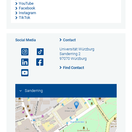
YouTube
Facebook
Instagram
TikTok
Social Media
Contact
Universität Würzburg
Sanderring 2
97070 Würzburg
Find Contact
Sanderring