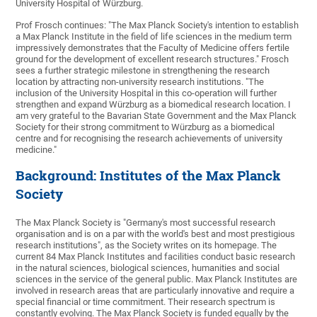
University Hospital of Würzburg.
Prof Frosch continues: "The Max Planck Society's intention to establish
a Max Planck Institute in the field of life sciences in the medium term
impressively demonstrates that the Faculty of Medicine offers fertile
ground for the development of excellent research structures." Frosch
sees a further strategic milestone in strengthening the research
location by attracting non-university research institutions. "The
inclusion of the University Hospital in this co-operation will further
strengthen and expand Würzburg as a biomedical research location. I
am very grateful to the Bavarian State Government and the Max Planck
Society for their strong commitment to Würzburg as a biomedical
centre and for recognising the research achievements of university
medicine."
Background: Institutes of the Max Planck
Society
The Max Planck Society is "Germany's most successful research
organisation and is on a par with the world's best and most prestigious
research institutions", as the Society writes on its homepage. The
current 84 Max Planck Institutes and facilities conduct basic research
in the natural sciences, biological sciences, humanities and social
sciences in the service of the general public. Max Planck Institutes are
involved in research areas that are particularly innovative and require a
special financial or time commitment. Their research spectrum is
constantly evolving. The Max Planck Society is funded equally by the