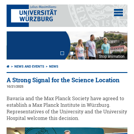
Stop animation
NEWS AND EVENTS
NEWS
A Strong Signal for the Science Location
10/21/2025
Bavaria and the Max Planck Society have agreed to
establish a Max Planck Institute in Würzburg.
Representatives of the University and the University
Hospital welcome this decision.