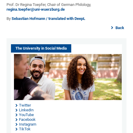
Prof. Dr Regina Toepfer, Chair of German Philology,
regina.toepfer@uni-wuerzburg.de
By
Sebastian Hofmann / translated with DeepL
Back
The University in Social Media
Twitter
LinkedIn
YouTube
Facebook
Instagram
TikTok