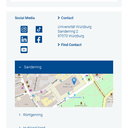
Social Media
Contact
Universität Würzburg
Sanderring 2
97070 Würzburg
Find Contact
Sanderring
Röntgenring
Hubland Nord