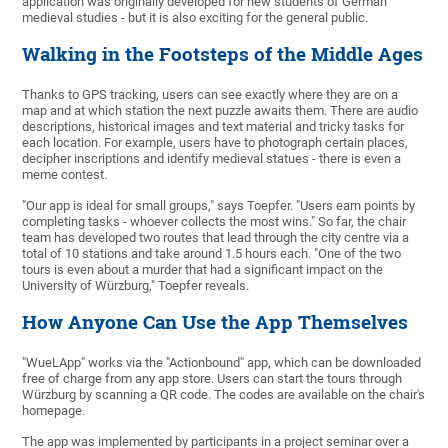
application was originally developed for new students of German
medieval studies - but it is also exciting for the general public.
Walking in the Footsteps of the Middle Ages
Thanks to GPS tracking, users can see exactly where they are on a
map and at which station the next puzzle awaits them. There are audio
descriptions, historical images and text material and tricky tasks for
each location. For example, users have to photograph certain places,
decipher inscriptions and identify medieval statues - there is even a
meme contest.
"Our app is ideal for small groups," says Toepfer. "Users earn points by
completing tasks - whoever collects the most wins." So far, the chair
team has developed two routes that lead through the city centre via a
total of 10 stations and take around 1.5 hours each. "One of the two
tours is even about a murder that had a significant impact on the
University of Würzburg," Toepfer reveals.
How Anyone Can Use the App Themselves
"WueLApp" works via the "Actionbound" app, which can be downloaded
free of charge from any app store. Users can start the tours through
Würzburg by scanning a QR code. The codes are available on the chair's
homepage.
The app was implemented by participants in a project seminar over a