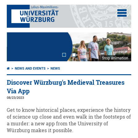
Stop animation
NEWS AND EVENTS
NEWS
Discover Würzburg's Medieval Treasures
Via App
08/23/2023
Get to know historical places, experience the history
of science up close and even walk in the footsteps of
a murder: a new app from the University of
Würzburg makes it possible.