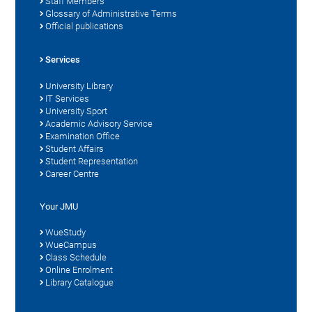
Staff Members
Glossary of Administrative Terms
Official publications
Services
University Library
IT Services
University Sport
Academic Advisory Service
Examination Office
Student Affairs
Student Representation
Career Centre
Your JMU
WueStudy
WueCampus
Class Schedule
Online Enrolment
Library Catalogue