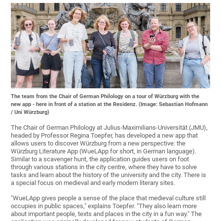
The team from the Chair of German Philology on a tour of Würzburg with the
new app - here in front of a station at the Residenz. (Image: Sebastian Hofmann
/ Uni Würzburg)
The Chair of German Philology at Julius-Maximilians-Universität (JMU),
headed by Professor Regina Toepfer, has developed a new app that
allows users to discover Würzburg from a new perspective: the
Würzburg Literature App (WueLApp for short, in German language).
Similar to a scavenger hunt, the application guides users on foot
through various stations in the city centre, where they have to solve
tasks and learn about the history of the university and the city. There is
a special focus on medieval and early modern literary sites.
"WueLApp gives people a sense of the place that medieval culture still
occupies in public spaces," explains Toepfer. "They also learn more
about important people, texts and places in the city in a fun way." The