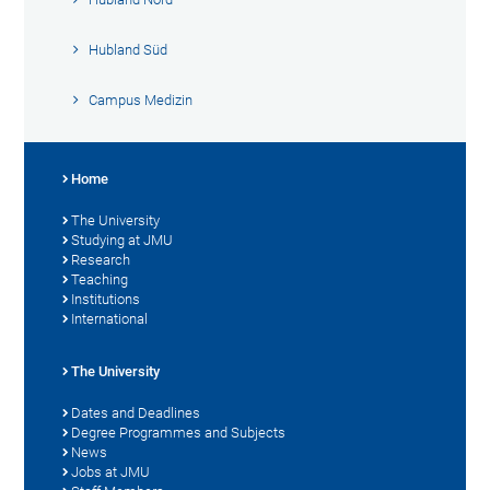
Hubland Süd
Campus Medizin
Home
The University
Studying at JMU
Research
Teaching
Institutions
International
The University
Dates and Deadlines
Degree Programmes and Subjects
News
Jobs at JMU