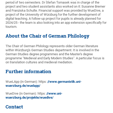
period of two semesters. Dr Stefan Tomasek was in charge of the
project and two student assistants also worked on it: Susanne Bremer
and Franziska Schulte. Financial support was provided by WueDive, a
project of the University of Würzburg for the further development of
digital teaching. A follow-up project for pupils is already planned for
2024/25 - the team is also looking into an app extension specifically for
tourism.
About the Chair of German Philology
The Chair of German Philology represents older German literature
within Würzburg's German Studies department. It is involved in the
German Studies degree programmes and the Master's degree
programme "Medieval and Early Modern Studies". A particular focus is
on translation cultures and medieval mediation.
Further information
WueLApp (in German): https:
//www.germanistik.uni-
wuerzburg.de/wuelapp/
WueDive (in German): https:
//www.uni-
wuerzburg.de/projekte/wuedive/
Contact