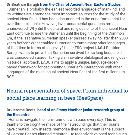
Dr Beatrice Baragli
from the Chair of Ancient Near Eastern Studies
: Sumerian is probably the earliest recorded language of mankind, and
its writings are among the most important sources for the study of the
ancient Near East. It has been documented in the cuneiform script for
over three millennia. However, two fundamental questions remain
unanswered: Why did the cultural and religious elite of the ancient Near
East continue to use the Sumerian until the beginning of the Common
Era, if the last native Sumerian speaker passed away no later than 2000
years before? What enabled Sumerian to trump many other languages
of that time in terms of longevity? In her ERC project
LASU
Beatrice
Baragli wants to prove that Sumerian survived for so long because it
was considered sacred. Taking an innovative philological and religious-
historical approach, LASU aims to apply a unique, language-order-
based framework for deciphering Sumerian’s interactions with other
languages of the multilingual ancient Near East of the first millennium
BCE.
Neural representation of space: From individual to
social place learning in bees (BeeSpace)
Dr Jerome Beetz
, head of an Emmy Noether junior research group at
the Biocentre
: Humans navigate their environment with ease every day. This is
thanks to the cognitive maps of their surroundings that their brains
have created. How insects memorise their environment is the subject
of Jerome Beetz's planned research. He recently developed techniques