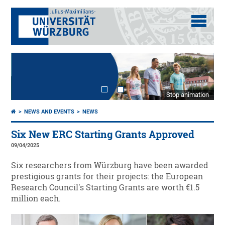
Stop animation
NEWS AND EVENTS
NEWS
Six New ERC Starting Grants Approved
09/04/2025
Six researchers from Würzburg have been awarded
prestigious grants for their projects: the European
Research Council's Starting Grants are worth €1.5
million each.