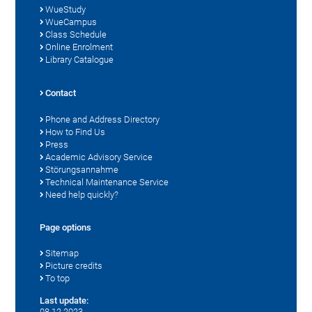
WueStudy
WueCampus
Class Schedule
Online Enrolment
Library Catalogue
Contact
Phone and Address Directory
How to Find Us
Press
Academic Advisory Service
Störungsannahme
Technical Maintenance Service
Need help quickly?
Page options
Sitemap
Picture credits
To top
Last update:
08.12.2023