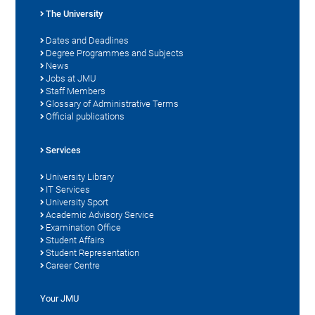
The University
Dates and Deadlines
Degree Programmes and Subjects
News
Jobs at JMU
Staff Members
Glossary of Administrative Terms
Official publications
Services
University Library
IT Services
University Sport
Academic Advisory Service
Examination Office
Student Affairs
Student Representation
Career Centre
Your JMU