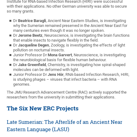
Institute for RNA-based Infection Research (HIRI) were successful
with their applications. No other German university was able to secure
so many grants.
Dr
Beatrice Baragli
, Ancient Near Eastern Studies, is investigating
why the Sumerian remained preserved in the Ancient Near East for
many centuries even though it was no longer spoken.
Dr
Jerome Beetz
, Neuroscience, is investigating the brain functions
that enable insects to navigate flexibly in the field.
Dr
Jacqueline Degen
, Zoology, is investigating the effects of light
pollution on nocturnal insects.
Junior Professor Dr
Mona Garvert
, Neuroscience, is investigating
the neurobiological basis for flexible human behaviour.
Dr
Jake Greenfield
, Chemistry, is investigating how spiral-shaped
molecules can be deformed with light.
Junior Professor Dr
Jens Hör
, RNA-based Infection Research, HIRI,
is studying phages – viruses that infect bacteria – with RNA
genomes.
The JMU Research Advancement Centre (RAC) actively supported the
researchers from the university in submitting their applications.
The Six New ERC Projects
Late Sumerian: The Afterlife of an Ancient Near
Eastern Language (LASU)