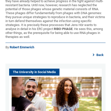
they have already helped to achieve progress in the fight against multi-
resistant bacteria. Until now, however, research has neglected the
potential of those phages whose genetic material consists of RNA.
These phages differ fundamentally from phages with DNA genomes:
they pursue unique strategies to reproduce in bacteria, and their victims
in turn defend themselves against the infection using specific
strategies. It is precisely these processes that Jens Hör wants to
analyse in detail in his ERC project
RIBO-PHAGE
. He sees this, among
other things, as the prerequisite for being able to use RNA phages in
therapies as well.
By
Robert Emmerich
Back
The University in Social Media