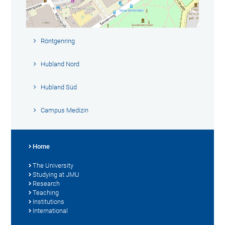
Röntgenring
Hubland Nord
Hubland Süd
Campus Medizin
Home
The University
Studying at JMU
Research
Teaching
Institutions
International