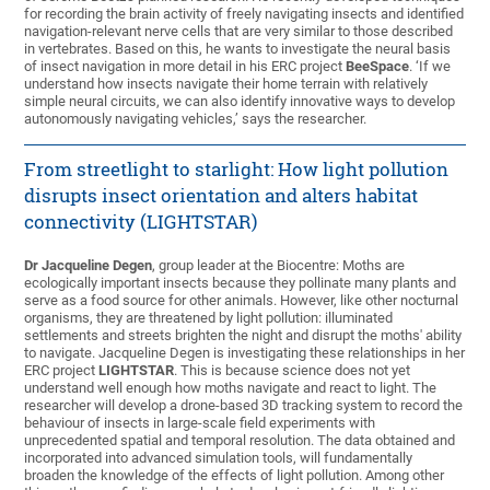
for recording the brain activity of freely navigating insects and identified
navigation-relevant nerve cells that are very similar to those described
in vertebrates. Based on this, he wants to investigate the neural basis
of insect navigation in more detail in his ERC project
BeeSpace
. ‘If we
understand how insects navigate their home terrain with relatively
simple neural circuits, we can also identify innovative ways to develop
autonomously navigating vehicles,’ says the researcher.
From streetlight to starlight: How light pollution
disrupts insect orientation and alters habitat
connectivity (LIGHTSTAR)
Dr Jacqueline Degen
, group leader at the Biocentre: Moths are
ecologically important insects because they pollinate many plants and
serve as a food source for other animals. However, like other nocturnal
organisms, they are threatened by light pollution: illuminated
settlements and streets brighten the night and disrupt the moths' ability
to navigate. Jacqueline Degen is investigating these relationships in her
ERC project
LIGHTSTAR
. This is because science does not yet
understand well enough how moths navigate and react to light. The
researcher will develop a drone-based 3D tracking system to record the
behaviour of insects in large-scale field experiments with
unprecedented spatial and temporal resolution. The data obtained and
incorporated into advanced simulation tools, will fundamentally
broaden the knowledge of the effects of light pollution. Among other