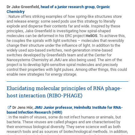
Dr Jake Greenfield
, head of a junior research group, Organic
Chemistry
: Nature offers striking examples of how spring-like structures store
and release energy: some seed pods use this strategy to literally
explode and disperse their contents far and wide. Inspired by these
principles, Jake Greenfield is investigating how spiral-shaped
molecules can be deformed in his ERC project
HeliOS
. To achieve this,
he couples the spirals with light switches – molecules that reversibly
change their structure under the influence of light. In addition to the
widely used azo-based switches, next-generation imine-based
switches developed by Greenfield's team and at the Center for
Nanosystems Chemistry at JMU are also being used. The aim of the
project is to develop light-sensitive spiral molecules and precisely
control their properties with light pulses. Among other things, this could
enable new strategies for energy storage.
Elucidating molecular principles of RNA phage-
host interaction (RIBO-PHAGE)
Dr Jens Hör
, JMU Junior professor, Helmholtz Institute for RNA-
based Infection Research (HIRI)
: In the realm of viruses, some do not infect humans or animals, but
bacteria. These viruses are called phages and are characterised by
their enormous biological diversity. They serve science well as both
research tools and as sources of biotechnological methods. In addition,