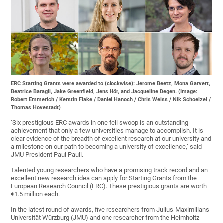
ERC Starting Grants were awarded to (clockwise): Jerome Beetz, Mona Garvert,
Beatrice Baragli, Jake Greenfield, Jens Hör, and Jacqueline Degen. (Image:
Robert Emmerich / Kerstin Flake / Daniel Hanoch / Chris Weiss / Nik Schoelzel /
Thomas Hovestadt)
‘Six prestigious ERC awards in one fell swoop is an outstanding
achievement that only a few universities manage to accomplish. It is
clear evidence of the breadth of excellent research at our university and
a milestone on our path to becoming a university of excellence,’ said
JMU President Paul Pauli.
Talented young researchers who have a promising track record and an
excellent new research idea can apply for Starting Grants from the
European Research Council (ERC). These prestigious grants are worth
€1.5 million each.
In the latest round of awards, five researchers from Julius-Maximilians-
Universität Würzburg (JMU) and one researcher from the Helmholtz