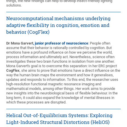
things, the new findings can help to develop insect-friendly lighting
solutions.
Neurocomputational mechanisms underlying
adaptive flexibility in cognition, emotion and
behavior (CogFlex)
Dr Mona Garvert
, junior professor of neuroscience
: People often
assume that their behavior is rationally controlled by cognition. But
emotions have a profound influence on how we perceive the world,
process information and ultimately act. Nevertheless, science often
investigates these two brain functions in isolation from one another.
Mona Garvert's goal is to overcome this separation: In her ERC project
CogFlex
, she aims to prove that emotions have a direct influence on the
way the human brain maps the environment and how it generalises,
updates and responds to information. To this end, the researcher uses
high-resolution functional magnetic resonance imaging and
mathematical models, among other things. Her work aims to provide
new insights into the neurobiological basis of flexible behaviour. In the
long term, it could also expand the knowledge of mental illnesses in
which these processes are disrupted.
Helical Out-of-Equilibrium Systems: Exploring
Light-Induced Structural Distortions (HeliOS)