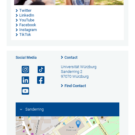
Twitter
LinkedIn
YouTube
Facebook
Instagram
TikTok
Social Media
Contact
Universität Würzburg
Sanderring 2
97070 Würzburg
Find Contact
Sanderring