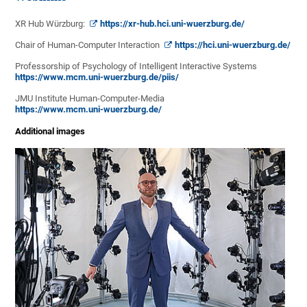
XR Hub Würzburg:
https://xr-hub.hci.uni-wuerzburg.de/
Chair of Human-Computer Interaction
https://hci.uni-wuerzburg.de/
Professorship of Psychology of Intelligent Interactive Systems
https://www.mcm.uni-wuerzburg.de/piis/
JMU Institute Human-Computer-Media
https://www.mcm.uni-wuerzburg.de/
Additional images