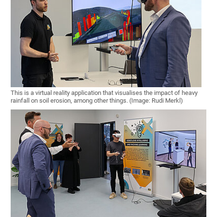
This is a virtual reality application that visualises the impact of heavy
rainfall on soil erosion, among other things. (Image: Rudi Merkl)