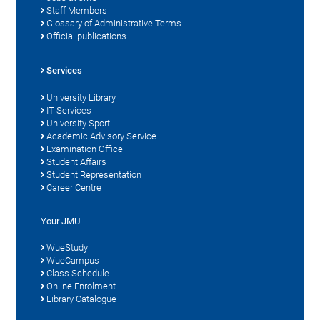
Staff Members
Glossary of Administrative Terms
Official publications
Services
University Library
IT Services
University Sport
Academic Advisory Service
Examination Office
Student Affairs
Student Representation
Career Centre
Your JMU
WueStudy
WueCampus
Class Schedule
Online Enrolment
Library Catalogue