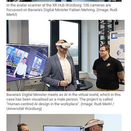
In the avatar scanner at the XR Hub Würzburg: 106 cameras are
focussed on Bavaria's Digital Minister Fabian Mehring. (Image: Rudi
Merkl)
Bavaria's Digital Minister meets an AI in the virtual world, which in this
case has been visualised as a male person. The project is called
"Human-centred AI design in the workplace". (Image: Rudi Merkl /
Universität Würzburg)