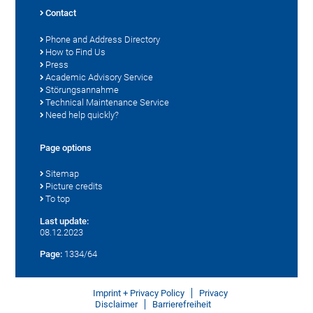
Contact
Phone and Address Directory
How to Find Us
Press
Academic Advisory Service
Störungsannahme
Technical Maintenance Service
Need help quickly?
Page options
Sitemap
Picture credits
To top
Last update:
08.12.2023
Page:
1334/64
Imprint + Privacy Policy
Privacy
Disclaimer
Barrierefreiheit