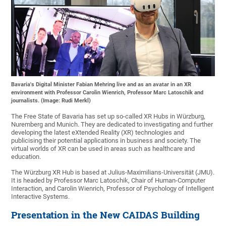
Bavaria's Digital Minister Fabian Mehring live and as an avatar in an XR
environment with Professor Carolin Wienrich, Professor Marc Latoschik and
journalists. (Image: Rudi Merkl)
The Free State of Bavaria has set up so-called XR Hubs in Würzburg,
Nuremberg and Munich. They are dedicated to investigating and further
developing the latest eXtended Reality (XR) technologies and
publicising their potential applications in business and society. The
virtual worlds of XR can be used in areas such as healthcare and
education.
The Würzburg XR Hub is based at Julius-Maximilians-Universität (JMU).
It is headed by Professor Marc Latoschik, Chair of Human-Computer
Interaction, and Carolin Wienrich, Professor of Psychology of Intelligent
Interactive Systems.
Presentation in the New CAIDAS Building