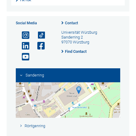
Social Media
Contact
Universität Würzburg
Sanderring 2
97070 Würzburg
Find Contact
Sanderring
Röntgenring