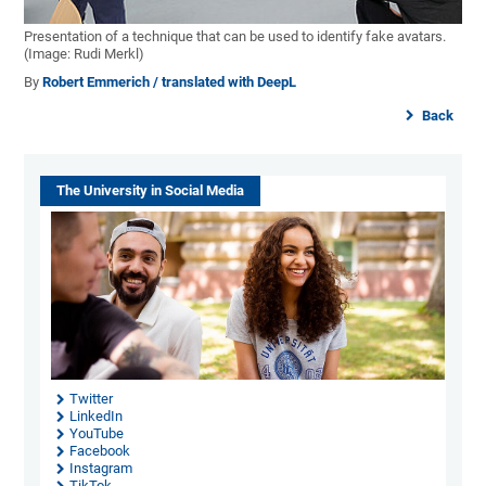
Presentation of a technique that can be used to identify fake avatars.
(Image: Rudi Merkl)
By
Robert Emmerich / translated with DeepL
Back
The University in Social Media
Twitter
LinkedIn
YouTube
Facebook
Instagram
TikTok