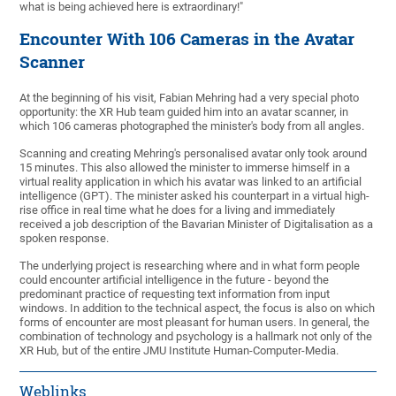
what is being achieved here is extraordinary!"
Encounter With 106 Cameras in the Avatar
Scanner
At the beginning of his visit, Fabian Mehring had a very special photo
opportunity: the XR Hub team guided him into an avatar scanner, in
which 106 cameras photographed the minister's body from all angles.
Scanning and creating Mehring's personalised avatar only took around
15 minutes. This also allowed the minister to immerse himself in a
virtual reality application in which his avatar was linked to an artificial
intelligence (GPT). The minister asked his counterpart in a virtual high-
rise office in real time what he does for a living and immediately
received a job description of the Bavarian Minister of Digitalisation as a
spoken response.
The underlying project is researching where and in what form people
could encounter artificial intelligence in the future - beyond the
predominant practice of requesting text information from input
windows. In addition to the technical aspect, the focus is also on which
forms of encounter are most pleasant for human users. In general, the
combination of technology and psychology is a hallmark not only of the
XR Hub, but of the entire JMU Institute Human-Computer-Media.
Weblinks