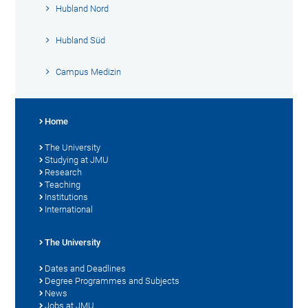
Hubland Nord
Hubland Süd
Campus Medizin
Home
The University
Studying at JMU
Research
Teaching
Institutions
International
The University
Dates and Deadlines
Degree Programmes and Subjects
News
Jobs at JMU