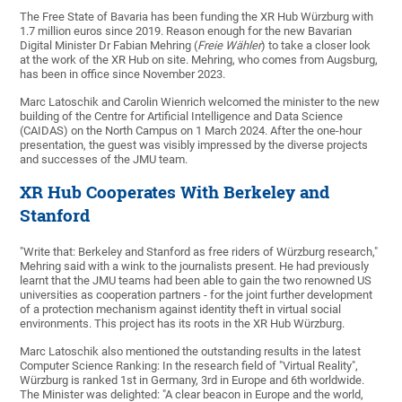
The Free State of Bavaria has been funding the XR Hub Würzburg with
1.7 million euros since 2019. Reason enough for the new Bavarian
Digital Minister Dr Fabian Mehring (
Freie Wähler
) to take a closer look
at the work of the XR Hub on site. Mehring, who comes from Augsburg,
has been in office since November 2023.
Marc Latoschik and Carolin Wienrich welcomed the minister to the new
building of the Centre for Artificial Intelligence and Data Science
(CAIDAS) on the North Campus on 1 March 2024. After the one-hour
presentation, the guest was visibly impressed by the diverse projects
and successes of the JMU team.
XR Hub Cooperates With Berkeley and
Stanford
"Write that: Berkeley and Stanford as free riders of Würzburg research,"
Mehring said with a wink to the journalists present. He had previously
learnt that the JMU teams had been able to gain the two renowned US
universities as cooperation partners - for the joint further development
of a protection mechanism against identity theft in virtual social
environments. This project has its roots in the XR Hub Würzburg.
Marc Latoschik also mentioned the outstanding results in the latest
Computer Science Ranking: In the research field of "Virtual Reality",
Würzburg is ranked 1st in Germany, 3rd in Europe and 6th worldwide.
The Minister was delighted: "A clear beacon in Europe and the world,