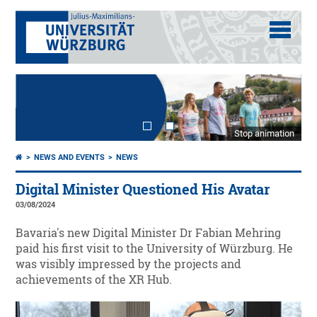
Stop animation
NEWS AND EVENTS
NEWS
Digital Minister Questioned His Avatar
03/08/2024
Bavaria's new Digital Minister Dr Fabian Mehring
paid his first visit to the University of Würzburg. He
was visibly impressed by the projects and
achievements of the XR Hub.