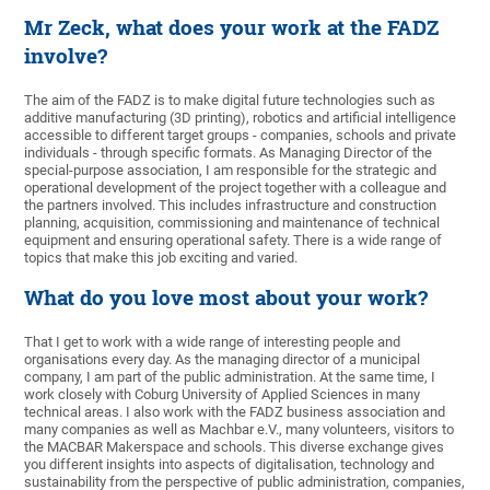
Mr Zeck, what does your work at the FADZ
involve?
The aim of the FADZ is to make digital future technologies such as
additive manufacturing (3D printing), robotics and artificial intelligence
accessible to different target groups - companies, schools and private
individuals - through specific formats. As Managing Director of the
special-purpose association, I am responsible for the strategic and
operational development of the project together with a colleague and
the partners involved. This includes infrastructure and construction
planning, acquisition, commissioning and maintenance of technical
equipment and ensuring operational safety. There is a wide range of
topics that make this job exciting and varied.
What do you love most about your work?
That I get to work with a wide range of interesting people and
organisations every day. As the managing director of a municipal
company, I am part of the public administration. At the same time, I
work closely with Coburg University of Applied Sciences in many
technical areas. I also work with the FADZ business association and
many companies as well as Machbar e.V., many volunteers, visitors to
the MACBAR Makerspace and schools. This diverse exchange gives
you different insights into aspects of digitalisation, technology and
sustainability from the perspective of public administration, companies,