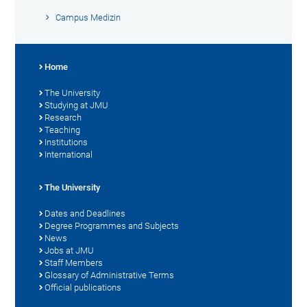
Campus Medizin
Home
The University
Studying at JMU
Research
Teaching
Institutions
International
The University
Dates and Deadlines
Degree Programmes and Subjects
News
Jobs at JMU
Staff Members
Glossary of Administrative Terms
Official publications