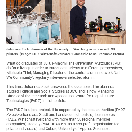
Johannes Zeck, alumnus of the University of Würzburg, in a room with 3D
printers. (Image: FADZ Wirtschaftsverband / Fotostudio bewe Stephanie Brehm)
What do graduates of Julius-Maximilians-Universität Würzburg (JMU)
do for a living? In order to introduce students to different perspectives,
Michaela Thiel, Managing Director of the central alumni network "Uni
Wü Community", regularly interviews selected alumni.
This time, Johannes Zeck answered the questions. The alumnus
studied Political and Social Studies at JMU and is now Managing
Director of the Research and Application Centre for Digital Future
Technologies (FADZ) in Lichtenfels.
The FADZ is a joint project. It is supported by the local authorities (FADZ
Zweckverband aus Stadt und Landkreis Lichtenfels), businesses
(FADZ Wirtschaftsverband with more than 50 regional member
companies), society (MACHBAR e.V. as a non-profit organisation for
private individuals) and Coburg University of Applied Sciences.