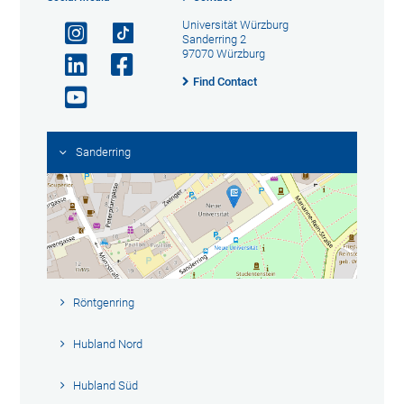
Universität Würzburg
Sanderring 2
97070 Würzburg
Find Contact
Sanderring
Röntgenring
Hubland Nord
Hubland Süd