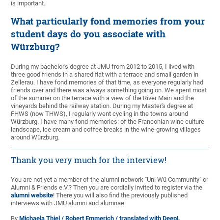
is important.
What particularly fond memories from your
student days do you associate with
Würzburg?
During my bachelor's degree at JMU from 2012 to 2015, I lived with
three good friends in a shared flat with a terrace and small garden in
Zellerau. I have fond memories of that time, as everyone regularly had
friends over and there was always something going on. We spent most
of the summer on the terrace with a view of the River Main and the
vineyards behind the railway station. During my Master's degree at
FHWS (now THWS), I regularly went cycling in the towns around
Würzburg. I have many fond memories: of the Franconian wine culture
landscape, ice cream and coffee breaks in the wine-growing villages
around Würzburg.
Thank you very much for the interview!
You are not yet a member of the alumni network "Uni Wü Community" or
Alumni & Friends e.V.? Then you are cordially invited to register via the
alumni website
! There you will also find the previously published
interviews with JMU alumni and alumnae.
By
Michaela Thiel / Robert Emmerich / translated with DeepL