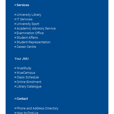
Services
University Library
IT Services
University Sport
Academic Advisory Service
Examination Office
Student Affairs
Student Representation
Career Centre
Your JMU
WueStudy
WueCampus
Class Schedule
Online Enrolment
Library Catalogue
Contact
Phone and Address Directory
How to Find Us