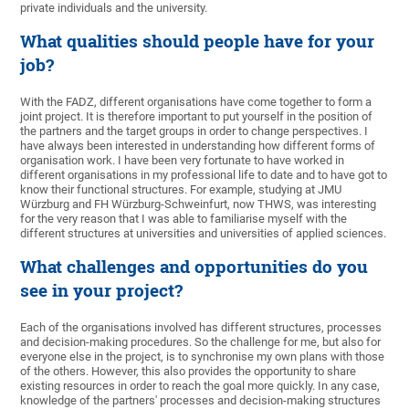
private individuals and the university.
What qualities should people have for your
job?
With the FADZ, different organisations have come together to form a
joint project. It is therefore important to put yourself in the position of
the partners and the target groups in order to change perspectives. I
have always been interested in understanding how different forms of
organisation work. I have been very fortunate to have worked in
different organisations in my professional life to date and to have got to
know their functional structures. For example, studying at JMU
Würzburg and FH Würzburg-Schweinfurt, now THWS, was interesting
for the very reason that I was able to familiarise myself with the
different structures at universities and universities of applied sciences.
What challenges and opportunities do you
see in your project?
Each of the organisations involved has different structures, processes
and decision-making procedures. So the challenge for me, but also for
everyone else in the project, is to synchronise my own plans with those
of the others. However, this also provides the opportunity to share
existing resources in order to reach the goal more quickly. In any case,
knowledge of the partners' processes and decision-making structures