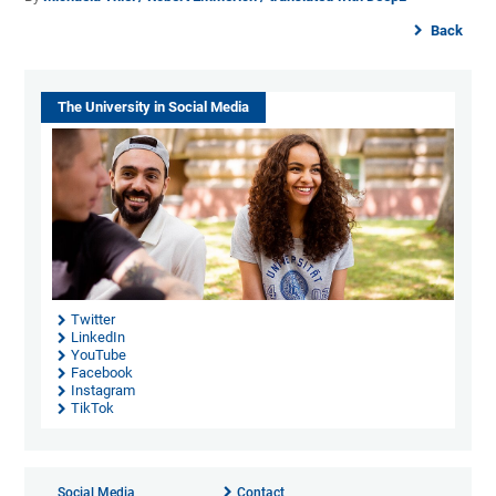
Back
The University in Social Media
Twitter
LinkedIn
YouTube
Facebook
Instagram
TikTok
Social Media
Contact