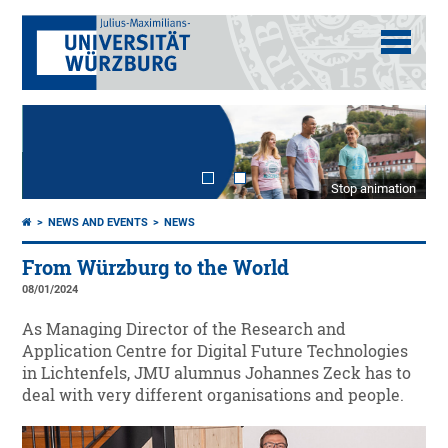
Stop animation
NEWS AND EVENTS
NEWS
From Würzburg to the World
08/01/2024
As Managing Director of the Research and
Application Centre for Digital Future Technologies
in Lichtenfels, JMU alumnus Johannes Zeck has to
deal with very different organisations and people.