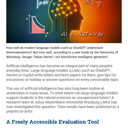
How well do modern language models such as ChatGPT understand
thermodynamics? Not very well, according to a new study by the University of
Würzburg. (Image: Tobias Hertel / mit künstlicher Intelligenz generiert)
Artificial intelligence has become an integral part of many people's
everyday lives. Large language models (LLMs) such as ChatGPT,
Gemini or Copilot write letters and term papers for them, give tips for
excursions on holiday or answer questions on every conceivable topic.
The use of artificial intelligence has also long been routine at
universities in many areas. To what extent can large language models
support students in the natural sciences as unsupervised tutors? A
research team at Julius-Maximilians-Universität Würzburg (JMU) has
now investigated this question. Their results have been published as a
preprint on arXiv.
A Freely Accessible Evaluation Tool