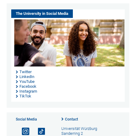
The University in Social Media
Twitter
LinkedIn
YouTube
Facebook
Instagram
TikTok
Social Media
Contact
Universität Würzburg
Sanderring 2