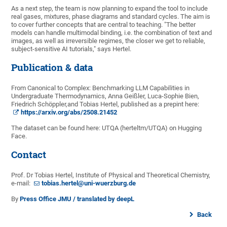
As a next step, the team is now planning to expand the tool to include
real gases, mixtures, phase diagrams and standard cycles. The aim is
to cover further concepts that are central to teaching. "The better
models can handle multimodal binding, i.e. the combination of text and
images, as well as irreversible regimes, the closer we get to reliable,
subject-sensitive AI tutorials," says Hertel.
Publication & data
From Canonical to Complex: Benchmarking LLM Capabilities in
Undergraduate Thermodynamics, Anna Geißler, Luca-Sophie Bien,
Friedrich Schöppler,and Tobias Hertel, published as a prepint here:
https://arxiv.org/abs/2508.21452
The dataset can be found here: UTQA (herteltm/UTQA) on Hugging
Face.
Contact
Prof. Dr Tobias Hertel, Institute of Physical and Theoretical Chemistry,
e-mail:
tobias.hertel@uni-wuerzburg.de
By
Press Office JMU / translated by deepL
Back