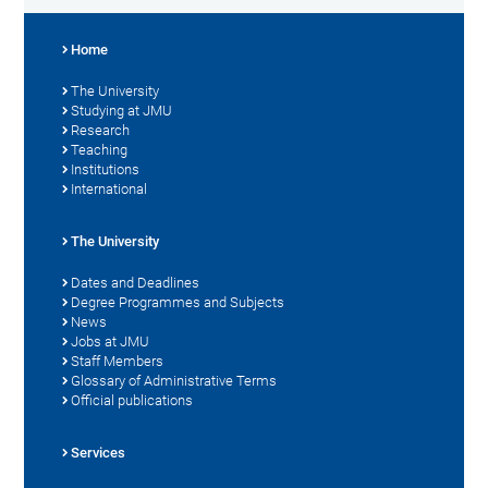
Home
The University
Studying at JMU
Research
Teaching
Institutions
International
The University
Dates and Deadlines
Degree Programmes and Subjects
News
Jobs at JMU
Staff Members
Glossary of Administrative Terms
Official publications
Services