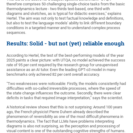
therefore comprises 50 challenging single-choice tasks from the basic
thermodynamics lecture - two thirds text-based, one third with
diagrams and sketches, as is typical for didactic exercises," explains
Hertel. The aim was not only to test factual knowledge and definitions,
but also to test the language models' ability to link different boundary
conditions in a targeted manner and to understand complex process
sequences.
Results: Solid - but not (yet) reliable enough
According to Hertel, the test of the best-performing models of the year
2025 paints a clear picture: with UTQA, no model achieved the success
rate of 95 per cent required by the research group for unsupervised
assistance as an AI tutor. Even the leading GPT-o3 model in many
benchmarks only achieved 82 per cent overall accuracy.
"Two weaknesses were noticeable: Firstly, the models consistently had
difficulties with so-called irreversible processes, where the speed of
the state change influences the outcome. Secondly, there were clear
deficits in tasks that required image interpretation," says the scientist.
A historical review shows that this is not surprising: Around 100 years
ago, the French physicist Pierre Duhem already described the
phenomenon of reversibility as one of the most difficult phenomena in
thermodynamics. The fact that LLMs have problems interpreting
diagrams is also not surprising, as the perception and processing of
visual content is one of the outstanding cognitive strengths of humans.