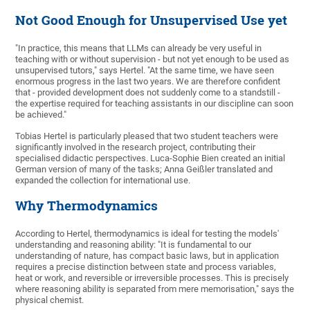
Not Good Enough for Unsupervised Use yet
"In practice, this means that LLMs can already be very useful in
teaching with or without supervision - but not yet enough to be used as
unsupervised tutors," says Hertel. "At the same time, we have seen
enormous progress in the last two years. We are therefore confident
that - provided development does not suddenly come to a standstill -
the expertise required for teaching assistants in our discipline can soon
be achieved."
Tobias Hertel is particularly pleased that two student teachers were
significantly involved in the research project, contributing their
specialised didactic perspectives. Luca-Sophie Bien created an initial
German version of many of the tasks; Anna Geißler translated and
expanded the collection for international use.
Why Thermodynamics
According to Hertel, thermodynamics is ideal for testing the models'
understanding and reasoning ability: "It is fundamental to our
understanding of nature, has compact basic laws, but in application
requires a precise distinction between state and process variables,
heat or work, and reversible or irreversible processes. This is precisely
where reasoning ability is separated from mere memorisation," says the
physical chemist.