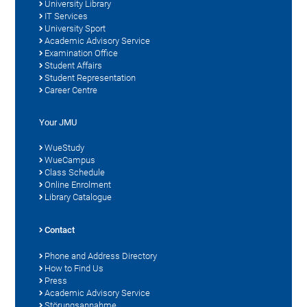
University Library
IT Services
University Sport
Academic Advisory Service
Examination Office
Student Affairs
Student Representation
Career Centre
Your JMU
WueStudy
WueCampus
Class Schedule
Online Enrolment
Library Catalogue
Contact
Phone and Address Directory
How to Find Us
Press
Academic Advisory Service
Störungsannahme