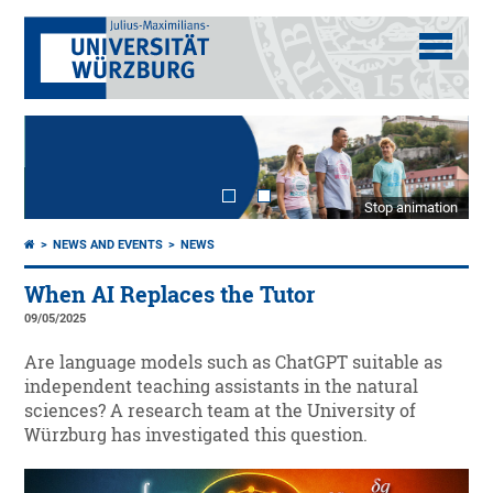
Stop animation
NEWS AND EVENTS
NEWS
When AI Replaces the Tutor
09/05/2025
Are language models such as ChatGPT suitable as
independent teaching assistants in the natural
sciences? A research team at the University of
Würzburg has investigated this question.