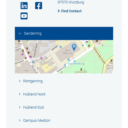
97070 Würzburg
Find Contact
Sanderring
Röntgenring
Hubland Nord
Hubland Süd
Campus Medizin