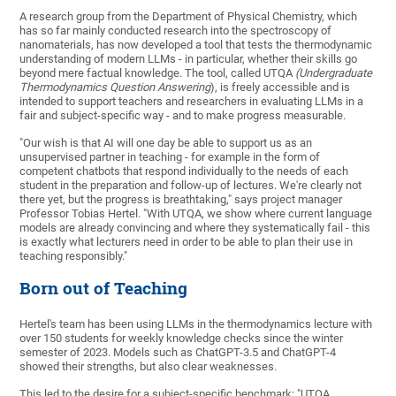
A research group from the Department of Physical Chemistry, which
has so far mainly conducted research into the spectroscopy of
nanomaterials, has now developed a tool that tests the thermodynamic
understanding of modern LLMs - in particular, whether their skills go
beyond mere factual knowledge. The tool, called UTQA
(Undergraduate
Thermodynamics Question Answering
), is freely accessible and is
intended to support teachers and researchers in evaluating LLMs in a
fair and subject-specific way - and to make progress measurable.
"Our wish is that AI will one day be able to support us as an
unsupervised partner in teaching - for example in the form of
competent chatbots that respond individually to the needs of each
student in the preparation and follow-up of lectures. We're clearly not
there yet, but the progress is breathtaking," says project manager
Professor Tobias Hertel. "With UTQA, we show where current language
models are already convincing and where they systematically fail - this
is exactly what lecturers need in order to be able to plan their use in
teaching responsibly."
Born out of Teaching
Hertel's team has been using LLMs in the thermodynamics lecture with
over 150 students for weekly knowledge checks since the winter
semester of 2023. Models such as ChatGPT-3.5 and ChatGPT-4
showed their strengths, but also clear weaknesses.
This led to the desire for a subject-specific benchmark: "UTQA