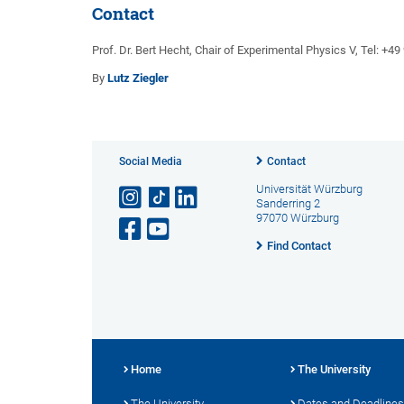
Contact
Prof. Dr. Bert Hecht, Chair of Experimental Physics V, Tel: +4
By
Lutz Ziegler
Social Media
Contact
Universität Würzburg
Sanderring 2
97070 Würzburg
Find Contact
Home
The University
The University
Dates and Deadlines