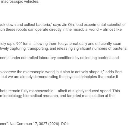
in macroscopic vehicles.
rack down and collect bacteria,” says Jin Qin, lead experimental scientist of
ich these robots can operate directly in the microbial world – almost like
ly rapid 90° turns, allowing them to systematically and efficiently scan
tively capturing, transporting, and releasing significant numbers of bacteria.
ents under controlled laboratory conditions by collecting bacteria and
o observe the microscopic world, but also to actively shape it,” adds Bert
, but we are already demonstrating the physical principles that make it
obots remain fully manoeuvrable – albeit at slightly reduced speed. This
in microbiology, biomedical research, and targeted manipulation at the
leaner”. Nat Commun 17, 3027 (2026). DOI: