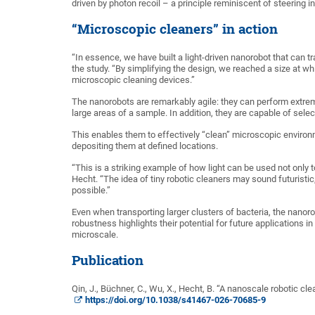
driven by photon recoil – a principle reminiscent of steering 
“Microscopic cleaners” in action
“In essence, we have built a light-driven nanorobot that can t
the study. “By simplifying the design, we reached a size at wh
microscopic cleaning devices.”
The nanorobots are remarkably agile: they can perform extreme
large areas of a sample. In addition, they are capable of selec
This enables them to effectively “clean” microscopic environm
depositing them at defined locations.
“This is a striking example of how light can be used not only t
Hecht. “The idea of tiny robotic cleaners may sound futuristic
possible.”
Even when transporting larger clusters of bacteria, the nanor
robustness highlights their potential for future applications 
microscale.
Publication
Qin, J., Büchner, C., Wu, X., Hecht, B. “A nanoscale robotic c
https://doi.org/10.1038/s41467-026-70685-9