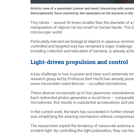
Artistic view of a nanorobot (center and inset) interacting with sever
thermophoretic force exerted by the nanorobot on the bacteria in the 
Tiny robots – around 50 times smaller than the diameter of a 
manipulation of objects far too small for human hands. This br
microscopic world.
Particularly relevant are biological objects in aqueous enviro
controlled and targeted way has remained a major challenge.
including collection and relocation of bacteria, is already achi
Light-driven propulsion and control
A key challenge is how to power and steer such extremely sm
research group led by Professor Bert Hecht has already pionee
move micrometer-sized devices – so-called microdrones.
These devices incorporate up to four plasmonic nanoantennas th
Each redirected photon generates a recoil force – comparable 
microdrones, this results in substantial accelerations and velo
In the current work, the team has succeeded in further miniatu
was simplifying the steering mechanism without compromisi
The researchers exploit the tendency of nanoscale antenna wir
incident light. By controlling the light polarization, they can 