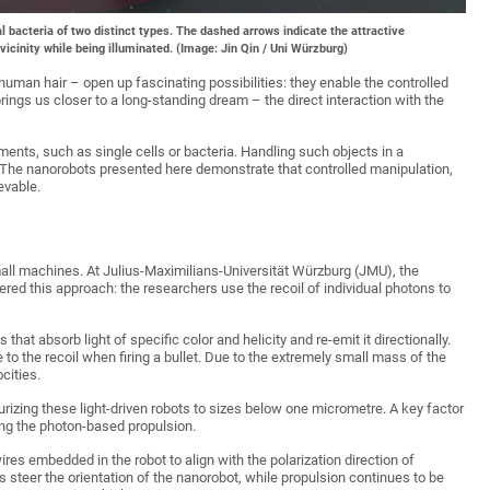
al bacteria of two distinct types. The dashed arrows indicate the attractive
vicinity while being illuminated. (Image: Jin Qin / Uni Würzburg)
human hair – open up fascinating possibilities: they enable the controlled
ings us closer to a long-standing dream – the direct interaction with the
nments, such as single cells or bacteria. Handling such objects in a
 The nanorobots presented here demonstrate that controlled manipulation,
evable.
all machines. At Julius-Maximilians-Universität Würzburg (JMU), the
red this approach: the researchers use the recoil of individual photons to
at absorb light of specific color and helicity and re-emit it directionally.
to the recoil when firing a bullet. Due to the extremely small mass of the
cities.
rizing these light-driven robots to sizes below one micrometre. A key factor
ng the photon-based propulsion.
es embedded in the robot to align with the polarization direction of
thus steer the orientation of the nanorobot, while propulsion continues to be