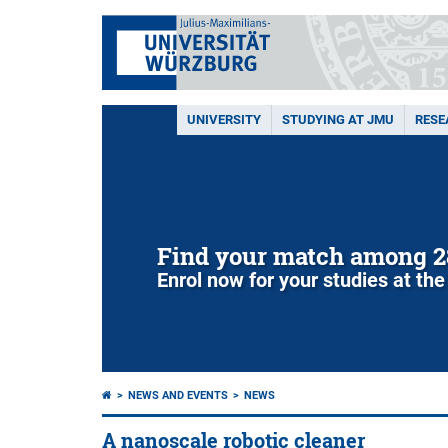
UNIVERSITY
STUDYING AT JMU
RESE
Find your match among 2
Enrol now for your studies at the
NEWS AND EVENTS
NEWS
A nanoscale robotic cleaner