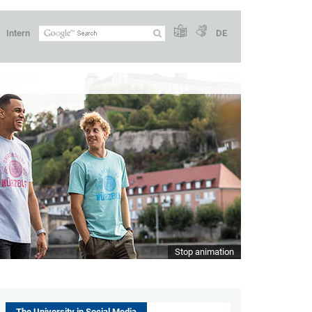
Intern
DE
Stop animation
The University in Social Media