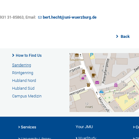
9 931 31-85863, Email:
bert.hecht@uni-wuerzburg.de
Back
How to Find Us
Sanderring
Röntgenring
Hubland Nord
Hubland Süd
Campus Medizin
Your JMU
Services
C
WueStudy
University Library
P