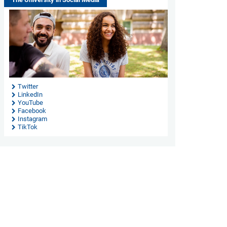
Twitter
LinkedIn
YouTube
Facebook
Instagram
TikTok