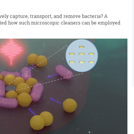
ively capture, transport, and remove bacteria? A
ed how such microscopic cleaners can be employed