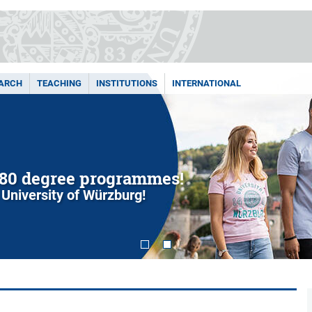
ARCH
TEACHING
INSTITUTIONS
INTERNATIONAL
80 degree programmes!
 University of Würzburg!