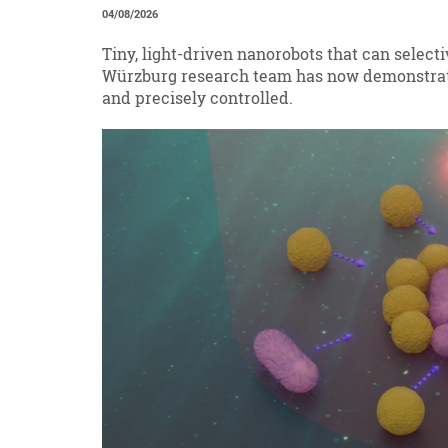
04/08/2026
Tiny, light-driven nanorobots that can select
Würzburg research team has now demonstrat
and precisely controlled.