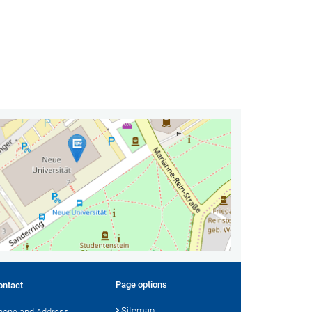
Page options
ontact
Sitemap
hone and Address