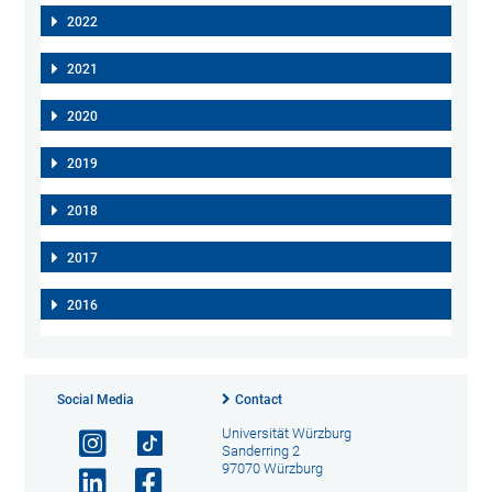
2022
2021
2020
2019
2018
2017
2016
Social Media
Contact
Universität Würzburg
Sanderring 2
97070 Würzburg