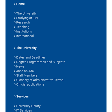
Home
The University
Studying at JMU
Research
Teaching
Institutions
International
The University
Dates and Deadlines
Degree Programmes and Subjects
News
Jobs at JMU
Staff Members
Glossary of Administrative Terms
Official publications
Services
University Library
IT Services