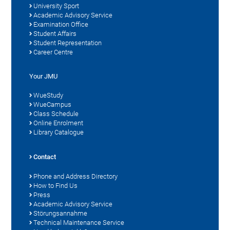
University Sport
Academic Advisory Service
Examination Office
Student Affairs
Student Representation
Career Centre
Your JMU
WueStudy
WueCampus
Class Schedule
Online Enrolment
Library Catalogue
Contact
Phone and Address Directory
How to Find Us
Press
Academic Advisory Service
Störungsannahme
Technical Maintenance Service