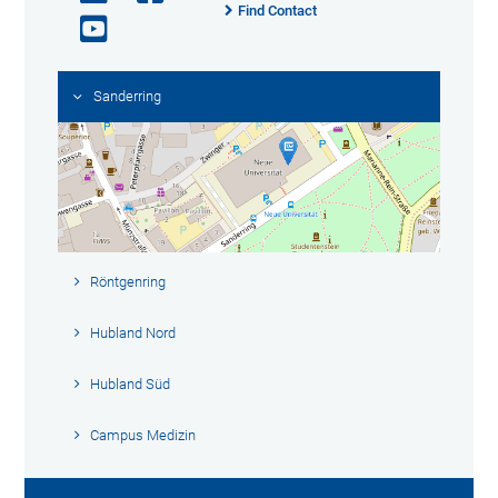
Find Contact
Sanderring
Röntgenring
Hubland Nord
Hubland Süd
Campus Medizin