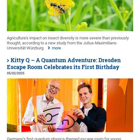
Agriculture's impact on insect diversity is more severe than previously
thought, according to a new study from the Julius-Maximilians-
Universität Würzburg.
more
Kitty Q – A Quantum Adventure: Dresden
Escape Room Celebrates its First Birthday
05/02/2025
Germany’s first quantum physics-themed escape room for young