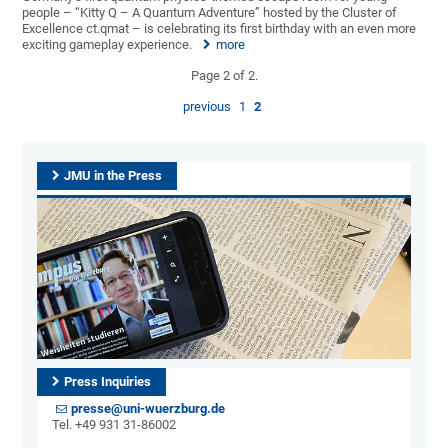
people – “Kitty Q – A Quantum Adventure” hosted by the Cluster of
Excellence ct.qmat – is celebrating its first birthday with an even more
exciting gameplay experience.
more
Page 2 of 2.
previous
1
2
JMU in the Press
Press Inquiries
presse@uni-wuerzburg.de
Tel. +49 931 31-86002