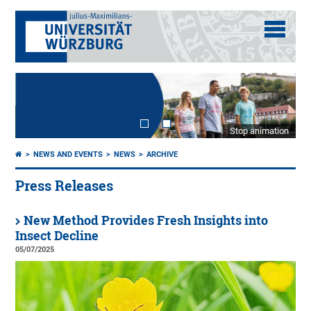
Stop animation
NEWS AND EVENTS
NEWS
ARCHIVE
Press Releases
New Method Provides Fresh Insights into
Insect Decline
05/07/2025