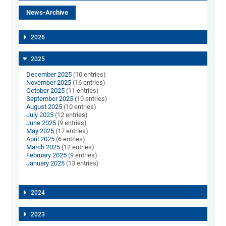
News-Archive
2026
2025
December 2025
(10 entries)
November 2025
(16 entries)
October 2025
(11 entries)
September 2025
(10 entries)
August 2025
(10 entries)
July 2025
(12 entries)
June 2025
(9 entries)
May 2025
(17 entries)
April 2025
(6 entries)
March 2025
(12 entries)
February 2025
(9 entries)
January 2025
(13 entries)
2024
2023