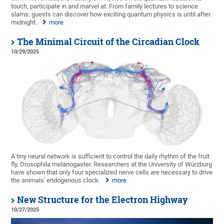
touch, participate in and marvel at. From family lectures to science
slams: guests can discover how exciting quantum physics is until after
midnight.
more
The Minimal Circuit of the Circadian Clock
10/29/2025
A tiny neural network is sufficient to control the daily rhythm of the fruit
fly, Drosophila melanogaster. Researchers at the University of Würzburg
have shown that only four specialized nerve cells are necessary to drive
the animals' endogenous clock.
more
New Structure for the Electron Highway
10/27/2025