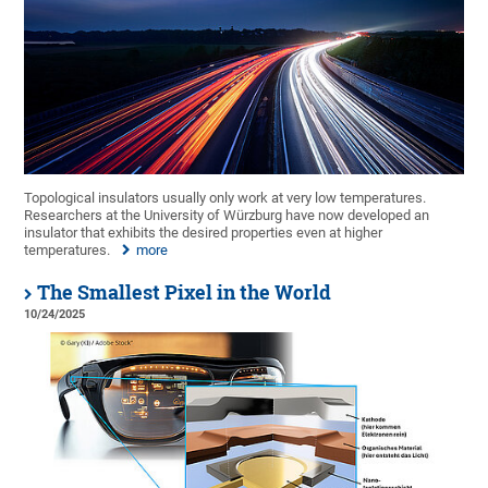
Topological insulators usually only work at very low temperatures.
Researchers at the University of Würzburg have now developed an
insulator that exhibits the desired properties even at higher
temperatures.
more
The Smallest Pixel in the World
10/24/2025