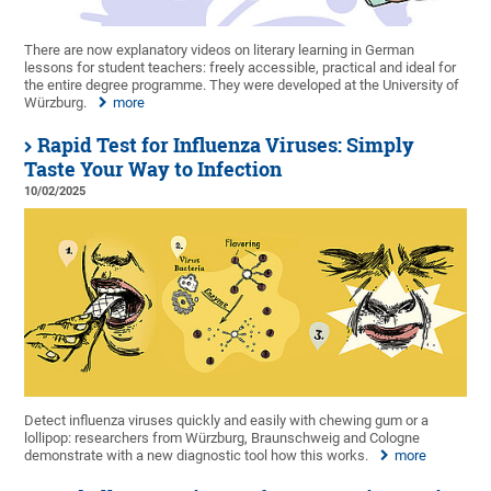
There are now explanatory videos on literary learning in German
lessons for student teachers: freely accessible, practical and ideal for
the entire degree programme. They were developed at the University of
Würzburg.
more
Rapid Test for Influenza Viruses: Simply
Taste Your Way to Infection
10/02/2025
Detect influenza viruses quickly and easily with chewing gum or a
lollipop: researchers from Würzburg, Braunschweig and Cologne
demonstrate with a new diagnostic tool how this works.
more