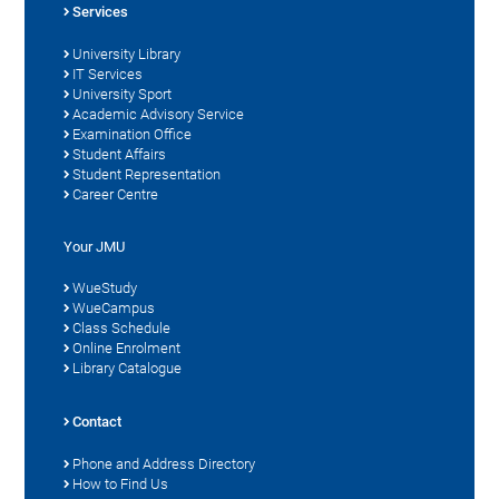
Services
University Library
IT Services
University Sport
Academic Advisory Service
Examination Office
Student Affairs
Student Representation
Career Centre
Your JMU
WueStudy
WueCampus
Class Schedule
Online Enrolment
Library Catalogue
Contact
Phone and Address Directory
How to Find Us