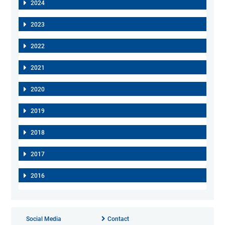
2024
2023
2022
2021
2020
2019
2018
2017
2016
Social Media
Contact