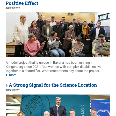
Positive Effect
10/22/2025
A model project that is unique in Bavaria has been running in
Klingenberg since 2021: four women with complex disabilities live
together in a shared flat. What researchers say about the project.
more
A Strong Signal for the Science Location
10/21/2025