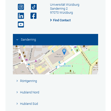
Universität Würzburg
Sanderring 2
97070 Würzburg
Find Contact
Sanderring
Röntgenring
Hubland Nord
Hubland Süd