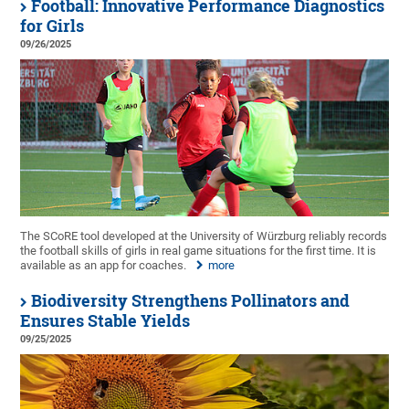
Football: Innovative Performance Diagnostics
for Girls
09/26/2025
The SCoRE tool developed at the University of Würzburg reliably records
the football skills of girls in real game situations for the first time. It is
available as an app for coaches.
more
Biodiversity Strengthens Pollinators and
Ensures Stable Yields
09/25/2025