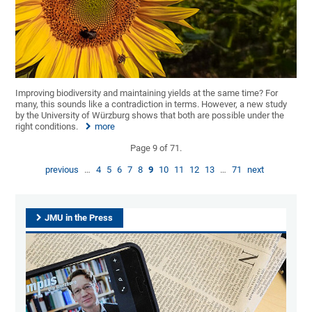
Improving biodiversity and maintaining yields at the same time? For
many, this sounds like a contradiction in terms. However, a new study
by the University of Würzburg shows that both are possible under the
right conditions.
more
Page 9 of 71.
previous
…
4
5
6
7
8
9
10
11
12
13
…
71
next
JMU in the Press