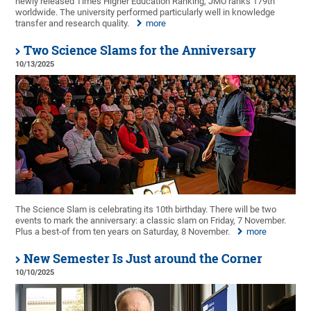
newly released Times Higher Education Ranking, JMU ranks 179th
worldwide. The university performed particularly well in knowledge
transfer and research quality.
more
Two Science Slams for the Anniversary
10/13/2025
The Science Slam is celebrating its 10th birthday. There will be two
events to mark the anniversary: a classic slam on Friday, 7 November.
Plus a best-of from ten years on Saturday, 8 November.
more
New Semester Is Just around the Corner
10/10/2025