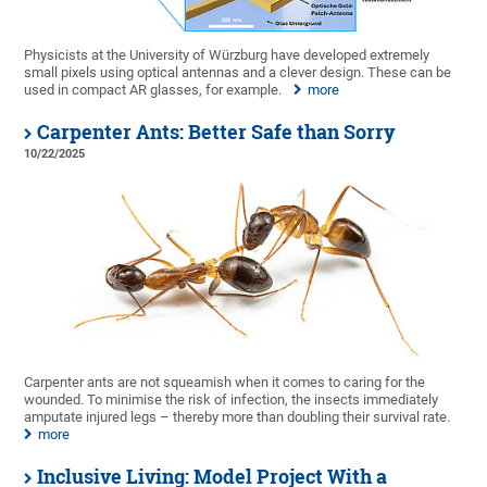
Physicists at the University of Würzburg have developed extremely
small pixels using optical antennas and a clever design. These can be
used in compact AR glasses, for example.
more
Carpenter Ants: Better Safe than Sorry
10/22/2025
Carpenter ants are not squeamish when it comes to caring for the
wounded. To minimise the risk of infection, the insects immediately
amputate injured legs – thereby more than doubling their survival rate.
more
Inclusive Living: Model Project With a