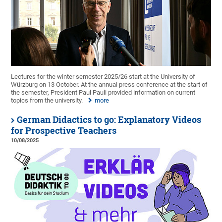
Lectures for the winter semester 2025/26 start at the University of
Würzburg on 13 October. At the annual press conference at the start of
the semester, President Paul Pauli provided information on current
topics from the university.
more
German Didactics to go: Explanatory Videos
for Prospective Teachers
10/08/2025