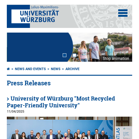
Stop animation
NEWS AND EVENTS
NEWS
ARCHIVE
Press Releases
University of Würzburg "Most Recycled
Paper-Friendly University"
11/04/2025