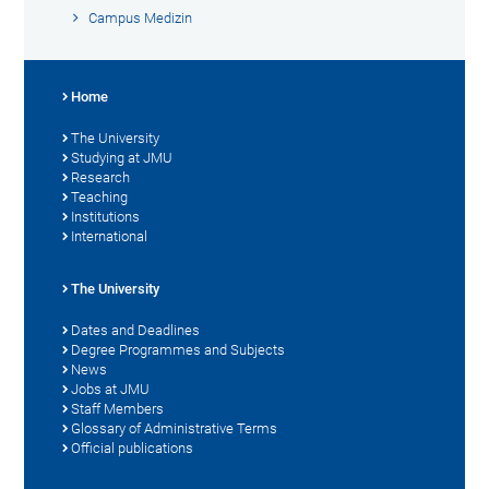
Campus Medizin
Home
The University
Studying at JMU
Research
Teaching
Institutions
International
The University
Dates and Deadlines
Degree Programmes and Subjects
News
Jobs at JMU
Staff Members
Glossary of Administrative Terms
Official publications