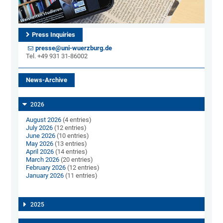
Press Inquiries
presse@uni-wuerzburg.de
Tel. +49 931 31-86002
News-Archive
2026
August 2026
(4 entries)
July 2026
(12 entries)
June 2026
(10 entries)
May 2026
(13 entries)
April 2026
(14 entries)
March 2026
(20 entries)
February 2026
(12 entries)
January 2026
(11 entries)
2025