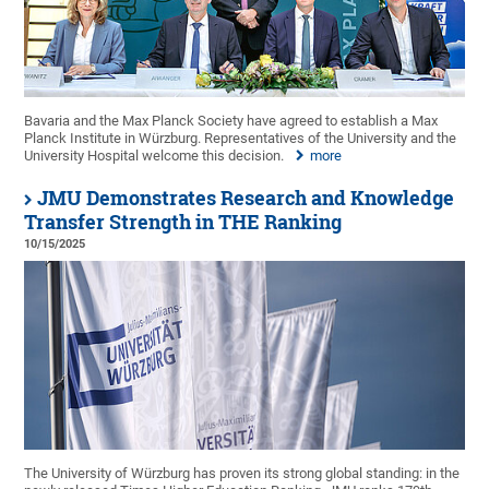
Bavaria and the Max Planck Society have agreed to establish a Max
Planck Institute in Würzburg. Representatives of the University and the
University Hospital welcome this decision.
more
JMU Demonstrates Research and Knowledge
Transfer Strength in THE Ranking
10/15/2025
The University of Würzburg has proven its strong global standing: in the