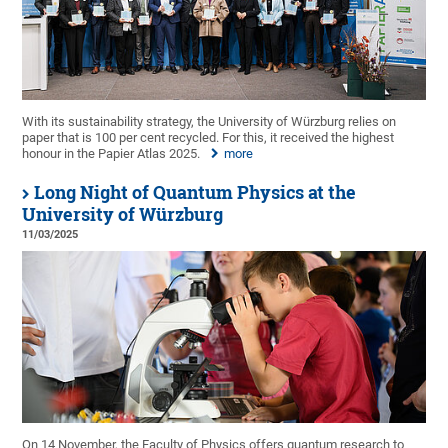
With its sustainability strategy, the University of Würzburg relies on
paper that is 100 per cent recycled. For this, it received the highest
honour in the Papier Atlas 2025.
more
Long Night of Quantum Physics at the
University of Würzburg
11/03/2025
On 14 November, the Faculty of Physics offers quantum research to