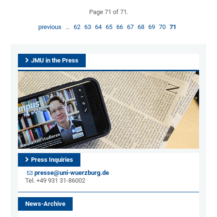
Page 71 of 71.
previous
…
62
63
64
65
66
67
68
69
70
71
JMU in the Press
Press Inquiries
presse@uni-wuerzburg.de
Tel. +49 931 31-86002
News-Archive