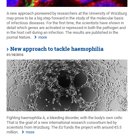
A new approach pioneered by researchers at the University of Würzburg
may prove to be a big step forward in the study of the molecular basis
of infectious diseases. For the first time, the scientists have shown in
detail which genes are activated or repressed in both the pathogen and
in the host cell during an infection. The results are published in the
journal Nature.
more
New approach to tackle haemophilia
01/18/2016
Fighting haemophilia A, a bleeding disorder, with the body's own cells:
That is the goal of a new international research consortium led by
scientists from Würzburg. The EU funds the project with around €5.5
million.
more