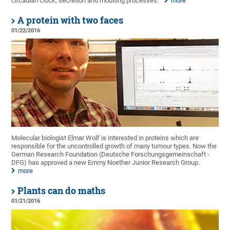
circadian clock, secretion and moulting processes.
more
A protein with two faces
01/22/2016
Molecular biologist Elmar Wolf is interested in proteins which are
responsible for the uncontrolled growth of many tumour types. Now the
German Research Foundation (Deutsche Forschungsgemeinschaft -
DFG) has approved a new Emmy Noether Junior Research Group.
more
Plants can do maths
01/21/2016