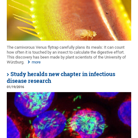
The carnivorous Venus flytrap carefully plans its meals: It can count
how often it is touched by an insect to calculate the digestive effort.
This discovery has been made by plant scientists of the University of
Würzburg.
more
Study heralds new chapter in infectious
disease research
01/19/2016