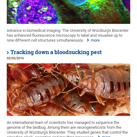
Advance in biomedical imaging: The University of Würzburg's Biocenter
has enhanced fluorescence microscopy to label and visualise up to
nine different cell structures simultaneously.
more
Tracking down a bloodsucking pest
02/02/2016
An international team of scientists has managed to sequence the
genome of the bedbug. Among them are neurogeneticists from the
University of Würzburg's Biocenter. They studied genes that control the