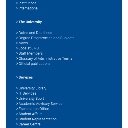
Institutions
International
The University
Dates and Deadlines
Degree Programmes and Subjects
News
Jobs at JMU
Staff Members
Glossary of Administrative Terms
Official publications
Services
University Library
IT Services
University Sport
Academic Advisory Service
Examination Office
Student Affairs
Student Representation
Career Centre