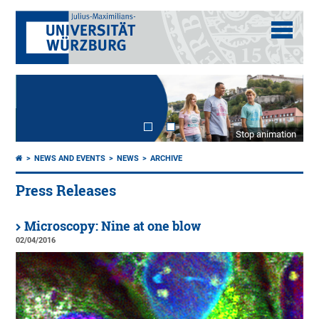
Stop animation
NEWS AND EVENTS
NEWS
ARCHIVE
Press Releases
Microscopy: Nine at one blow
02/04/2016