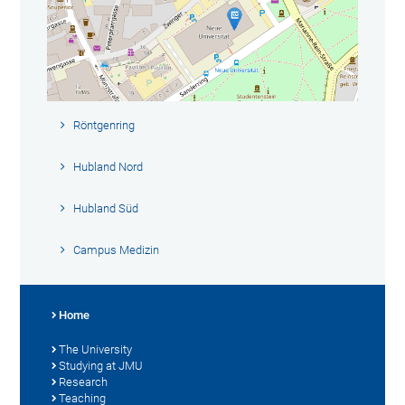
Röntgenring
Hubland Nord
Hubland Süd
Campus Medizin
Home
The University
Studying at JMU
Research
Teaching