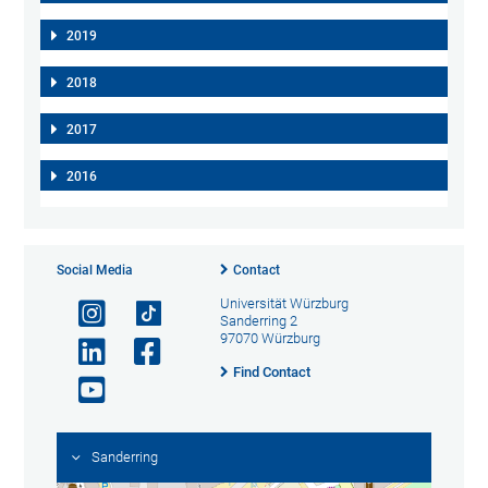
2019
2018
2017
2016
Social Media
Contact
Universität Würzburg
Sanderring 2
97070 Würzburg
Find Contact
Sanderring