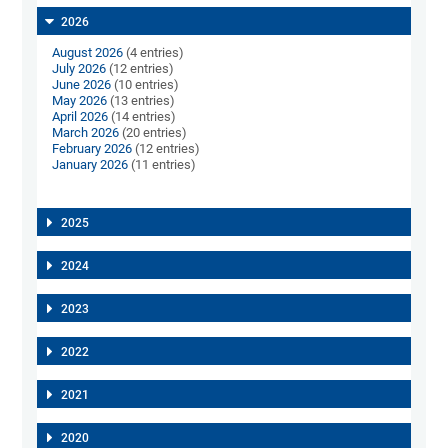
2026
August 2026
(4 entries)
July 2026
(12 entries)
June 2026
(10 entries)
May 2026
(13 entries)
April 2026
(14 entries)
March 2026
(20 entries)
February 2026
(12 entries)
January 2026
(11 entries)
2025
2024
2023
2022
2021
2020