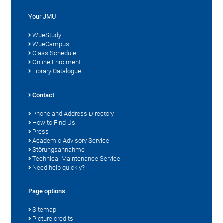
Your JMU
WueStudy
WueCampus
Class Schedule
Online Enrolment
Library Catalogue
Contact
Phone and Address Directory
How to Find Us
Press
Academic Advisory Service
Störungsannahme
Technical Maintenance Service
Need help quickly?
Page options
Sitemap
Picture credits