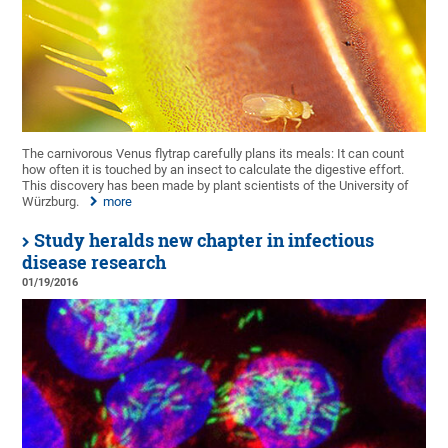
The carnivorous Venus flytrap carefully plans its meals: It can count
how often it is touched by an insect to calculate the digestive effort.
This discovery has been made by plant scientists of the University of
Würzburg.
more
Study heralds new chapter in infectious
disease research
01/19/2016