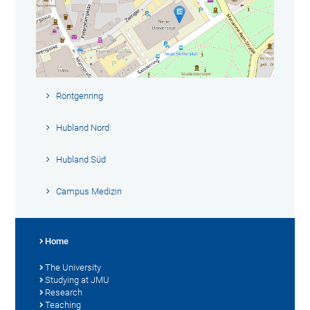
Röntgenring
Hubland Nord
Hubland Süd
Campus Medizin
Home
The University
Studying at JMU
Research
Teaching