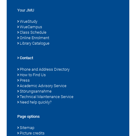
Your JMU
WueStudy
WueCampus
Class Schedule
Online Enrolment
Library Catalogue
Contact
Phone and Address Directory
How to Find Us
Press
Academic Advisory Service
Störungsannahme
Technical Maintenance Service
Need help quickly?
Page options
Sitemap
Picture credits