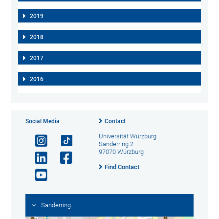
2019
2018
2017
2016
Social Media
Contact
Universität Würzburg
Sanderring 2
97070 Würzburg
Find Contact
Sanderring