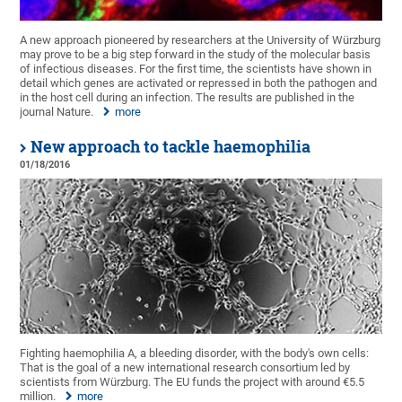
A new approach pioneered by researchers at the University of Würzburg
may prove to be a big step forward in the study of the molecular basis
of infectious diseases. For the first time, the scientists have shown in
detail which genes are activated or repressed in both the pathogen and
in the host cell during an infection. The results are published in the
journal Nature.
more
New approach to tackle haemophilia
01/18/2016
Fighting haemophilia A, a bleeding disorder, with the body's own cells:
That is the goal of a new international research consortium led by
scientists from Würzburg. The EU funds the project with around €5.5
million.
more