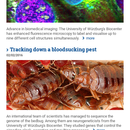
Advance in biomedical imaging: The University of Würzburg's Biocenter
has enhanced fluorescence microscopy to label and visualise up to
nine different cell structures simultaneously.
more
Tracking down a bloodsucking pest
02/02/2016
An international team of scientists has managed to sequence the
genome of the bedbug. Among them are neurogeneticists from the
University of Würzburg's Biocenter. They studied genes that control the