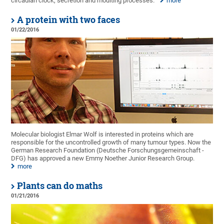
circadian clock, secretion and moulting processes.
more
A protein with two faces
01/22/2016
Molecular biologist Elmar Wolf is interested in proteins which are
responsible for the uncontrolled growth of many tumour types. Now the
German Research Foundation (Deutsche Forschungsgemeinschaft -
DFG) has approved a new Emmy Noether Junior Research Group.
more
Plants can do maths
01/21/2016