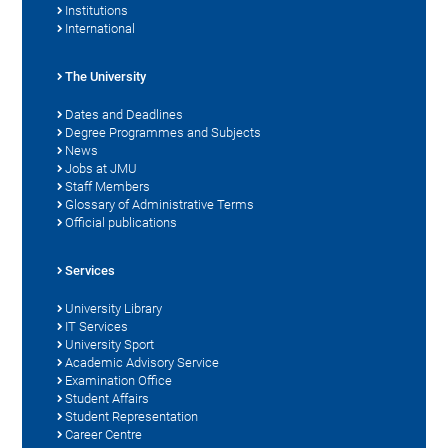
Institutions
International
The University
Dates and Deadlines
Degree Programmes and Subjects
News
Jobs at JMU
Staff Members
Glossary of Administrative Terms
Official publications
Services
University Library
IT Services
University Sport
Academic Advisory Service
Examination Office
Student Affairs
Student Representation
Career Centre