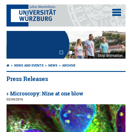
Stop animation
NEWS AND EVENTS
NEWS
ARCHIVE
Press Releases
Microscopy: Nine at one blow
02/04/2016