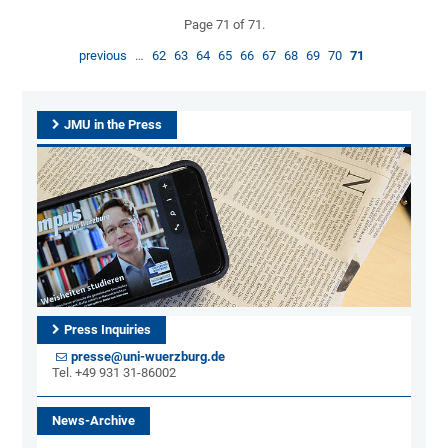
Page 71 of 71.
previous
…
62
63
64
65
66
67
68
69
70
71
JMU in the Press
Press Inquiries
presse@uni-wuerzburg.de
Tel. +49 931 31-86002
News-Archive