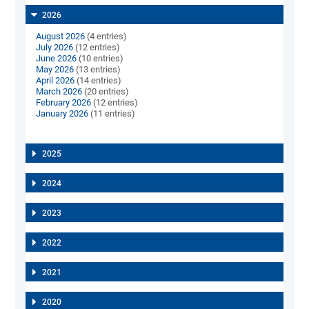
2026
August 2026
(4 entries)
July 2026
(12 entries)
June 2026
(10 entries)
May 2026
(13 entries)
April 2026
(14 entries)
March 2026
(20 entries)
February 2026
(12 entries)
January 2026
(11 entries)
2025
2024
2023
2022
2021
2020