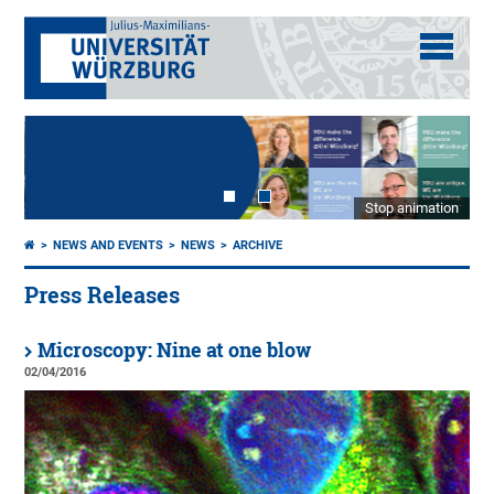
Stop animation
NEWS AND EVENTS
NEWS
ARCHIVE
Press Releases
Microscopy: Nine at one blow
02/04/2016