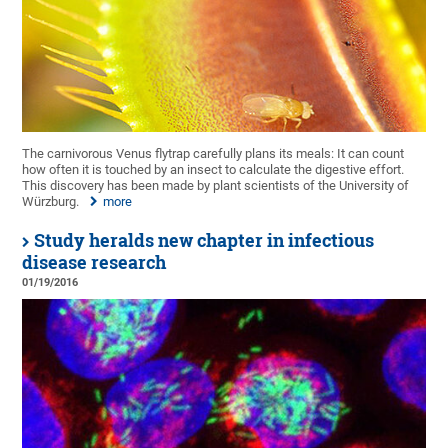
The carnivorous Venus flytrap carefully plans its meals: It can count
how often it is touched by an insect to calculate the digestive effort.
This discovery has been made by plant scientists of the University of
Würzburg.
more
Study heralds new chapter in infectious
disease research
01/19/2016