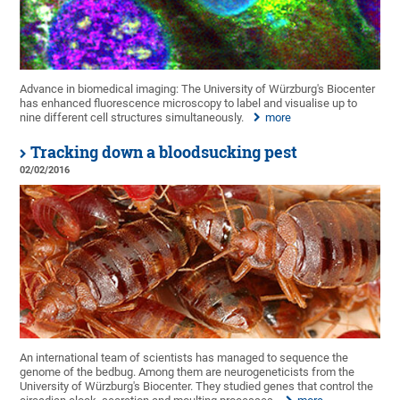
Advance in biomedical imaging: The University of Würzburg's Biocenter
has enhanced fluorescence microscopy to label and visualise up to
nine different cell structures simultaneously.
more
Tracking down a bloodsucking pest
02/02/2016
An international team of scientists has managed to sequence the
genome of the bedbug. Among them are neurogeneticists from the
University of Würzburg's Biocenter. They studied genes that control the