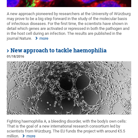
A new approach pioneered by researchers at the University of Würzburg
may prove to be a big step forward in the study of the molecular basis
of infectious diseases. For the first time, the scientists have shown in
detail which genes are activated or repressed in both the pathogen and
in the host cell during an infection. The results are published in the
journal Nature.
more
New approach to tackle haemophilia
01/18/2016
Fighting haemophilia A, a bleeding disorder, with the body's own cells:
That is the goal of a new international research consortium led by
scientists from Würzburg. The EU funds the project with around €5.5
million.
more