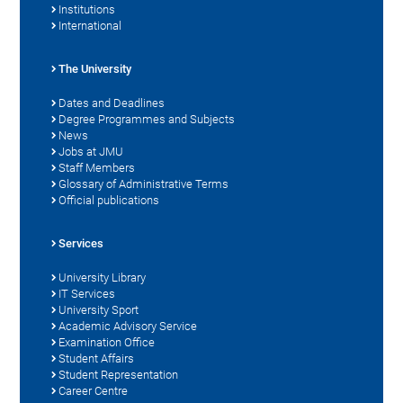
Institutions
International
The University
Dates and Deadlines
Degree Programmes and Subjects
News
Jobs at JMU
Staff Members
Glossary of Administrative Terms
Official publications
Services
University Library
IT Services
University Sport
Academic Advisory Service
Examination Office
Student Affairs
Student Representation
Career Centre