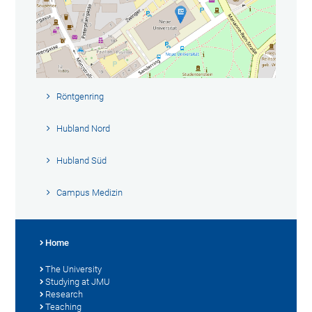
Röntgenring
Hubland Nord
Hubland Süd
Campus Medizin
Home
The University
Studying at JMU
Research
Teaching