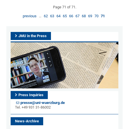
Page 71 of 71.
previous
…
62
63
64
65
66
67
68
69
70
71
JMU in the Press
Press Inquiries
presse@uni-wuerzburg.de
Tel. +49 931 31-86002
News-Archive