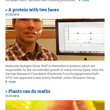
circadian clock, secretion and moulting processes.
more
A protein with two faces
01/22/2016
Molecular biologist Elmar Wolf is interested in proteins which are
responsible for the uncontrolled growth of many tumour types. Now the
German Research Foundation (Deutsche Forschungsgemeinschaft -
DFG) has approved a new Emmy Noether Junior Research Group.
more
Plants can do maths
01/21/2016