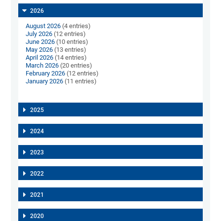
2026
August 2026
(4 entries)
July 2026
(12 entries)
June 2026
(10 entries)
May 2026
(13 entries)
April 2026
(14 entries)
March 2026
(20 entries)
February 2026
(12 entries)
January 2026
(11 entries)
2025
2024
2023
2022
2021
2020