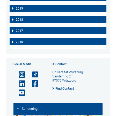
2019
2018
2017
2016
Social Media
Contact
Universität Würzburg
Sanderring 2
97070 Würzburg
Find Contact
Sanderring