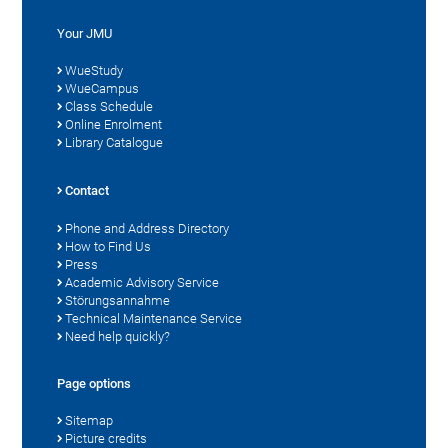
Your JMU
WueStudy
WueCampus
Class Schedule
Online Enrolment
Library Catalogue
Contact
Phone and Address Directory
How to Find Us
Press
Academic Advisory Service
Störungsannahme
Technical Maintenance Service
Need help quickly?
Page options
Sitemap
Picture credits