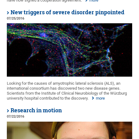
have now signed a cooperation agreement.
more
New triggers of severe disorder pinpointed
07/25/2016
Looking for the causes of amyotrophic lateral sclerosis (ALS), an
international consortium has discovered two new disease genes.
Scientists from the Institute of Clinical Neurobiology of the Würzburg
university hospital contributed to the discovery.
more
Research in motion
07/22/2016