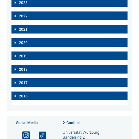
2023
2022
2021
2020
2019
2018
2017
2016
Social Media
Contact
Universität Würzburg
Sanderring 2