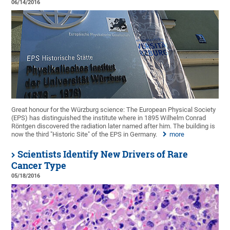
06/14/2016
Great honour for the Würzburg science: The European Physical Society
(EPS) has distinguished the institute where in 1895 Wilhelm Conrad
Röntgen discovered the radiation later named after him. The building is
now the third "Historic Site" of the EPS in Germany.
more
Scientists Identify New Drivers of Rare
Cancer Type
05/18/2016