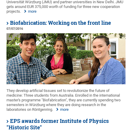
Universität Würzburg (JMU) and partner universities in New Delhi. JMU
gets around EUR 375,000 worth of funding for three new cooperation
projects.
more
Biofabrication: Working on the front line
07/07/2016
They develop artificial tissues set to revolutionize the future of
medicine: Three students from Australia. Enrolled in the international
master's programme "Biofabrication", they are currently spending two
semesters in Würzburg where they are doing research in the
laboratories on Röntgenring.
more
EPS awards former Institute of Physics
"Historic Site"