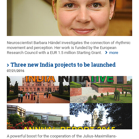
Neuroscientist Barbara Händel investigates the connection of rhythmic
movement and perception. Her work is funded by the European
Research Council with a EUR 1.5 million Starting Grant.
more
Three new India projects to be launched
07/21/2016
A powerful boost for the cooperation of the Julius-Maximilians-