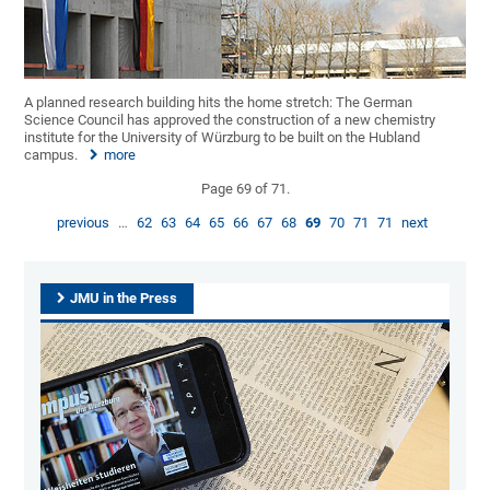
A planned research building hits the home stretch: The German
Science Council has approved the construction of a new chemistry
institute for the University of Würzburg to be built on the Hubland
campus.
more
Page 69 of 71.
previous
…
62
63
64
65
66
67
68
69
70
71
71
next
JMU in the Press