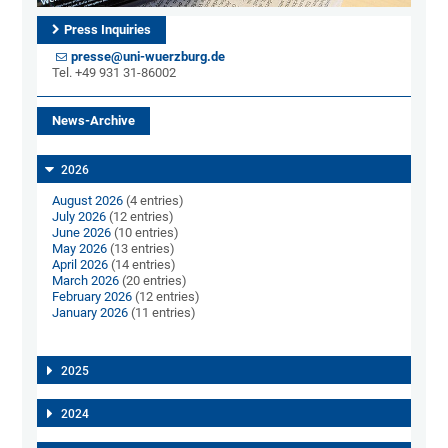
Press Inquiries
presse@uni-wuerzburg.de
Tel. +49 931 31-86002
News-Archive
2026
August 2026
(4 entries)
July 2026
(12 entries)
June 2026
(10 entries)
May 2026
(13 entries)
April 2026
(14 entries)
March 2026
(20 entries)
February 2026
(12 entries)
January 2026
(11 entries)
2025
2024