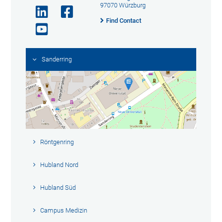
97070 Würzburg
Find Contact
Sanderring
Röntgenring
Hubland Nord
Hubland Süd
Campus Medizin