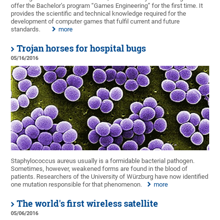
offer the Bachelor’s program “Games Engineering” for the first time. It
provides the scientific and technical knowledge required for the
development of computer games that fulfil current and future
standards.
more
Trojan horses for hospital bugs
05/16/2016
Staphylococcus aureus usually is a formidable bacterial pathogen.
Sometimes, however, weakened forms are found in the blood of
patients. Researchers of the University of Würzburg have now identified
one mutation responsible for that phenomenon.
more
The world's first wireless satellite
05/06/2016