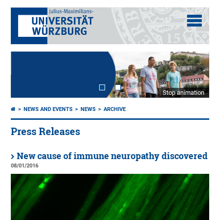
Stop animation
NEWS AND EVENTS
NEWS
ARCHIVE
Press Releases
New cause of immune neuropathy discovered
08/01/2016