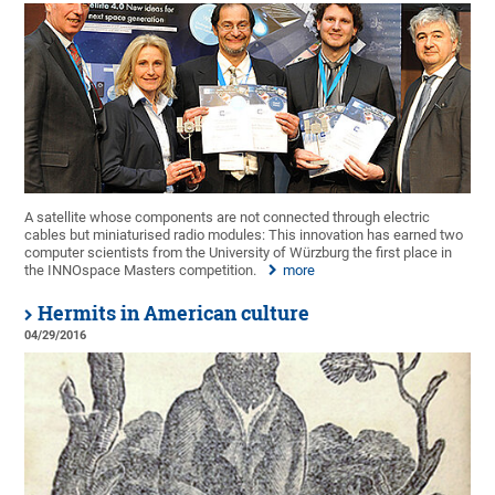
A satellite whose components are not connected through electric
cables but miniaturised radio modules: This innovation has earned two
computer scientists from the University of Würzburg the first place in
the INNOspace Masters competition.
more
Hermits in American culture
04/29/2016