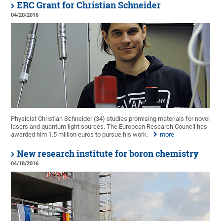
ERC Grant for Christian Schneider
04/20/2016
Physicist Christian Schneider (34) studies promising materials for novel
lasers and quantum light sources. The European Research Council has
awarded him 1.5 million euros to pursue his work.
more
New research institute for boron chemistry
04/18/2016