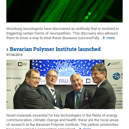
Würzburg neurologists have discovered an antibody that is involved in
triggering certain forms of neuropathies. This discovery also allowed
them to show a way to treat these diseases successfully.
more
Bavarian Polymer Institute launched
07/26/2016
Novel materials essential for key technologies in the fields of energy,
communication, climate change and health: these are the focal areas
of research at the Bavarian Polymer Institute. The partner universities