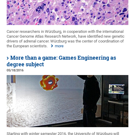
Cancer researchers in Würzburg, in cooperation with the international
Cancer Genome Atlas Research Network, have identified new genetic
drivers of adrenal cancer. Würzburg was the center of coordination of
the European scientists.
more
More than a game: Games Engineering as
degree subject
05/18/2016
Starting with winter semester 2016, the University of Würzburg will