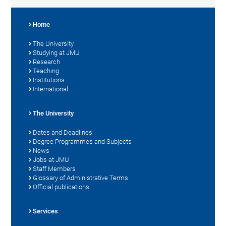
Home
The University
Studying at JMU
Research
Teaching
Institutions
International
The University
Dates and Deadlines
Degree Programmes and Subjects
News
Jobs at JMU
Staff Members
Glossary of Administrative Terms
Official publications
Services