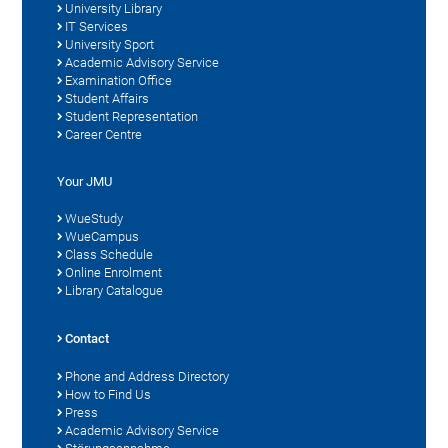
University Library
IT Services
University Sport
Academic Advisory Service
Examination Office
Student Affairs
Student Representation
Career Centre
Your JMU
WueStudy
WueCampus
Class Schedule
Online Enrolment
Library Catalogue
Contact
Phone and Address Directory
How to Find Us
Press
Academic Advisory Service