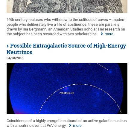
19th century recluses who withdrew to the solitude of caves – modern
people who deliberately live a life of abstinence: these are parallels
drawn by Ina Bergmann, an American Studies scholar. Her research on
the subject has been rewarded with two scholarships.
more
Possible Extragalactic Source of High-Energy
Neutrinos
04/28/2016
Coincidence of a highly energetic outburst of an active galactic nucleus
with a neutrino event at PeV energy
more