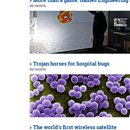
More than a game: Games Engineering 
05/18/2016
Trojan horses for hospital bugs
05/16/2016
The world's first wireless satellite