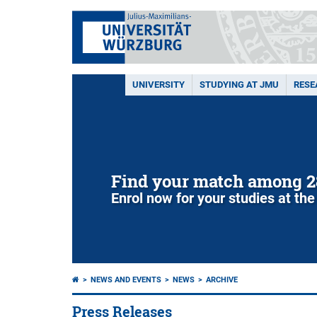
UNIVERSITY
STUDYING AT JMU
RESE
Find your match among 2
Enrol now for your studies at the
NEWS AND EVENTS
NEWS
ARCHIVE
Press Releases