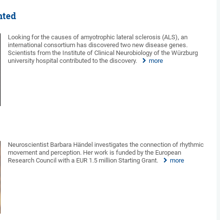
nted
Looking for the causes of amyotrophic lateral sclerosis (ALS), an
international consortium has discovered two new disease genes.
Scientists from the Institute of Clinical Neurobiology of the Würzburg
university hospital contributed to the discovery.
more
Neuroscientist Barbara Händel investigates the connection of rhythmic
movement and perception. Her work is funded by the European
Research Council with a EUR 1.5 million Starting Grant.
more