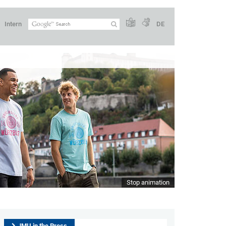
Intern
DE
Stop animation
JMU in the Press