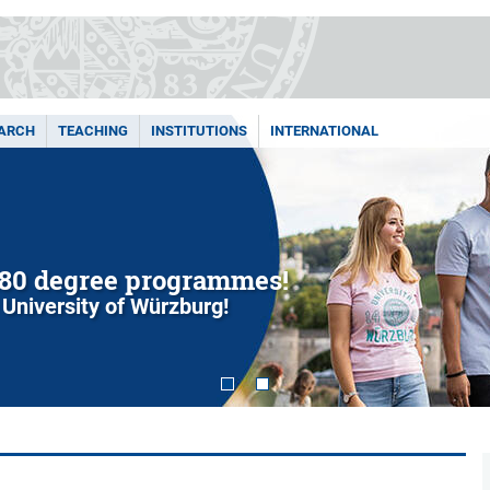
ARCH
TEACHING
INSTITUTIONS
INTERNATIONAL
80 degree programmes!
 University of Würzburg!