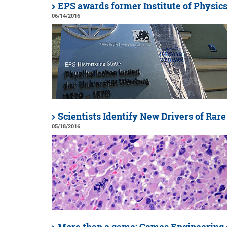
EPS awards former Institute of Physics 
06/14/2016
Scientists Identify New Drivers of Rar
05/18/2016