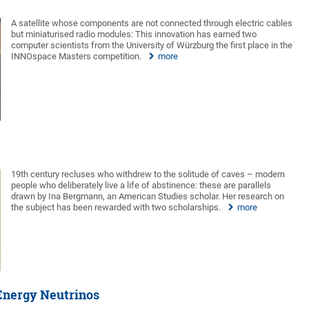
A satellite whose components are not connected through electric cables
but miniaturised radio modules: This innovation has earned two
computer scientists from the University of Würzburg the first place in the
INNOspace Masters competition.
more
19th century recluses who withdrew to the solitude of caves – modern
people who deliberately live a life of abstinence: these are parallels
drawn by Ina Bergmann, an American Studies scholar. Her research on
the subject has been rewarded with two scholarships.
more
-Energy Neutrinos