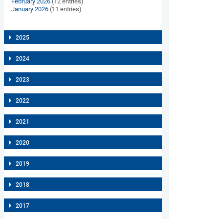
February 2026
(12 entries)
January 2026
(11 entries)
2025
2024
2023
2022
2021
2020
2019
2018
2017