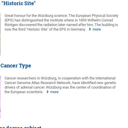
"Historic Site"
Great honour for the Würzburg science: The European Physical Society
(EPS) has distinguished the institute where in 1895 Wilhelm Conrad
Röntgen discovered the radiation later named after him. The building is
now the third "Historic Site" of the EPS in Germany.
more
e Cancer Type
Cancer researchers in Würzburg, in cooperation with the international
Cancer Genome Atlas Research Network, have identified new genetic
drivers of adrenal cancer. Würzburg was the center of coordination of
the European scientists.
more