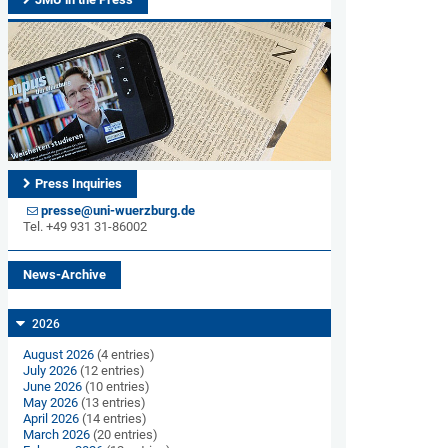
Press Inquiries
presse@uni-wuerzburg.de
Tel. +49 931 31-86002
News-Archive
2026
August 2026
(4 entries)
July 2026
(12 entries)
June 2026
(10 entries)
May 2026
(13 entries)
April 2026
(14 entries)
March 2026
(20 entries)