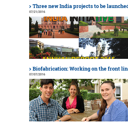
Three new India projects to be launche
07/21/2016
Biofabrication: Working on the front li
07/07/2016