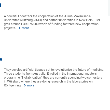
d
A powerful boost for the cooperation of the Julius-Maximilians-
Universität Würzburg (JMU) and partner universities in New Delhi. JMU
gets around EUR 375,000 worth of funding for three new cooperation
projects.
more
ne
They develop artificial tissues set to revolutionize the future of medicine:
Three students from Australia. Enrolled in the international master's
programme "Biofabrication", they are currently spending two semesters
in Würzburg where they are doing research in the laboratories on
Röntgenring.
more