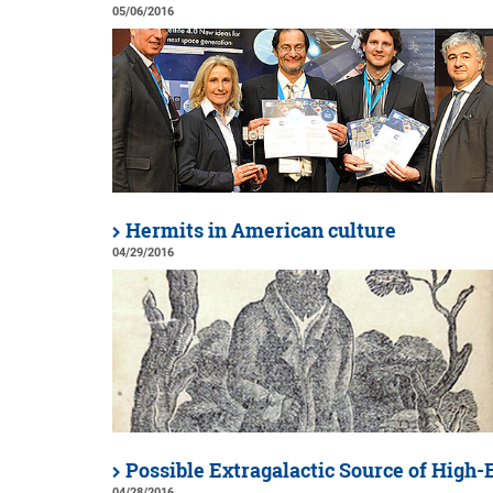
05/06/2016
Hermits in American culture
04/29/2016
Possible Extragalactic Source of High
04/28/2016