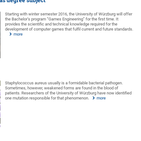
as degree subject
Starting with winter semester 2016, the University of Würzburg will offer
the Bachelor’s program “Games Engineering” for the first time. It
provides the scientific and technical knowledge required for the
development of computer games that fulfil current and future standards.
more
Staphylococcus aureus usually is a formidable bacterial pathogen.
Sometimes, however, weakened forms are found in the blood of
patients. Researchers of the University of Würzburg have now identified
one mutation responsible for that phenomenon.
more