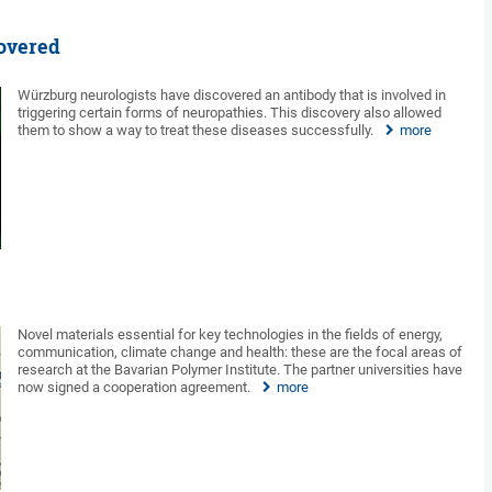
overed
Würzburg neurologists have discovered an antibody that is involved in
triggering certain forms of neuropathies. This discovery also allowed
them to show a way to treat these diseases successfully.
more
Novel materials essential for key technologies in the fields of energy,
communication, climate change and health: these are the focal areas of
research at the Bavarian Polymer Institute. The partner universities have
now signed a cooperation agreement.
more