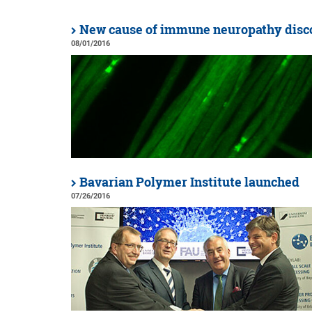
New cause of immune neuropathy disc
08/01/2016
Bavarian Polymer Institute launched
07/26/2016