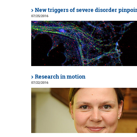
New triggers of severe disorder pinpoi
07/25/2016
Research in motion
07/22/2016