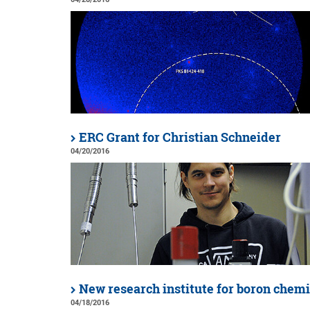
ERC Grant for Christian Schneider
04/20/2016
New research institute for boron chemi
04/18/2016