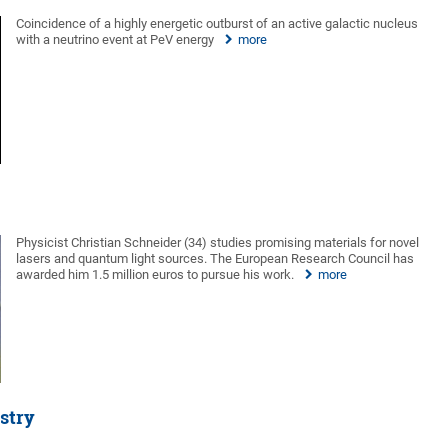
Coincidence of a highly energetic outburst of an active galactic nucleus
with a neutrino event at PeV energy
more
Physicist Christian Schneider (34) studies promising materials for novel
lasers and quantum light sources. The European Research Council has
awarded him 1.5 million euros to pursue his work.
more
stry