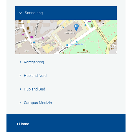
Sanderring
Röntgenring
Hubland Nord
Hubland Süd
Campus Medizin
Home