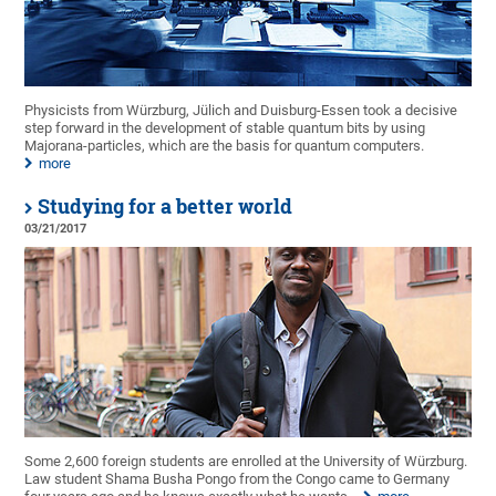
Physicists from Würzburg, Jülich and Duisburg-Essen took a decisive
step forward in the development of stable quantum bits by using
Majorana-particles, which are the basis for quantum computers.
more
Studying for a better world
03/21/2017
Some 2,600 foreign students are enrolled at the University of Würzburg.
Law student Shama Busha Pongo from the Congo came to Germany