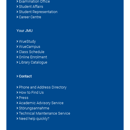
Examination Office
Student Affairs
Student Representation
Career Centre
Your JMU
WueStudy
WueCampus
Class Schedule
Online Enrolment
Library Catalogue
Contact
Phone and Address Directory
How to Find Us
Press
Academic Advisory Service
Störungsannahme
Technical Maintenance Service
Need help quickly?