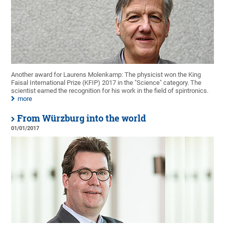
Another award for Laurens Molenkamp: The physicist won the King
Faisal International Prize (KFIP) 2017 in the "Science" category. The
scientist earned the recognition for his work in the field of spintronics.
more
From Würzburg into the world
01/01/2017