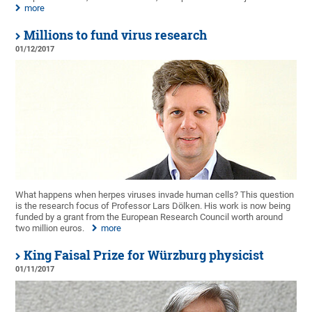
more
Millions to fund virus research
01/12/2017
What happens when herpes viruses invade human cells? This question
is the research focus of Professor Lars Dölken. His work is now being
funded by a grant from the European Research Council worth around
two million euros.
more
King Faisal Prize for Würzburg physicist
01/11/2017