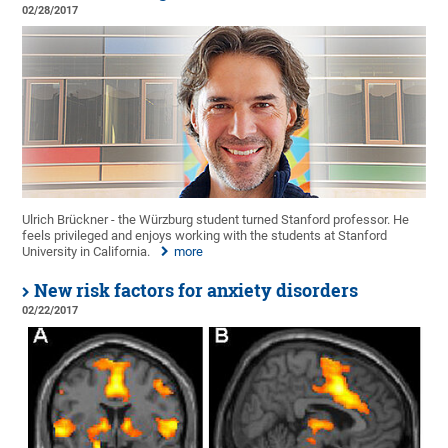
02/28/2017
Ulrich Brückner - the Würzburg student turned Stanford professor. He
feels privileged and enjoys working with the students at Stanford
University in California.
more
New risk factors for anxiety disorders
02/22/2017