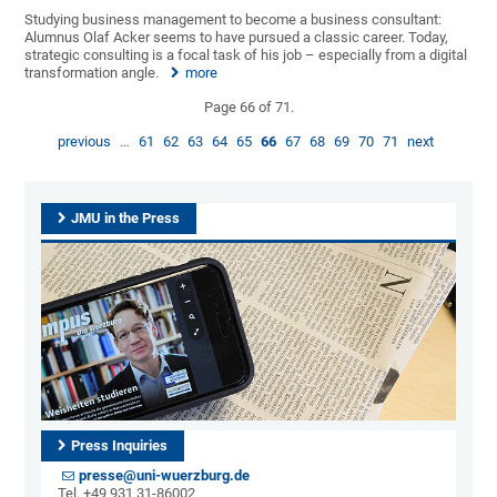
Studying business management to become a business consultant:
Alumnus Olaf Acker seems to have pursued a classic career. Today,
strategic consulting is a focal task of his job – especially from a digital
transformation angle.
more
Page 66 of 71.
previous
…
61
62
63
64
65
66
67
68
69
70
71
next
JMU in the Press
Press Inquiries
presse@uni-wuerzburg.de
Tel. +49 931 31-86002