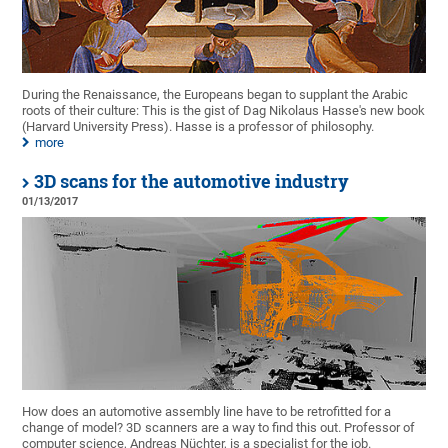
During the Renaissance, the Europeans began to supplant the Arabic
roots of their culture: This is the gist of Dag Nikolaus Hasse's new book
(Harvard University Press). Hasse is a professor of philosophy.
more
3D scans for the automotive industry
01/13/2017
How does an automotive assembly line have to be retrofitted for a
change of model? 3D scanners are a way to find this out. Professor of
computer science, Andreas Nüchter, is a specialist for the job.