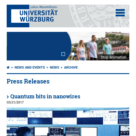
Stop animation
NEWS AND EVENTS
NEWS
ARCHIVE
Press Releases
Quantum bits in nanowires
03/21/2017