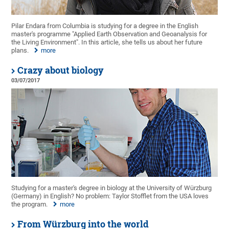
Pilar Endara from Columbia is studying for a degree in the English
master's programme "Applied Earth Observation and Geoanalysis for
the Living Environment". In this article, she tells us about her future
plans.
more
Crazy about biology
03/07/2017
Studying for a master's degree in biology at the University of Würzburg
(Germany) in English? No problem: Taylor Stofflet from the USA loves
the program.
more
From Würzburg into the world