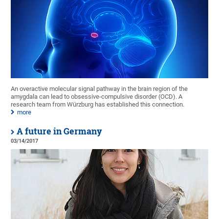
An overactive molecular signal pathway in the brain region of the
amygdala can lead to obsessive-compulsive disorder (OCD). A
research team from Würzburg has established this connection.
more
A future in Germany
03/14/2017