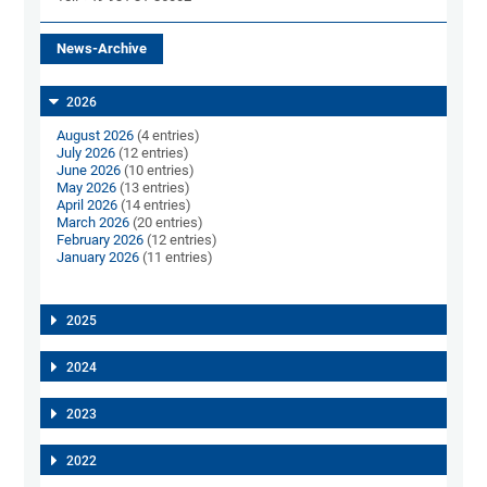
News-Archive
2026
August 2026
(4 entries)
July 2026
(12 entries)
June 2026
(10 entries)
May 2026
(13 entries)
April 2026
(14 entries)
March 2026
(20 entries)
February 2026
(12 entries)
January 2026
(11 entries)
2025
2024
2023
2022