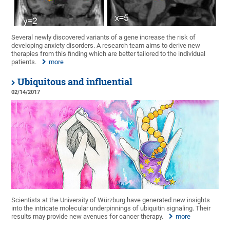
Several newly discovered variants of a gene increase the risk of
developing anxiety disorders. A research team aims to derive new
therapies from this finding which are better tailored to the individual
patients.
more
Ubiquitous and influential
02/14/2017
Scientists at the University of Würzburg have generated new insights
into the intricate molecular underpinnings of ubiquitin signaling. Their
results may provide new avenues for cancer therapy.
more