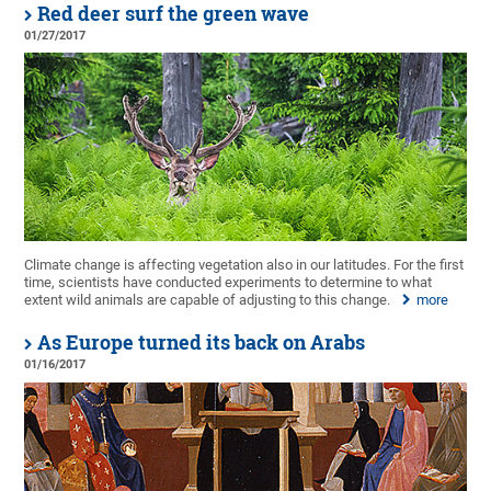
Red deer surf the green wave
01/27/2017
Climate change is affecting vegetation also in our latitudes. For the first
time, scientists have conducted experiments to determine to what
extent wild animals are capable of adjusting to this change.
more
As Europe turned its back on Arabs
01/16/2017