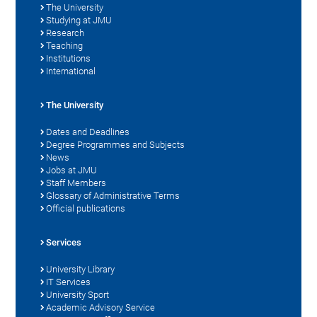
The University
Studying at JMU
Research
Teaching
Institutions
International
The University
Dates and Deadlines
Degree Programmes and Subjects
News
Jobs at JMU
Staff Members
Glossary of Administrative Terms
Official publications
Services
University Library
IT Services
University Sport
Academic Advisory Service