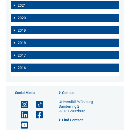
2021
2020
2019
2018
2017
2016
Social Media
Contact
Universität Würzburg
Sanderring 2
97070 Würzburg
Find Contact