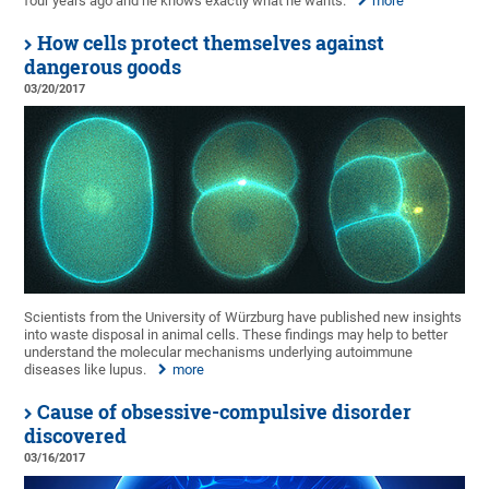
four years ago and he knows exactly what he wants.
more
How cells protect themselves against
dangerous goods
03/20/2017
Scientists from the University of Würzburg have published new insights
into waste disposal in animal cells. These findings may help to better
understand the molecular mechanisms underlying autoimmune
diseases like lupus.
more
Cause of obsessive-compulsive disorder
discovered
03/16/2017