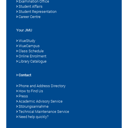
Examination Office
Student Affairs
Student Representation
Career Centre
Your JMU
WueStudy
WueCampus
Class Schedule
Online Enrolment
Library Catalogue
Contact
Phone and Address Directory
How to Find Us
Press
Academic Advisory Service
Störungsannahme
Technical Maintenance Service
Need help quickly?