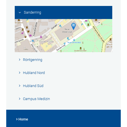
Sanderring
Röntgenring
Hubland Nord
Hubland Süd
Campus Medizin
Home