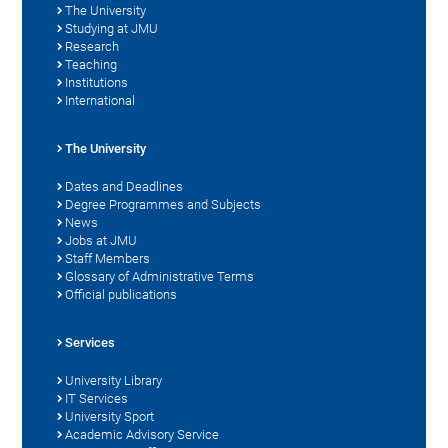
The University
Studying at JMU
Research
Teaching
Institutions
International
The University
Dates and Deadlines
Degree Programmes and Subjects
News
Jobs at JMU
Staff Members
Glossary of Administrative Terms
Official publications
Services
University Library
IT Services
University Sport
Academic Advisory Service