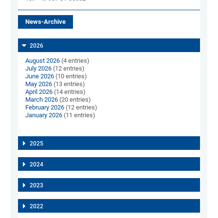
News-Archive
2026
August 2026
(4 entries)
July 2026
(12 entries)
June 2026
(10 entries)
May 2026
(13 entries)
April 2026
(14 entries)
March 2026
(20 entries)
February 2026
(12 entries)
January 2026
(11 entries)
2025
2024
2023
2022