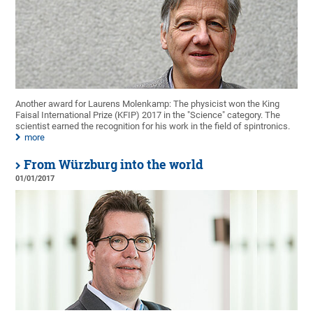
Another award for Laurens Molenkamp: The physicist won the King
Faisal International Prize (KFIP) 2017 in the "Science" category. The
scientist earned the recognition for his work in the field of spintronics.
more
From Würzburg into the world
01/01/2017