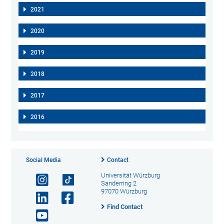
2021
2020
2019
2018
2017
2016
Social Media
Contact
Universität Würzburg
Sanderring 2
97070 Würzburg
Find Contact