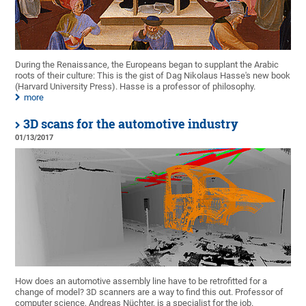
During the Renaissance, the Europeans began to supplant the Arabic
roots of their culture: This is the gist of Dag Nikolaus Hasse's new book
(Harvard University Press). Hasse is a professor of philosophy.
more
3D scans for the automotive industry
01/13/2017
How does an automotive assembly line have to be retrofitted for a
change of model? 3D scanners are a way to find this out. Professor of
computer science, Andreas Nüchter, is a specialist for the job.