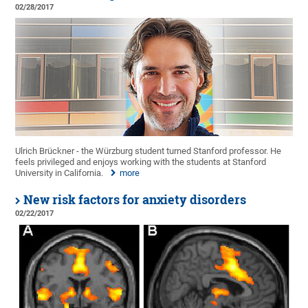
02/28/2017
Ulrich Brückner - the Würzburg student turned Stanford professor. He
feels privileged and enjoys working with the students at Stanford
University in California.
more
New risk factors for anxiety disorders
02/22/2017