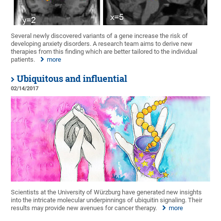
Several newly discovered variants of a gene increase the risk of
developing anxiety disorders. A research team aims to derive new
therapies from this finding which are better tailored to the individual
patients.
more
Ubiquitous and influential
02/14/2017
Scientists at the University of Würzburg have generated new insights
into the intricate molecular underpinnings of ubiquitin signaling. Their
results may provide new avenues for cancer therapy.
more