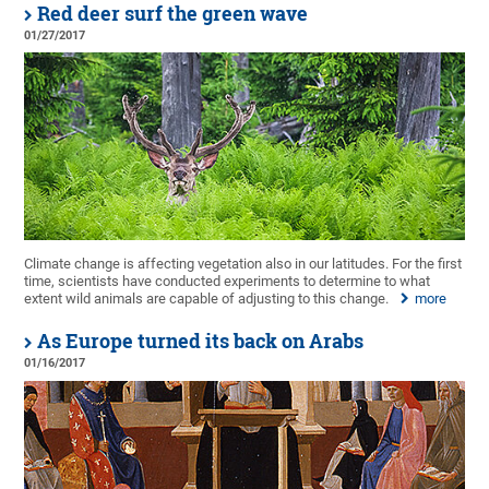
Red deer surf the green wave
01/27/2017
Climate change is affecting vegetation also in our latitudes. For the first
time, scientists have conducted experiments to determine to what
extent wild animals are capable of adjusting to this change.
more
As Europe turned its back on Arabs
01/16/2017