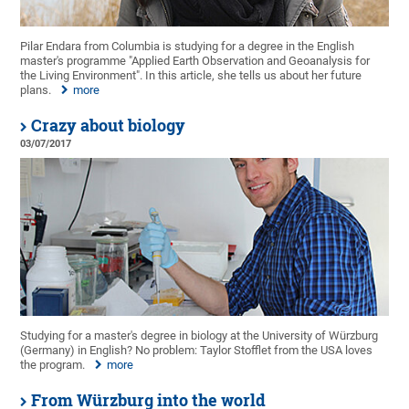
Pilar Endara from Columbia is studying for a degree in the English
master's programme "Applied Earth Observation and Geoanalysis for
the Living Environment". In this article, she tells us about her future
plans.
more
Crazy about biology
03/07/2017
Studying for a master's degree in biology at the University of Würzburg
(Germany) in English? No problem: Taylor Stofflet from the USA loves
the program.
more
From Würzburg into the world