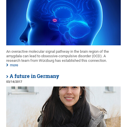
An overactive molecular signal pathway in the brain region of the
amygdala can lead to obsessive-compulsive disorder (OCD). A
research team from Würzburg has established this connection.
more
A future in Germany
03/14/2017