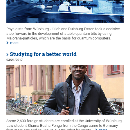
Physicists from Würzburg, Jülich and Duisburg-Essen took a decisive
step forward in the development of stable quantum bits by using
Majorana-particles, which are the basis for quantum computers.
more
Studying for a better world
03/21/2017
Some 2,600 foreign students are enrolled at the University of Würzburg.
Law student Shama Busha Pongo from the Congo came to Germany