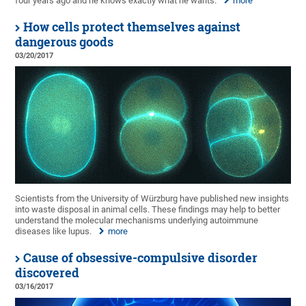
four years ago and he knows exactly what he wants.
more
How cells protect themselves against
dangerous goods
03/20/2017
Scientists from the University of Würzburg have published new insights
into waste disposal in animal cells. These findings may help to better
understand the molecular mechanisms underlying autoimmune
diseases like lupus.
more
Cause of obsessive-compulsive disorder
discovered
03/16/2017