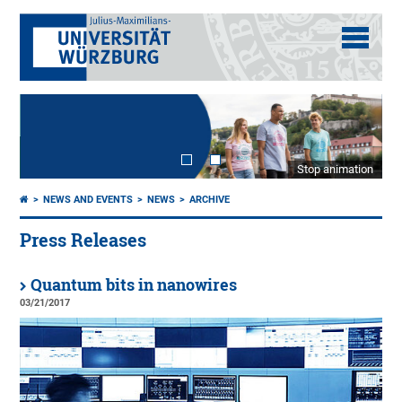
Stop animation
NEWS AND EVENTS
NEWS
ARCHIVE
Press Releases
Quantum bits in nanowires
03/21/2017