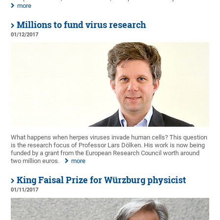
more
Millions to fund virus research
01/12/2017
What happens when herpes viruses invade human cells? This question
is the research focus of Professor Lars Dölken. His work is now being
funded by a grant from the European Research Council worth around
two million euros.
more
King Faisal Prize for Würzburg physicist
01/11/2017