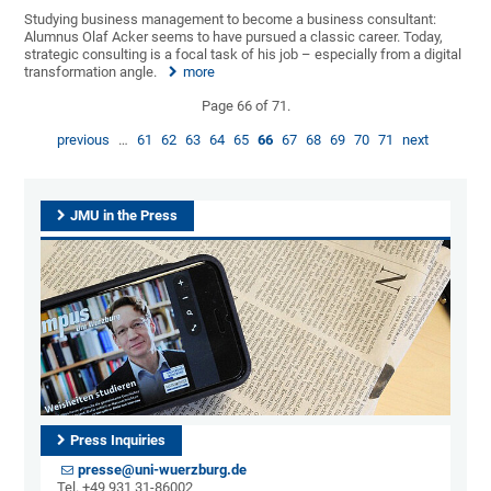
Studying business management to become a business consultant:
Alumnus Olaf Acker seems to have pursued a classic career. Today,
strategic consulting is a focal task of his job – especially from a digital
transformation angle.
more
Page 66 of 71.
previous
…
61
62
63
64
65
66
67
68
69
70
71
next
JMU in the Press
Press Inquiries
presse@uni-wuerzburg.de
Tel. +49 931 31-86002