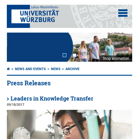
Stop animation
NEWS AND EVENTS
NEWS
ARCHIVE
Press Releases
Leaders in Knowledge Transfer
09/18/2017