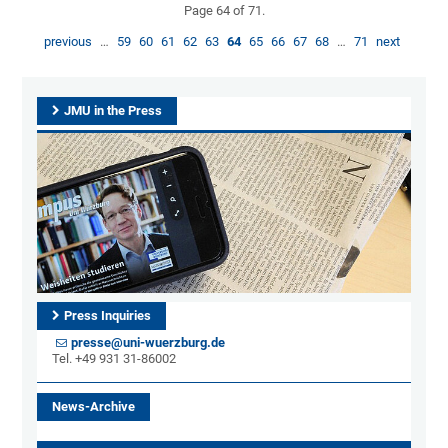
Page 64 of 71.
previous
…
59
60
61
62
63
64
65
66
67
68
…
71
next
JMU in the Press
Press Inquiries
presse@uni-wuerzburg.de
Tel. +49 931 31-86002
News-Archive