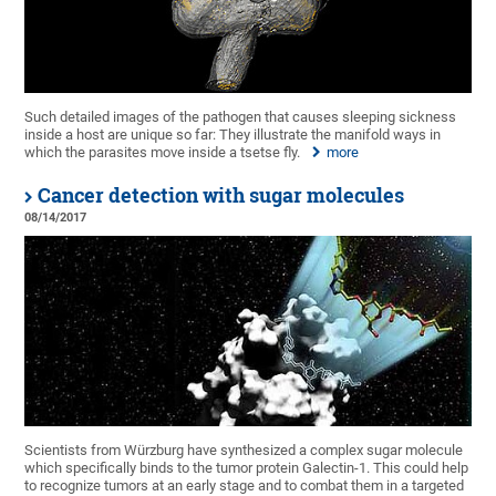
Such detailed images of the pathogen that causes sleeping sickness
inside a host are unique so far: They illustrate the manifold ways in
which the parasites move inside a tsetse fly.
more
Cancer detection with sugar molecules
08/14/2017
Scientists from Würzburg have synthesized a complex sugar molecule
which specifically binds to the tumor protein Galectin-1. This could help
to recognize tumors at an early stage and to combat them in a targeted