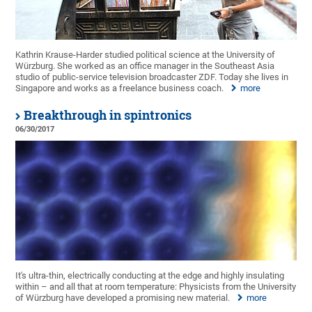
Kathrin Krause-Harder studied political science at the University of
Würzburg. She worked as an office manager in the Southeast Asia
studio of public-service television broadcaster ZDF. Today she lives in
Singapore and works as a freelance business coach.
more
Breakthrough in spintronics
06/30/2017
It's ultra-thin, electrically conducting at the edge and highly insulating
within – and all that at room temperature: Physicists from the University
of Würzburg have developed a promising new material.
more