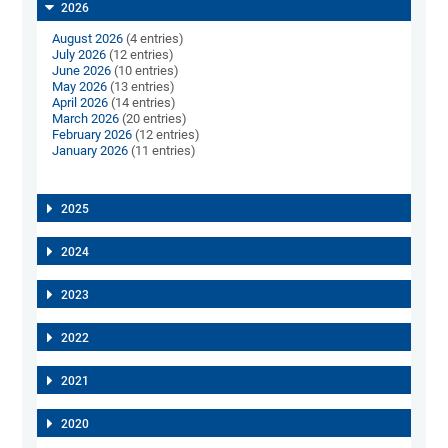
2026
August 2026
(4 entries)
July 2026
(12 entries)
June 2026
(10 entries)
May 2026
(13 entries)
April 2026
(14 entries)
March 2026
(20 entries)
February 2026
(12 entries)
January 2026
(11 entries)
2025
2024
2023
2022
2021
2020