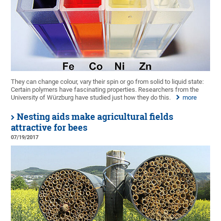
They can change colour, vary their spin or go from solid to liquid state:
Certain polymers have fascinating properties. Researchers from the
University of Würzburg have studied just how they do this.
more
Nesting aids make agricultural fields
attractive for bees
07/19/2017