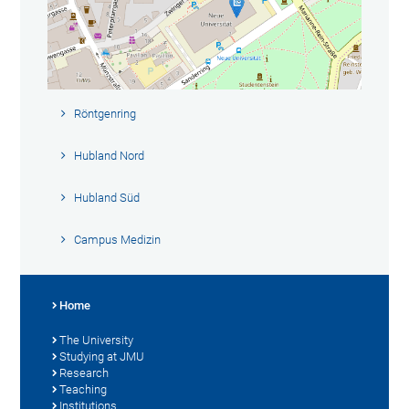
Röntgenring
Hubland Nord
Hubland Süd
Campus Medizin
Home
The University
Studying at JMU
Research
Teaching
Institutions