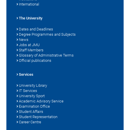
International
The University
Dates and Deadlines
Degree Programmes and Subjects
News
Jobs at JMU
Staff Members
Glossary of Administrative Terms
Official publications
Services
University Library
IT Services
University Sport
Academic Advisory Service
Examination Office
Student Affairs
Student Representation
Career Centre