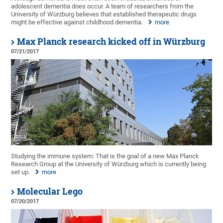
adolescent dementia does occur. A team of researchers from the
University of Würzburg believes that established therapeutic drugs
might be effective against childhood dementia.
more
Max Planck research kicked off in Würzburg
07/21/2017
Studying the immune system: That is the goal of a new Max Planck
Research Group at the University of Würzburg which is currently being
set up.
more
Molecular Lego
07/20/2017