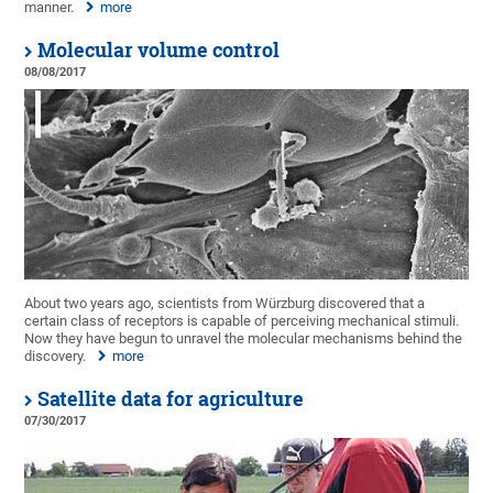
manner.
more
Molecular volume control
08/08/2017
About two years ago, scientists from Würzburg discovered that a
certain class of receptors is capable of perceiving mechanical stimuli.
Now they have begun to unravel the molecular mechanisms behind the
discovery.
more
Satellite data for agriculture
07/30/2017