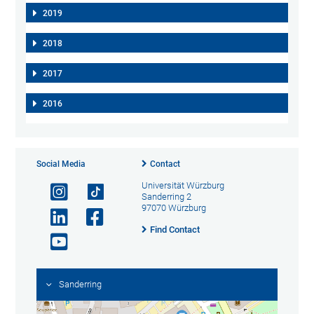
2019
2018
2017
2016
Social Media
Contact
Universität Würzburg
Sanderring 2
97070 Würzburg
Find Contact
Sanderring