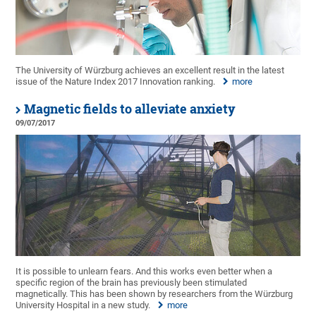
The University of Würzburg achieves an excellent result in the latest
issue of the Nature Index 2017 Innovation ranking.
more
Magnetic fields to alleviate anxiety
09/07/2017
It is possible to unlearn fears. And this works even better when a
specific region of the brain has previously been stimulated
magnetically. This has been shown by researchers from the Würzburg
University Hospital in a new study.
more