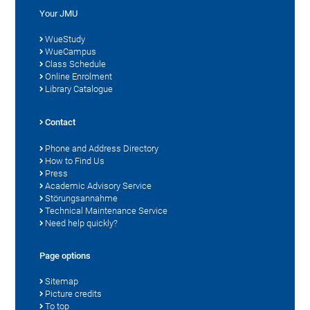
Your JMU
WueStudy
WueCampus
Class Schedule
Online Enrolment
Library Catalogue
Contact
Phone and Address Directory
How to Find Us
Press
Academic Advisory Service
Störungsannahme
Technical Maintenance Service
Need help quickly?
Page options
Sitemap
Picture credits
To top