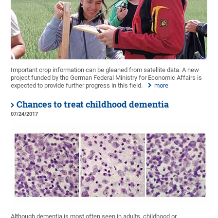
Important crop information can be gleaned from satellite data. A new
project funded by the German Federal Ministry for Economic Affairs is
expected to provide further progress in this field.
more
Chances to treat childhood dementia
07/24/2017
Although dementia is most often seen in adults, childhood or