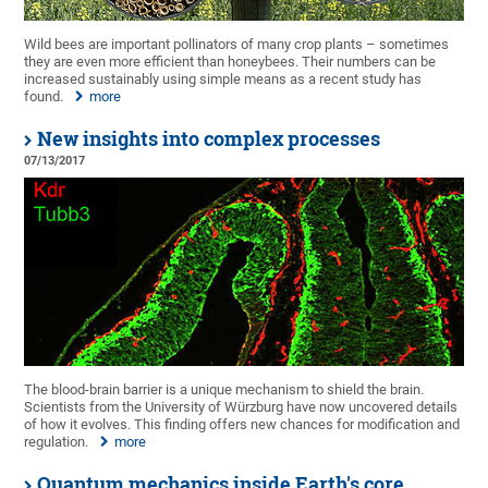
Wild bees are important pollinators of many crop plants – sometimes
they are even more efficient than honeybees. Their numbers can be
increased sustainably using simple means as a recent study has
found.
more
New insights into complex processes
07/13/2017
The blood-brain barrier is a unique mechanism to shield the brain.
Scientists from the University of Würzburg have now uncovered details
of how it evolves. This finding offers new chances for modification and
regulation.
more
Quantum mechanics inside Earth's core