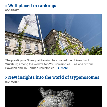
Well placed in rankings
08/18/2017
The prestigious Shanghai Ranking has placed the University of
Würzburg among the world’s top 200 universities – as one of four
Bavarian and 15 German universities.
more
New insights into the world of trypanosomes
08/17/2017