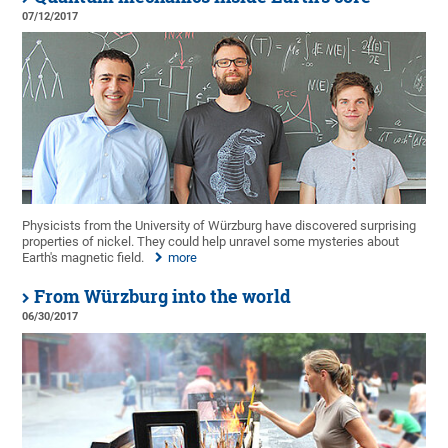
07/12/2017
Physicists from the University of Würzburg have discovered surprising
properties of nickel. They could help unravel some mysteries about
Earth's magnetic field.
more
From Würzburg into the world
06/30/2017