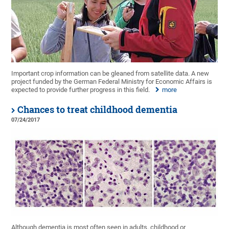
Important crop information can be gleaned from satellite data. A new
project funded by the German Federal Ministry for Economic Affairs is
expected to provide further progress in this field.
more
Chances to treat childhood dementia
07/24/2017
Although dementia is most often seen in adults, childhood or