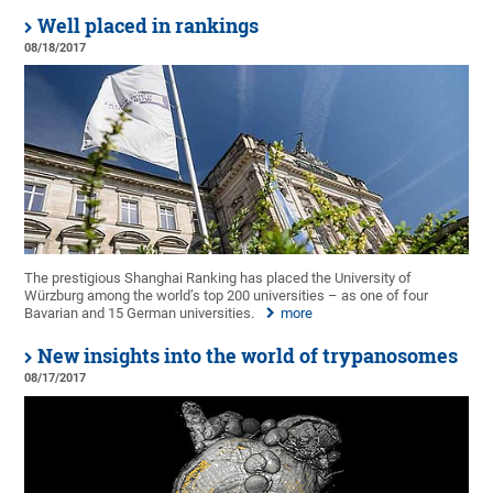
Well placed in rankings
08/18/2017
The prestigious Shanghai Ranking has placed the University of
Würzburg among the world’s top 200 universities – as one of four
Bavarian and 15 German universities.
more
New insights into the world of trypanosomes
08/17/2017