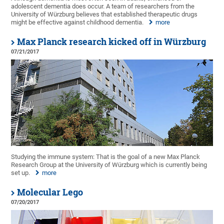
adolescent dementia does occur. A team of researchers from the
University of Würzburg believes that established therapeutic drugs
might be effective against childhood dementia.
more
Max Planck research kicked off in Würzburg
07/21/2017
Studying the immune system: That is the goal of a new Max Planck
Research Group at the University of Würzburg which is currently being
set up.
more
Molecular Lego
07/20/2017