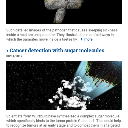
Such detailed images of the pathogen that causes sleeping sickness
inside a host are unique so far: They illustrate the manifold ways in
which the parasites move inside a tsetse fly.
more
Cancer detection with sugar molecules
08/14/2017
Scientists from Würzburg have synthesized a complex sugar molecule
which specifically binds to the tumor protein Galectin-1. This could help
to recognize tumors at an early stage and to combat them in a targeted