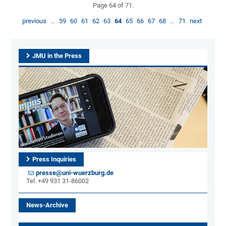
Page 64 of 71.
previous
…
59
60
61
62
63
64
65
66
67
68
…
71
next
JMU in the Press
Press Inquiries
presse@uni-wuerzburg.de
Tel. +49 931 31-86002
News-Archive