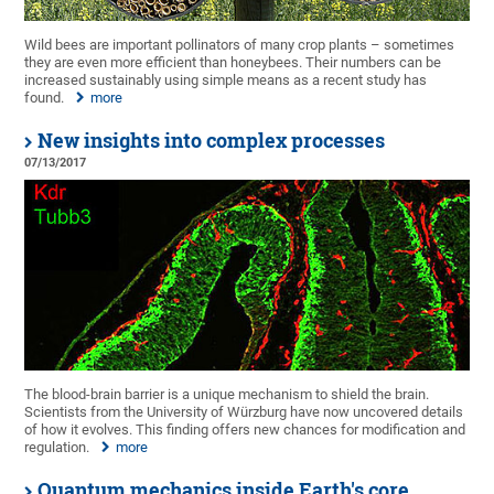
Wild bees are important pollinators of many crop plants – sometimes
they are even more efficient than honeybees. Their numbers can be
increased sustainably using simple means as a recent study has
found.
more
New insights into complex processes
07/13/2017
The blood-brain barrier is a unique mechanism to shield the brain.
Scientists from the University of Würzburg have now uncovered details
of how it evolves. This finding offers new chances for modification and
regulation.
more
Quantum mechanics inside Earth's core