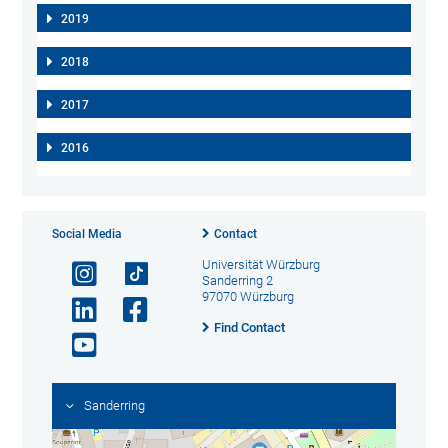
2019
2018
2017
2016
Social Media
Contact
Universität Würzburg
Sanderring 2
97070 Würzburg
Find Contact
Sanderring