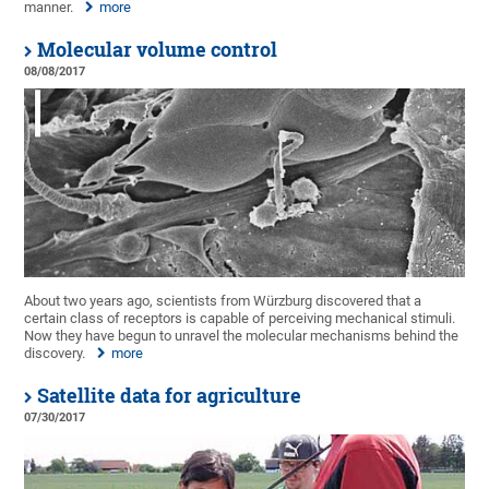
manner.
more
Molecular volume control
08/08/2017
About two years ago, scientists from Würzburg discovered that a
certain class of receptors is capable of perceiving mechanical stimuli.
Now they have begun to unravel the molecular mechanisms behind the
discovery.
more
Satellite data for agriculture
07/30/2017