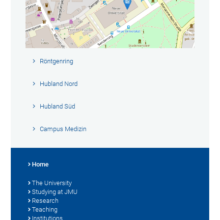
Röntgenring
Hubland Nord
Hubland Süd
Campus Medizin
Home
The University
Studying at JMU
Research
Teaching
Institutions