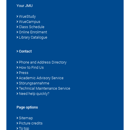
Your JMU
WueStudy
WueCampus
Class Schedule
Online Enrolment
Library Catalogue
Contact
Phone and Address Directory
How to Find Us
Press
Academic Advisory Service
Störungsannahme
Technical Maintenance Service
Need help quickly?
Page options
Sitemap
Picture credits
To top