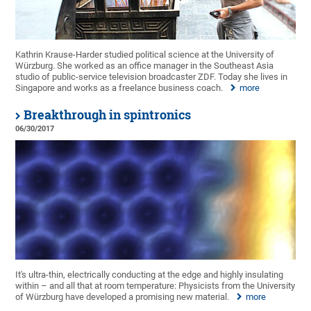
Kathrin Krause-Harder studied political science at the University of
Würzburg. She worked as an office manager in the Southeast Asia
studio of public-service television broadcaster ZDF. Today she lives in
Singapore and works as a freelance business coach.
more
Breakthrough in spintronics
06/30/2017
It's ultra-thin, electrically conducting at the edge and highly insulating
within – and all that at room temperature: Physicists from the University
of Würzburg have developed a promising new material.
more