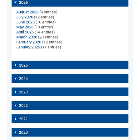
2026
August 2026
(4 entries)
July 2026
(12 entries)
June 2026
(10 entries)
May 2026
(13 entries)
April 2026
(14 entries)
March 2026
(20 entries)
February 2026
(12 entries)
January 2026
(11 entries)
2025
2024
2023
2022
2021
2020