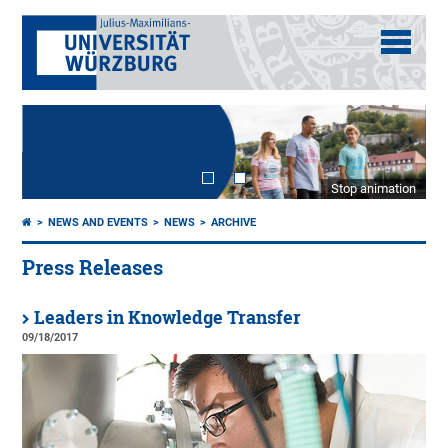
Stop animation
NEWS AND EVENTS
NEWS
ARCHIVE
Press Releases
Leaders in Knowledge Transfer
09/18/2017