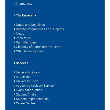
International
The University
Dates and Deadlines
Degree Programmes and Subjects
News
Jobs at JMU
Staff Members
Glossary of Administrative Terms
Official publications
Services
University Library
IT Services
University Sport
Academic Advisory Service
Examination Office
Student Affairs
Student Representation
Career Centre