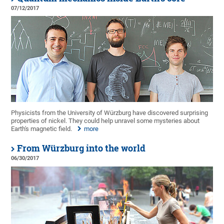
07/12/2017
Physicists from the University of Würzburg have discovered surprising
properties of nickel. They could help unravel some mysteries about
Earth's magnetic field.
more
From Würzburg into the world
06/30/2017