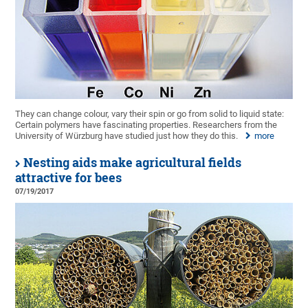
They can change colour, vary their spin or go from solid to liquid state:
Certain polymers have fascinating properties. Researchers from the
University of Würzburg have studied just how they do this.
more
Nesting aids make agricultural fields
attractive for bees
07/19/2017