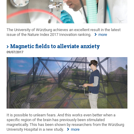
The University of Würzburg achieves an excellent result in the latest
issue of the Nature Index 2017 Innovation ranking.
more
Magnetic fields to alleviate anxiety
09/07/2017
It is possible to unlearn fears. And this works even better when a
specific region of the brain has previously been stimulated
magnetically. This has been shown by researchers from the Würzburg
University Hospital in a new study.
more