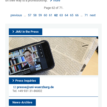
on their way to a professorship.
more
Page 62 of 71.
previous
…
57
58
59
60
61
62
63
64
65
66
…
71
next
JMU in the Press
Press Inquiries
presse@uni-wuerzburg.de
Tel. +49 931 31-86002
News-Archive