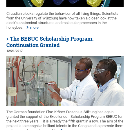
Circadian clocks regulate the behaviour of all living things. Scientists
from the University of Würzburg have now taken a closer look at the
clock's anatomical structures and molecular processes in the
honeybee.
more
The BEBUC Scholarship Program:
Continuation Granted
12/21/2017
The German foundation Else‐Kröner‐Fresenius‐Stiftung has again
granted the support of the Excellence
Scholarship Program BEBUC for
the next three years – it is already the fifth grant in a row. The aim of the
project is to recognize brilliant talents in the Congo and to promote them