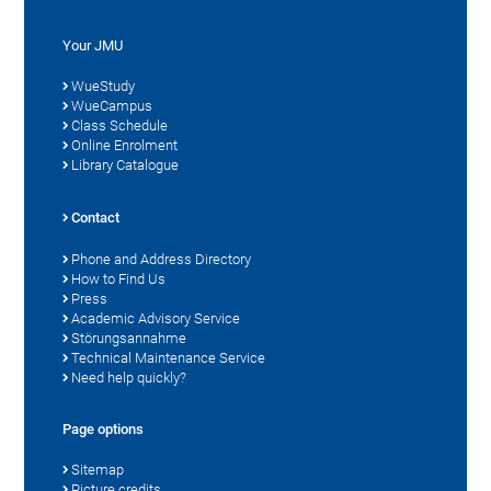
Your JMU
WueStudy
WueCampus
Class Schedule
Online Enrolment
Library Catalogue
Contact
Phone and Address Directory
How to Find Us
Press
Academic Advisory Service
Störungsannahme
Technical Maintenance Service
Need help quickly?
Page options
Sitemap
Picture credits