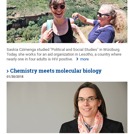
Saskia Czimenga studied "Political and Social Studies" in Würzburg.
Today, she works for an aid organization in Lesotho, a country where
nearly one in four adults is HIV positive.
more
Chemistry meets molecular biology
01/30/2018