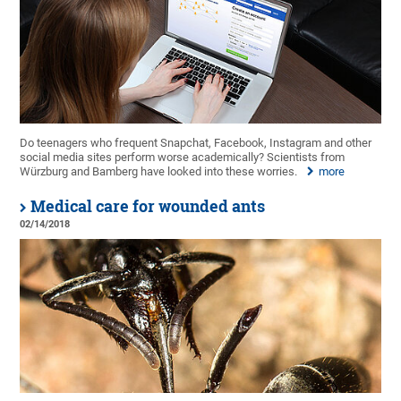
Do teenagers who frequent Snapchat, Facebook, Instagram and other
social media sites perform worse academically? Scientists from
Würzburg and Bamberg have looked into these worries.
more
Medical care for wounded ants
02/14/2018