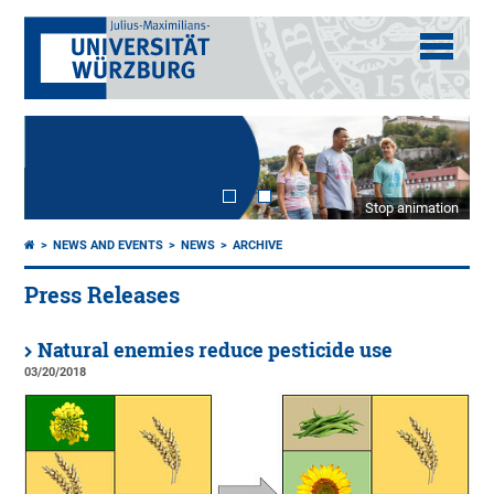
Stop animation
NEWS AND EVENTS
NEWS
ARCHIVE
Press Releases
Natural enemies reduce pesticide use
03/20/2018