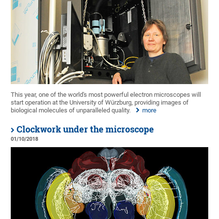
This year, one of the world's most powerful electron microscopes will
start operation at the University of Würzburg, providing images of
biological molecules of unparalleled quality.
more
Clockwork under the microscope
01/10/2018