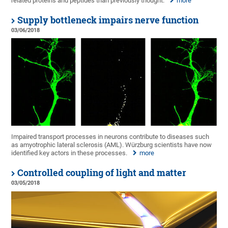
related proteins and peptides than previously thought.
more
Supply bottleneck impairs nerve function
03/06/2018
Impaired transport processes in neurons contribute to diseases such
as amyotrophic lateral sclerosis (AML). Würzburg scientists have now
identified key actors in these processes.
more
Controlled coupling of light and matter
03/05/2018