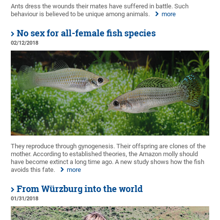
Ants dress the wounds their mates have suffered in battle. Such
behaviour is believed to be unique among animals.
more
No sex for all-female fish species
02/12/2018
They reproduce through gynogenesis. Their offspring are clones of the
mother. According to established theories, the Amazon molly should
have become extinct a long time ago. A new study shows how the fish
avoids this fate.
more
From Würzburg into the world
01/31/2018