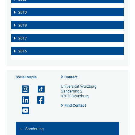
2019
2018
2017
2016
Social Media
Contact
Universität Würzburg
Sanderring 2
97070 Würzburg
Find Contact
Sanderring