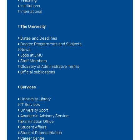
Teaching
Institutions
International
The University
Dates and Deadlines
Degree Programmes and Subjects
News
Jobs at JMU
Staff Members
Glossary of Administrative Terms
Official publications
Services
University Library
IT Services
University Sport
Academic Advisory Service
Examination Office
Student Affairs
Student Representation
Career Centre