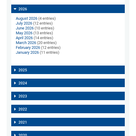
2026
August 2026
(4 entries)
July 2026
(12 entries)
June 2026
(10 entries)
May 2026
(13 entries)
April 2026
(14 entries)
March 2026
(20 entries)
February 2026
(12 entries)
January 2026
(11 entries)
2025
2024
2023
2022
2021
2020