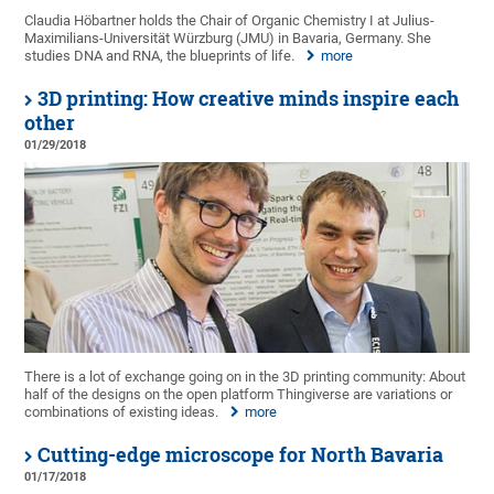
Claudia Höbartner holds the Chair of Organic Chemistry I at Julius-
Maximilians-Universität Würzburg (JMU) in Bavaria, Germany. She
studies DNA and RNA, the blueprints of life.
more
3D printing: How creative minds inspire each
other
01/29/2018
There is a lot of exchange going on in the 3D printing community: About
half of the designs on the open platform Thingiverse are variations or
combinations of existing ideas.
more
Cutting-edge microscope for North Bavaria
01/17/2018