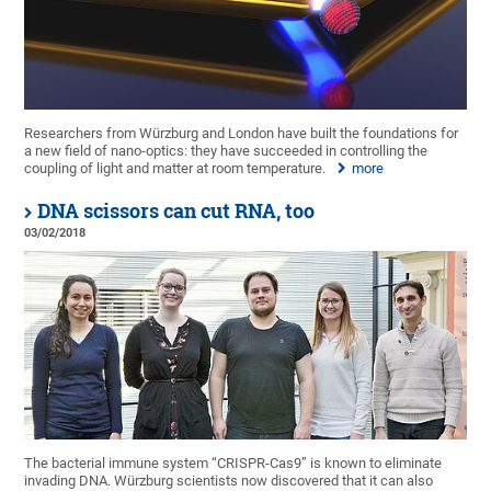
Researchers from Würzburg and London have built the foundations for
a new field of nano-optics: they have succeeded in controlling the
coupling of light and matter at room temperature.
more
DNA scissors can cut RNA, too
03/02/2018
The bacterial immune system “CRISPR-Cas9” is known to eliminate
invading DNA. Würzburg scientists now discovered that it can also