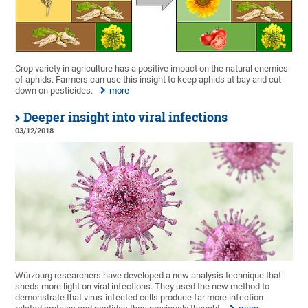
Crop variety in agriculture has a positive impact on the natural enemies
of aphids. Farmers can use this insight to keep aphids at bay and cut
down on pesticides.
more
Deeper insight into viral infections
03/12/2018
Würzburg researchers have developed a new analysis technique that
sheds more light on viral infections. They used the new method to
demonstrate that virus-infected cells produce far more infection-