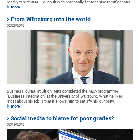
readily target RNA – a result with potentially far-reaching ramifications.
more
From Würzburg into the world
02/28/2018
Business journalist Ulrich Reitz completed the MBA programme
"Business Integration" at the University of Würzburg. What he likes
most about his job is that it allows him to satisfy his curiosity.
more
Social media to blame for poor grades?
02/19/2018