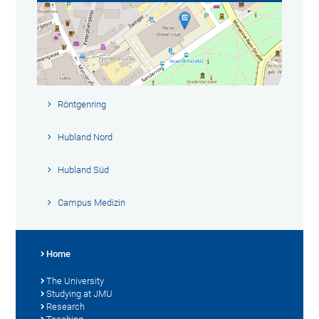
Röntgenring
Hubland Nord
Hubland Süd
Campus Medizin
Home
The University
Studying at JMU
Research