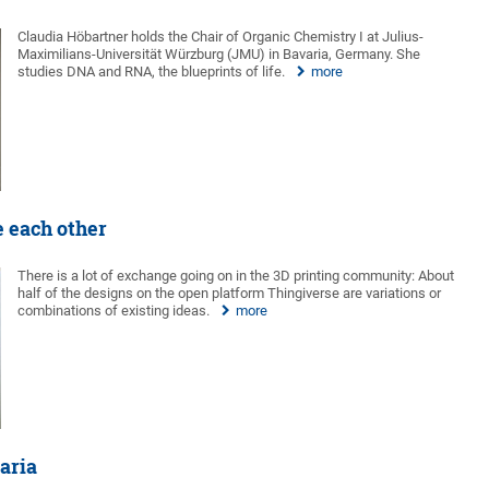
Claudia Höbartner holds the Chair of Organic Chemistry I at Julius-
Maximilians-Universität Würzburg (JMU) in Bavaria, Germany. She
studies DNA and RNA, the blueprints of life.
more
e each other
There is a lot of exchange going on in the 3D printing community: About
half of the designs on the open platform Thingiverse are variations or
combinations of existing ideas.
more
aria