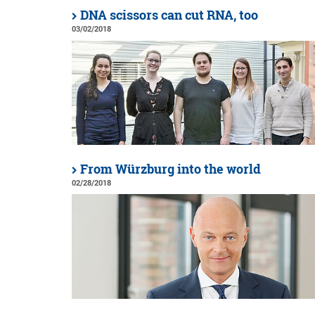
DNA scissors can cut RNA, too
03/02/2018
From Würzburg into the world
02/28/2018