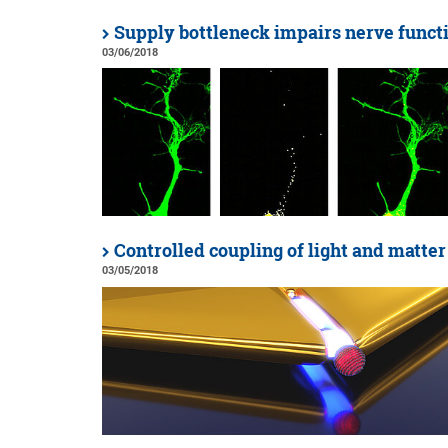
Supply bottleneck impairs nerve funct
03/06/2018
Controlled coupling of light and matter
03/05/2018