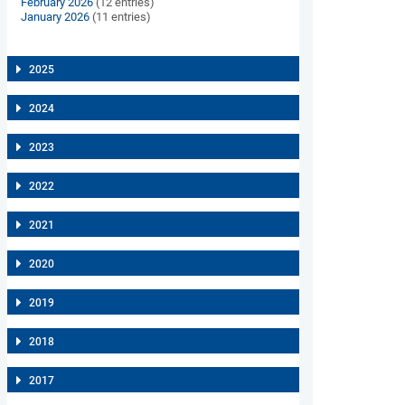
February 2026
(12 entries)
January 2026
(11 entries)
2025
2024
2023
2022
2021
2020
2019
2018
2017