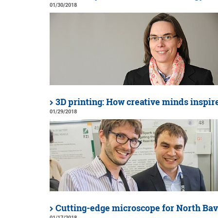
01/30/2018
3D printing: How creative minds inspir
01/29/2018
Cutting-edge microscope for North Bav
01/17/2018