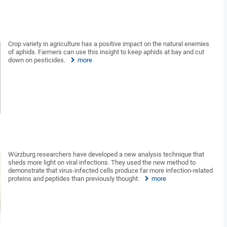
Crop variety in agriculture has a positive impact on the natural enemies
of aphids. Farmers can use this insight to keep aphids at bay and cut
down on pesticides.
more
Würzburg researchers have developed a new analysis technique that
sheds more light on viral infections. They used the new method to
demonstrate that virus-infected cells produce far more infection-related
proteins and peptides than previously thought.
more