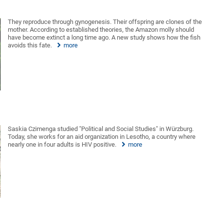
They reproduce through gynogenesis. Their offspring are clones of the
mother. According to established theories, the Amazon molly should
have become extinct a long time ago. A new study shows how the fish
avoids this fate.
more
Saskia Czimenga studied "Political and Social Studies" in Würzburg.
Today, she works for an aid organization in Lesotho, a country where
nearly one in four adults is HIV positive.
more