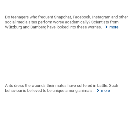
Do teenagers who frequent Snapchat, Facebook, Instagram and other
social media sites perform worse academically? Scientists from
Würzburg and Bamberg have looked into these worries.
more
Ants dress the wounds their mates have suffered in battle. Such
behaviour is believed to be unique among animals.
more