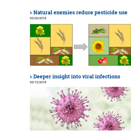
Natural enemies reduce pesticide use
03/20/2018
Deeper insight into viral infections
03/12/2018