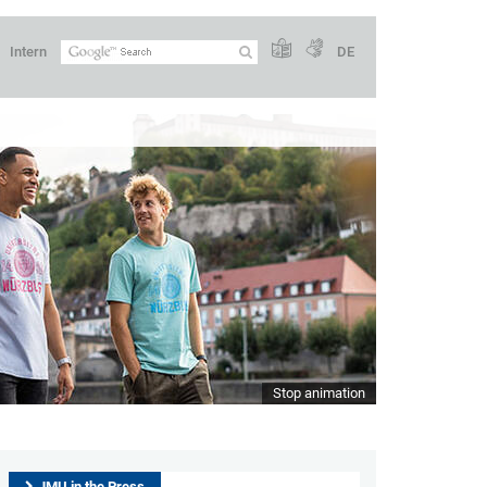
Intern
DE
Stop animation
JMU in the Press