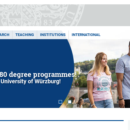
ARCH
TEACHING
INSTITUTIONS
INTERNATIONAL
80 degree programmes!
 University of Würzburg!