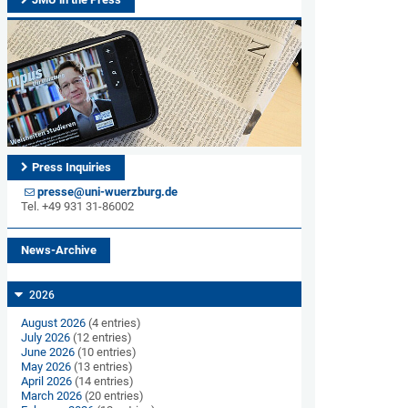
Press Inquiries
presse@uni-wuerzburg.de
Tel. +49 931 31-86002
News-Archive
2026
August 2026
(4 entries)
July 2026
(12 entries)
June 2026
(10 entries)
May 2026
(13 entries)
April 2026
(14 entries)
March 2026
(20 entries)