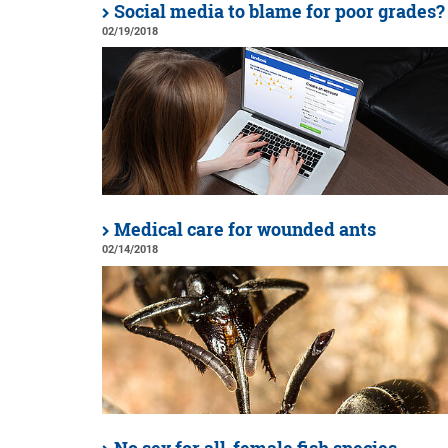
Social media to blame for poor grades?
02/19/2018
Medical care for wounded ants
02/14/2018