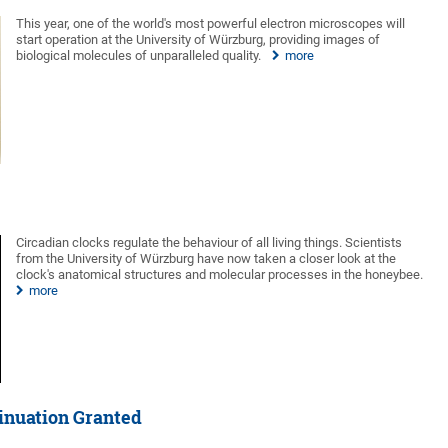
This year, one of the world's most powerful electron microscopes will
start operation at the University of Würzburg, providing images of
biological molecules of unparalleled quality.
more
Circadian clocks regulate the behaviour of all living things. Scientists
from the University of Würzburg have now taken a closer look at the
clock's anatomical structures and molecular processes in the honeybee.
more
inuation Granted