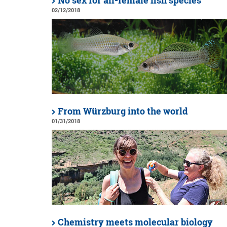
No sex for all-female fish species
02/12/2018
From Würzburg into the world
01/31/2018
Chemistry meets molecular biology