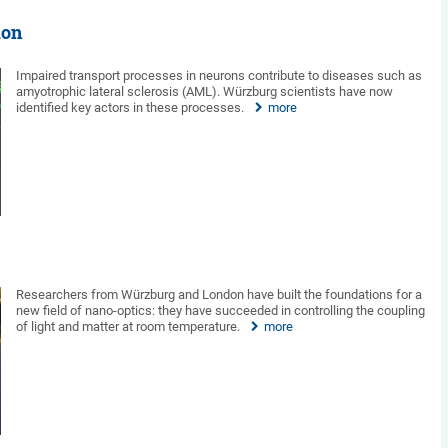
ion
Impaired transport processes in neurons contribute to diseases such as
amyotrophic lateral sclerosis (AML). Würzburg scientists have now
identified key actors in these processes.
more
Researchers from Würzburg and London have built the foundations for a
new field of nano-optics: they have succeeded in controlling the coupling
of light and matter at room temperature.
more