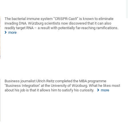
The bacterial immune system “CRISPR-Cas9” is known to eliminate
invading DNA. Würzburg scientists now discovered that it can also
readily target RNA – a result with potentially far-reaching ramifications.
more
Business journalist Ulrich Reitz completed the MBA programme
"Business Integration" at the University of Würzburg. What he likes most
about his job is that it allows him to satisfy his curiosity.
more