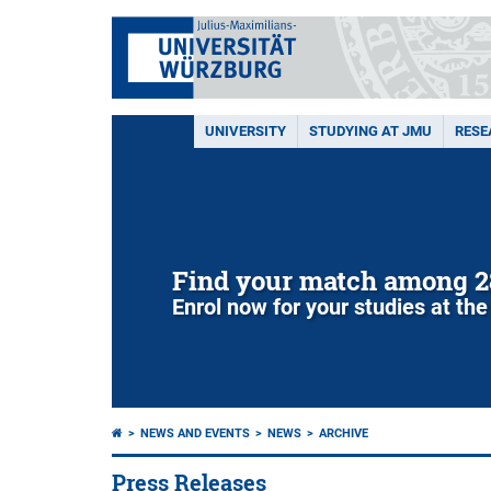
UNIVERSITY
STUDYING AT JMU
RESE
Find your match among 2
Enrol now for your studies at the
NEWS AND EVENTS
NEWS
ARCHIVE
Press Releases