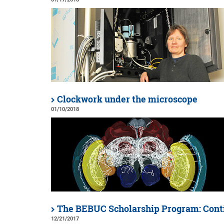
Clockwork under the microscope
01/10/2018
The BEBUC Scholarship Program: Cont
12/21/2017