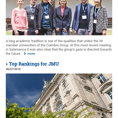
A long academic tradition is one of the qualities that unites the 39
member universities of the Coimbra Group. At this most recent meeting
in Salamanca it was also clear that the group’s gaze is directed towards
the future.
more
Top Rankings for JMU
06/07/2018