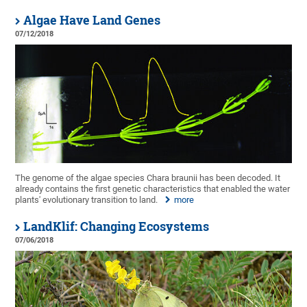
Algae Have Land Genes
07/12/2018
The genome of the algae species Chara braunii has been decoded. It
already contains the first genetic characteristics that enabled the water
plants' evolutionary transition to land.
more
LandKlif: Changing Ecosystems
07/06/2018