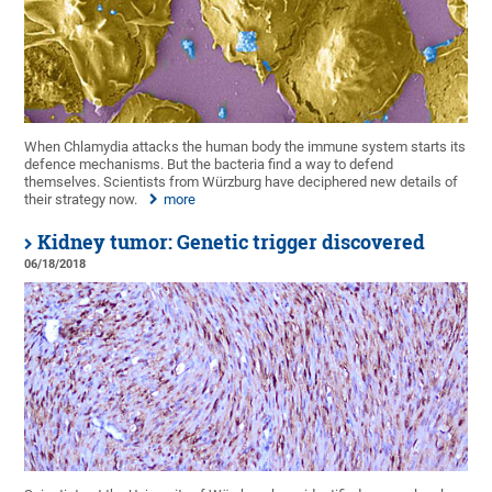
When Chlamydia attacks the human body the immune system starts its
defence mechanisms. But the bacteria find a way to defend
themselves. Scientists from Würzburg have deciphered new details of
their strategy now.
more
Kidney tumor: Genetic trigger discovered
06/18/2018