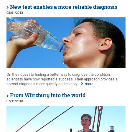
New test enables a more reliable diagnosis
08/01/2018
On their quest to finding a better way to diagnose the condition,
scientists have now reported a success. Their approach provides a
correct diagnosis more quickly and reliably.
more
From Würzburg into the world
07/31/2018