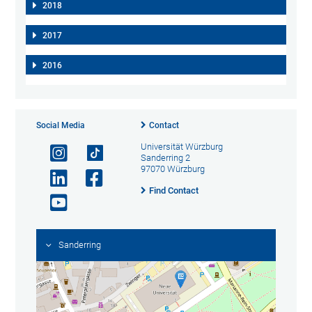
2018
2017
2016
Social Media
Contact
Universität Würzburg
Sanderring 2
97070 Würzburg
Find Contact
Sanderring