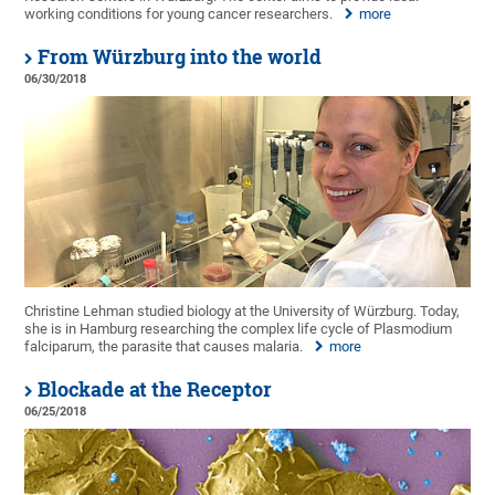
working conditions for young cancer researchers.
more
From Würzburg into the world
06/30/2018
Christine Lehman studied biology at the University of Würzburg. Today,
she is in Hamburg researching the complex life cycle of Plasmodium
falciparum, the parasite that causes malaria.
more
Blockade at the Receptor
06/25/2018