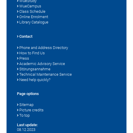
WueStudy
WueCampus
Class Schedule
Online Enrolment
Library Catalogue
Contact
Phone and Address Directory
How to Find Us
Press
Academic Advisory Service
Störungsannahme
Technical Maintenance Service
Need help quickly?
Page options
Sitemap
Picture credits
To top
Last update:
08.12.2023