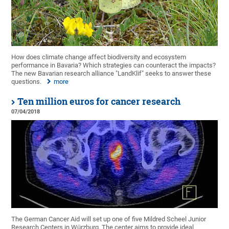
How does climate change affect biodiversity and ecosystem
performance in Bavaria? Which strategies can counteract the impacts?
The new Bavarian research alliance "LandKlif" seeks to answer these
questions.
more
Ten million euros for cancer research
07/04/2018
The German Cancer Aid will set up one of five Mildred Scheel Junior
Research Centers in Würzburg. The center aims to provide ideal