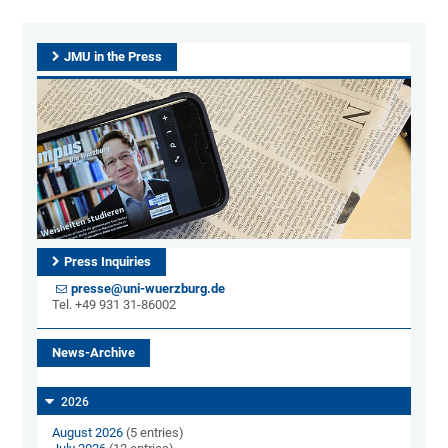
JMU in the Press
Press Inquiries
presse@uni-wuerzburg.de
Tel. +49 931 31-86002
News-Archive
2026
August 2026
(5 entries)