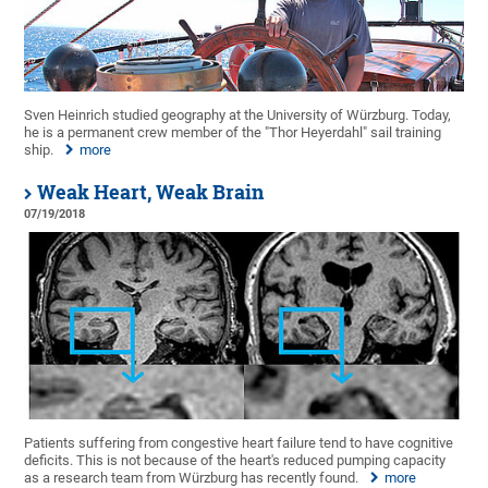
Sven Heinrich studied geography at the University of Würzburg. Today,
he is a permanent crew member of the "Thor Heyerdahl" sail training
ship.
more
Weak Heart, Weak Brain
07/19/2018
Patients suffering from congestive heart failure tend to have cognitive
deficits. This is not because of the heart's reduced pumping capacity
as a research team from Würzburg has recently found.
more