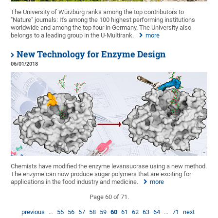
The University of Würzburg ranks among the top contributors to
"Nature" journals: It's among the 100 highest performing institutions
worldwide and among the top four in Germany. The University also
belongs to a leading group in the U-Multirank.
more
New Technology for Enzyme Design
06/01/2018
Chemists have modified the enzyme levansucrase using a new method.
The enzyme can now produce sugar polymers that are exciting for
applications in the food industry and medicine.
more
Page 60 of 71.
previous
…
55
56
57
58
59
60
61
62
63
64
…
71
next