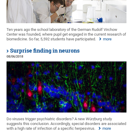
Ten years ago the school laboratory of the German Rudolf Virchow
Center was founded, where pupil get engaged in the current research of
biomedicine. So far, 5,592 students have participated.
more
Surprise finding in neurons
08/06/2018
Do viruses trigger psychiatric disorders? A new Würzburg study
suggests this conclusion. Accordingly, special disorders are associated
with a high rate of infection of a specific herpesvirus.
more