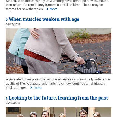
Scientists at the University of Würzburg have identified new molecular
biomarkers for rare kidney tumors in small children. These may be
targets for new therapies.
more
When muscles weaken with age
06/15/2018
Age-related changes in the peripheral nerves can drastically reduce the
quality of life. Würzburg scientists have now identified what triggers
such changes.
more
Looking to the future, learning from the past
06/15/2018