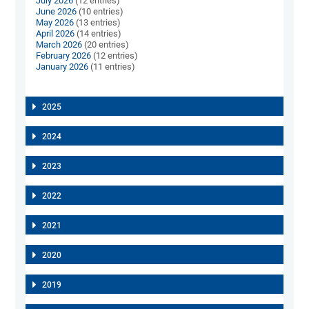
July 2026
(12 entries)
June 2026
(10 entries)
May 2026
(13 entries)
April 2026
(14 entries)
March 2026
(20 entries)
February 2026
(12 entries)
January 2026
(11 entries)
2025
2024
2023
2022
2021
2020
2019