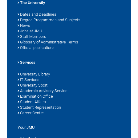
The University
Dates and Deadlines
Degree Programmes and Subjects
News
Jobs at JMU
Staff Members
Glossary of Administrative Terms
Official publications
Services
University Library
IT Services
University Sport
Academic Advisory Service
Examination Office
Student Affairs
Student Representation
Career Centre
Your JMU