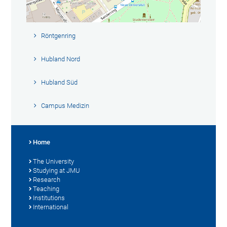
Röntgenring
Hubland Nord
Hubland Süd
Campus Medizin
Home
The University
Studying at JMU
Research
Teaching
Institutions
International