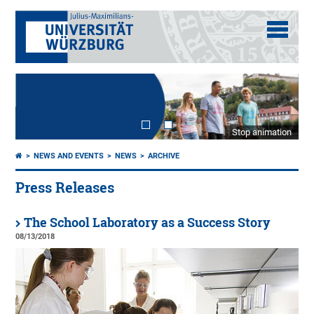
Stop animation
NEWS AND EVENTS
NEWS
ARCHIVE
Press Releases
The School Laboratory as a Success Story
08/13/2018