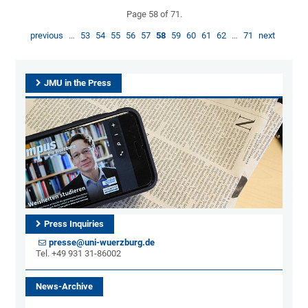
Page 58 of 71.
previous
…
53
54
55
56
57
58
59
60
61
62
…
71
next
JMU in the Press
Press Inquiries
presse@uni-wuerzburg.de
Tel. +49 931 31-86002
News-Archive