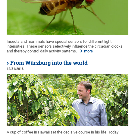
Insects and mammals have special sensors for different light
intensities. These sensors selectively influence the circadian clocks
and thereby control daily activity patterns.
more
From Würzburg into the world
12/31/2018
A cup of coffee in Hawaii set the decisive course in his life. Today