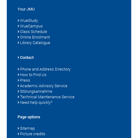
Your JMU
WueStudy
WueCampus
Class Schedule
Online Enrolment
Library Catalogue
Contact
Phone and Address Directory
How to Find Us
Press
Academic Advisory Service
Störungsannahme
Technical Maintenance Service
Need help quickly?
Page options
Sitemap
Picture credits