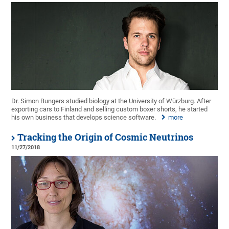
Dr. Simon Bungers studied biology at the University of Würzburg. After
exporting cars to Finland and selling custom boxer shorts, he started
his own business that develops science software.
more
Tracking the Origin of Cosmic Neutrinos
11/27/2018