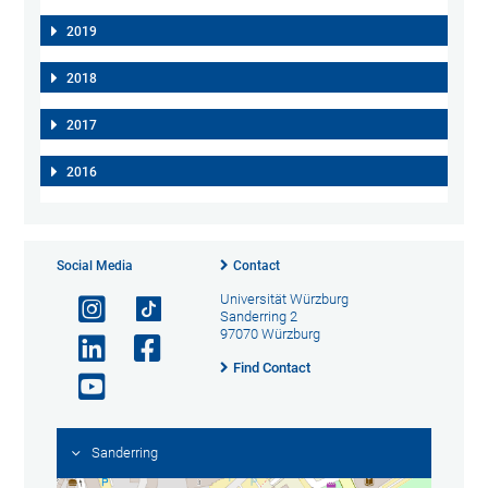
2019
2018
2017
2016
Social Media
Contact
Universität Würzburg
Sanderring 2
97070 Würzburg
Find Contact
Sanderring