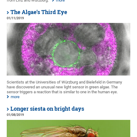
from Linz and Würzburg.
more
The Algae’s Third Eye
01/11/2019
Scientists at the Universities of Würzburg and Bielefeld in Germany
have discovered an unusual new light sensor in green algae. The
sensor triggers a reaction that is similar to one in the human eye.
more
Longer siesta on bright days
01/08/2019