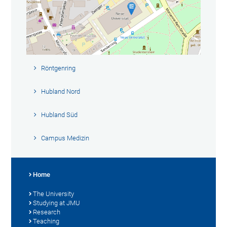
Röntgenring
Hubland Nord
Hubland Süd
Campus Medizin
Home
The University
Studying at JMU
Research
Teaching