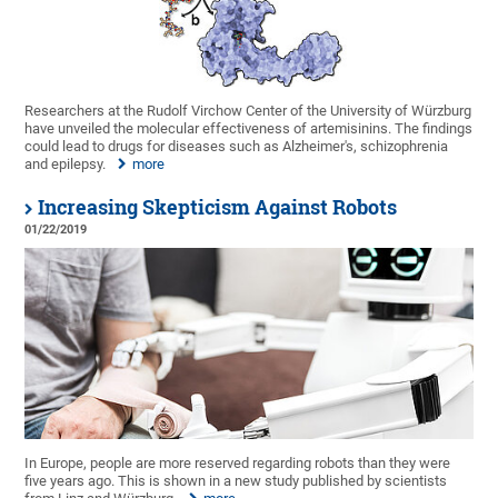
Researchers at the Rudolf Virchow Center of the University of Würzburg
have unveiled the molecular effectiveness of artemisinins. The findings
could lead to drugs for diseases such as Alzheimer's, schizophrenia
and epilepsy.
more
Increasing Skepticism Against Robots
01/22/2019
In Europe, people are more reserved regarding robots than they were
five years ago. This is shown in a new study published by scientists