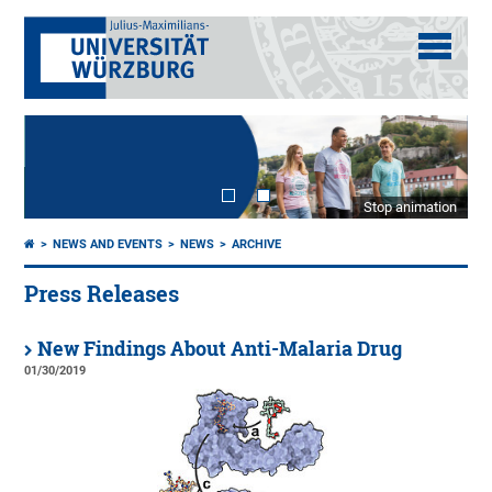
Stop animation
NEWS AND EVENTS
NEWS
ARCHIVE
Press Releases
New Findings About Anti-Malaria Drug
01/30/2019