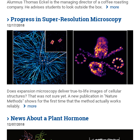
Alumnus Thomas Eckel is the managing director of a coffee roasting
company. He advises students to look outside the box.
more
Progress in Super-Resolution Microscopy
12/17/2018
Does expansion microscopy deliver true-to-life images of cellular
structures? That was not sure yet. A new publication in "Nature
Methods" shows for the first time that the method actually works
reliably.
more
News About a Plant Hormone
12/07/2018