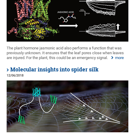
The plant hormone jasmonic acid also performs a function that was
previously unknown. It ensures that the leaf pores close when leaves
are injured. For the plant, this could be an emergency signal.
more
Molecular insights into spider silk
12/06/2018