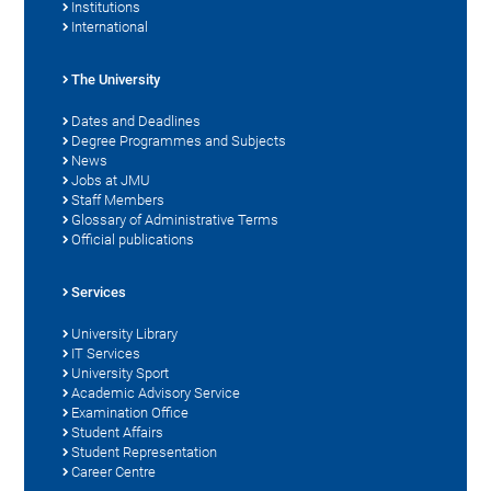
Institutions
International
The University
Dates and Deadlines
Degree Programmes and Subjects
News
Jobs at JMU
Staff Members
Glossary of Administrative Terms
Official publications
Services
University Library
IT Services
University Sport
Academic Advisory Service
Examination Office
Student Affairs
Student Representation
Career Centre