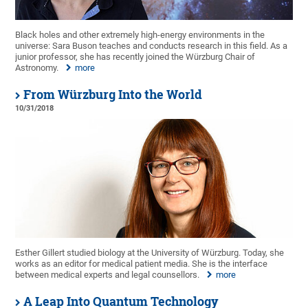
Black holes and other extremely high-energy environments in the
universe: Sara Buson teaches and conducts research in this field. As a
junior professor, she has recently joined the Würzburg Chair of
Astronomy.
more
From Würzburg Into the World
10/31/2018
Esther Gillert studied biology at the University of Würzburg. Today, she
works as an editor for medical patient media. She is the interface
between medical experts and legal counsellors.
more
A Leap Into Quantum Technology