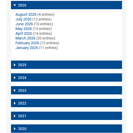
2026
August 2026
(4 entries)
July 2026
(12 entries)
June 2026
(10 entries)
May 2026
(13 entries)
April 2026
(14 entries)
March 2026
(20 entries)
February 2026
(12 entries)
January 2026
(11 entries)
2025
2024
2023
2022
2021
2020