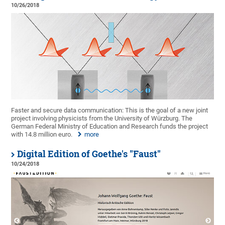
10/26/2018
Faster and secure data communication: This is the goal of a new joint
project involving physicists from the University of Würzburg. The
German Federal Ministry of Education and Research funds the project
with 14.8 million euro.
more
Digital Edition of Goethe's "Faust"
10/24/2018