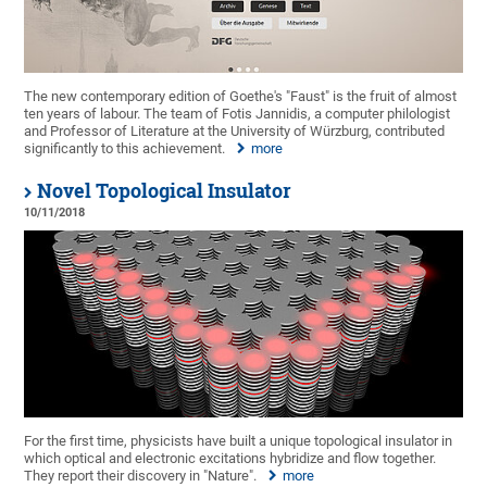
The new contemporary edition of Goethe's "Faust" is the fruit of almost
ten years of labour. The team of Fotis Jannidis, a computer philologist
and Professor of Literature at the University of Würzburg, contributed
significantly to this achievement.
more
Novel Topological Insulator
10/11/2018
For the first time, physicists have built a unique topological insulator in
which optical and electronic excitations hybridize and flow together.
They report their discovery in "Nature".
more