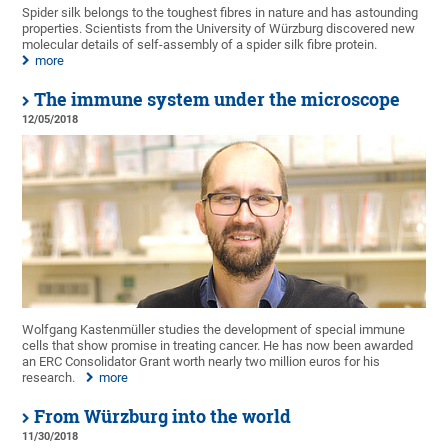
Spider silk belongs to the toughest fibres in nature and has astounding
properties. Scientists from the University of Würzburg discovered new
molecular details of self-assembly of a spider silk fibre protein.
more
The immune system under the microscope
12/05/2018
Wolfgang Kastenmüller studies the development of special immune
cells that show promise in treating cancer. He has now been awarded
an ERC Consolidator Grant worth nearly two million euros for his
research.
more
From Würzburg into the world
11/30/2018