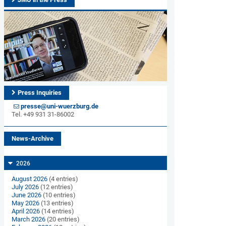
Press Inquiries
presse@uni-wuerzburg.de
Tel. +49 931 31-86002
News-Archive
2026
August 2026
(4 entries)
July 2026
(12 entries)
June 2026
(10 entries)
May 2026
(13 entries)
April 2026
(14 entries)
March 2026
(20 entries)