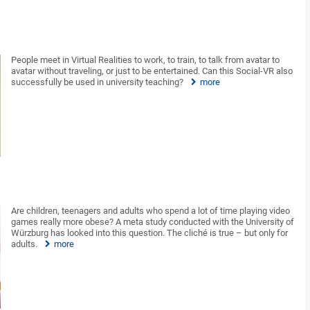
People meet in Virtual Realities to work, to train, to talk from avatar to
avatar without traveling, or just to be entertained. Can this Social-VR also
successfully be used in university teaching?
more
Are children, teenagers and adults who spend a lot of time playing video
games really more obese? A meta study conducted with the University of
Würzburg has looked into this question. The cliché is true – but only for
adults.
more