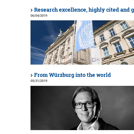
Research excellence, highly cited and 
06/04/2019
From Würzburg into the world
05/31/2019