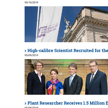
05/10/2019
High-calibre Scientist Recruited for th
05/09/2019
Plant Researcher Receives 1.5 Million 
05/08/2019