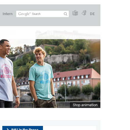
Intern
DE
Stop animation
JMU in the Press