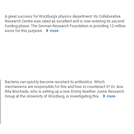
A great success for Würzburg's physics department: its Collaborative
Research Centre was rated as excellent and is now entering its second
funding phase. The German Research Foundation is providing 12 million
euros for this purpose.
more
Bacteria can quickly become resistant to antibiotics. Which
mechanisms are responsible for this and how to counteract it? Dr. Ana
Rita Brochado, who is setting up a new Emmy Noether Junior Research
Group at the University of Würzburg, is investigating this.
more