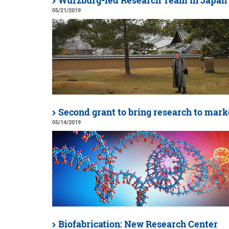
Würzburg-led Research Team in Japan
05/21/2019
Second grant to bring research to mark
05/14/2019
Biofabrication: New Research Center