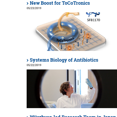
New Boost for ToCoTronics
05/23/2019
Systems Biology of Antibiotics
05/22/2019