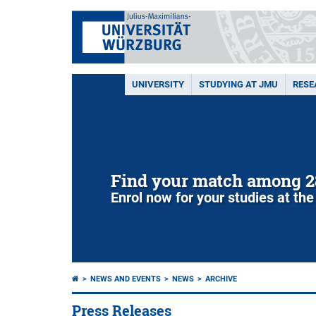
UNIVERSITY
STUDYING AT JMU
RESE
Find your match among 2
Enrol now for your studies at the
NEWS AND EVENTS
NEWS
ARCHIVE
Press Releases