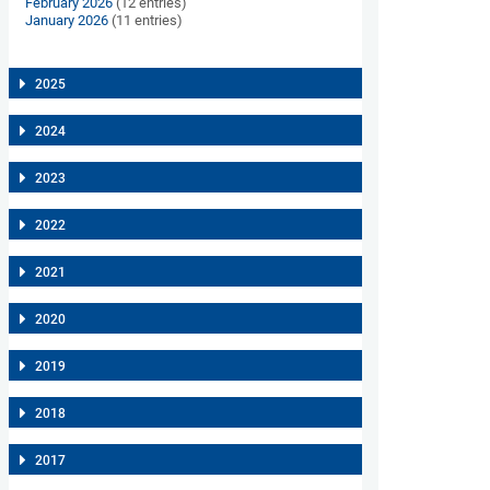
February 2026
(12 entries)
January 2026
(11 entries)
2025
2024
2023
2022
2021
2020
2019
2018
2017