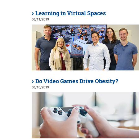
Learning in Virtual Spaces
06/11/2019
Do Video Games Drive Obesity?
06/10/2019