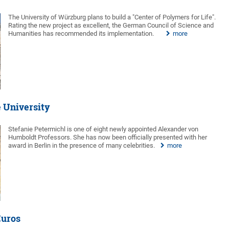
The University of Würzburg plans to build a "Center of Polymers for Life".
Rating the new project as excellent, the German Council of Science and
Humanities has recommended its implementation.
more
e University
Stefanie Petermichl is one of eight newly appointed Alexander von
Humboldt Professors. She has now been officially presented with her
award in Berlin in the presence of many celebrities.
more
Euros