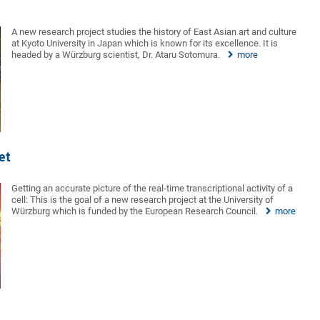
A new research project studies the history of East Asian art and culture
at Kyoto University in Japan which is known for its excellence. It is
headed by a Würzburg scientist, Dr. Ataru Sotomura.
more
et
Getting an accurate picture of the real-time transcriptional activity of a
cell: This is the goal of a new research project at the University of
Würzburg which is funded by the European Research Council.
more