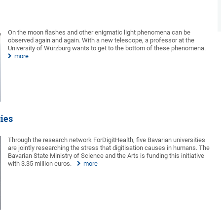
On the moon flashes and other enigmatic light phenomena can be
observed again and again. With a new telescope, a professor at the
University of Würzburg wants to get to the bottom of these phenomena.
more
gies
Through the research network ForDigitHealth, five Bavarian universities
are jointly researching the stress that digitisation causes in humans. The
Bavarian State Ministry of Science and the Arts is funding this initiative
with 3.35 million euros.
more