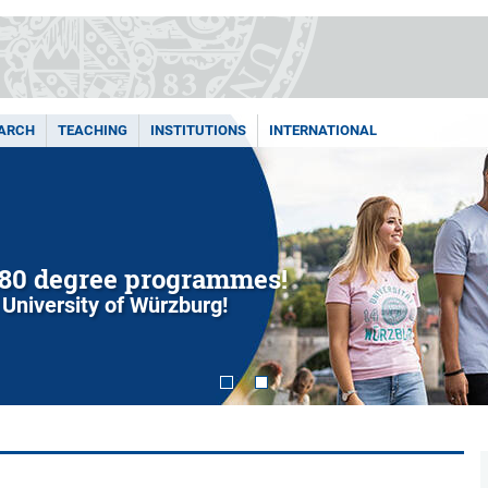
ARCH
TEACHING
INSTITUTIONS
INTERNATIONAL
80 degree programmes!
 University of Würzburg!