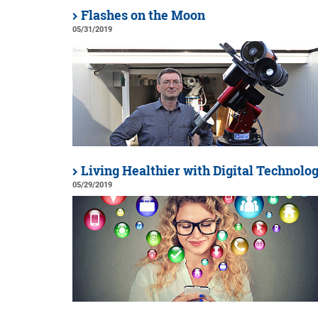
Flashes on the Moon
05/31/2019
Living Healthier with Digital Technolo
05/29/2019