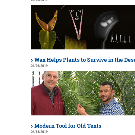
Wax Helps Plants to Survive in the Des
04/26/2019
Modern Tool for Old Texts
04/18/2019