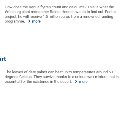
How does the Venus flytrap count and calculate? This is what the
Würzburg plant researcher Rainer Hedrich wants to find out. For his
project, he will receive 1.5 million euros from a renowned funding
programme.
more
ert
The leaves of date palms can heat up to temperatures around 50
degrees Celsius. They survive thanks to a unique wax mixture that is
essential for the existence in the desert.
more