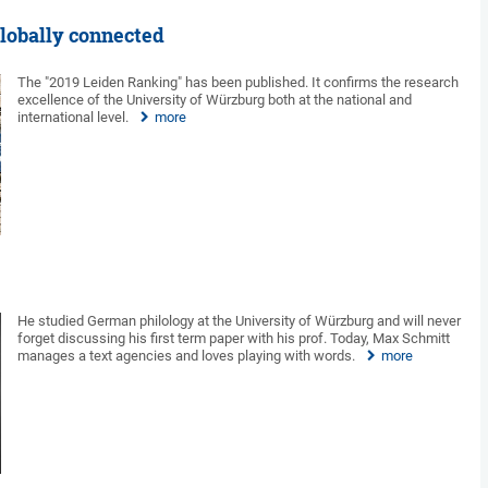
globally connected
The "2019 Leiden Ranking" has been published. It confirms the research
excellence of the University of Würzburg both at the national and
international level.
more
He studied German philology at the University of Würzburg and will never
forget discussing his first term paper with his prof. Today, Max Schmitt
manages a text agencies and loves playing with words.
more