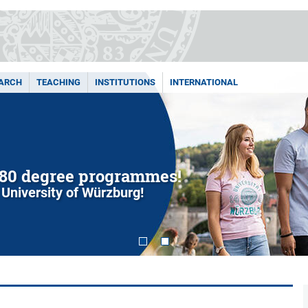
ARCH
TEACHING
INSTITUTIONS
INTERNATIONAL
80 degree programmes!
 University of Würzburg!