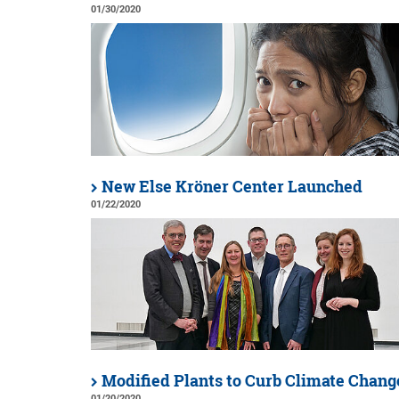
01/30/2020
New Else Kröner Center Launched
01/22/2020
Modified Plants to Curb Climate Chang
01/20/2020