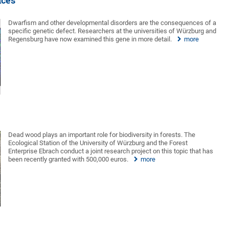
nces
Dwarfism and other developmental disorders are the consequences of a
specific genetic defect. Researchers at the universities of Würzburg and
Regensburg have now examined this gene in more detail.
more
Dead wood plays an important role for biodiversity in forests. The
Ecological Station of the University of Würzburg and the Forest
Enterprise Ebrach conduct a joint research project on this topic that has
been recently granted with 500,000 euros.
more