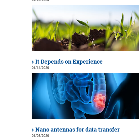
It Depends on Experience
01/14/2020
Nano antennas for data transfer
01/08/2020