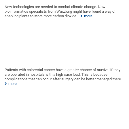
New technologies are needed to combat climate change. Now
bioinformatics specialists from Würzburg might have found a way of
enabling plants to store more carbon dioxide.
more
Patients with colorectal cancer have a greater chance of survival if they
are operated in hospitals with a high case load. This is because
complications that can occur after surgery can be better managed there.
more