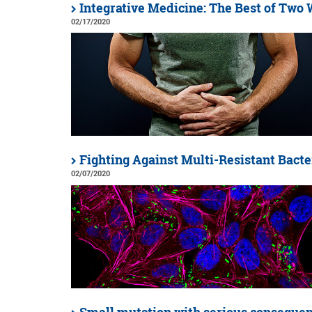
Integrative Medicine: The Best of Two
02/17/2020
Fighting Against Multi-Resistant Bacte
02/07/2020