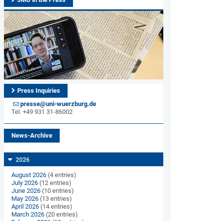
Press Inquiries
presse@uni-wuerzburg.de
Tel. +49 931 31-86002
News-Archive
2026
August 2026
(4 entries)
July 2026
(12 entries)
June 2026
(10 entries)
May 2026
(13 entries)
April 2026
(14 entries)
March 2026
(20 entries)