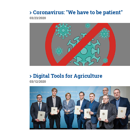
Coronavirus: "We have to be patient"
03/23/2020
Digital Tools for Agriculture
03/12/2020