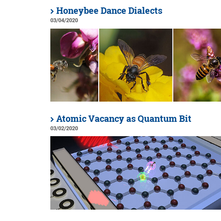
Honeybee Dance Dialects
03/04/2020
Atomic Vacancy as Quantum Bit
03/02/2020