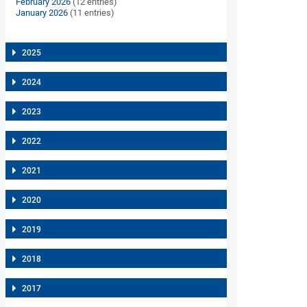
February 2026
(12 entries)
January 2026
(11 entries)
2025
2024
2023
2022
2021
2020
2019
2018
2017