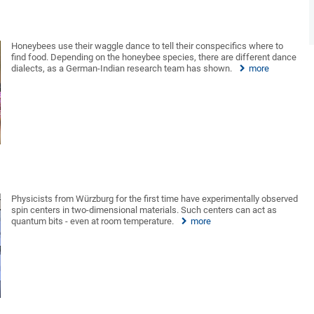
Honeybees use their waggle dance to tell their conspecifics where to
find food. Depending on the honeybee species, there are different dance
dialects, as a German-Indian research team has shown.
more
Physicists from Würzburg for the first time have experimentally observed
spin centers in two-dimensional materials. Such centers can act as
quantum bits - even at room temperature.
more