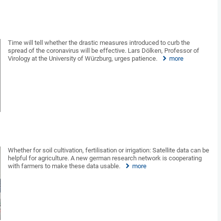
Time will tell whether the drastic measures introduced to curb the
spread of the coronavirus will be effective. Lars Dölken, Professor of
Virology at the University of Würzburg, urges patience.
more
Whether for soil cultivation, fertilisation or irrigation: Satellite data can be
helpful for agriculture. A new german research network is cooperating
with farmers to make these data usable.
more