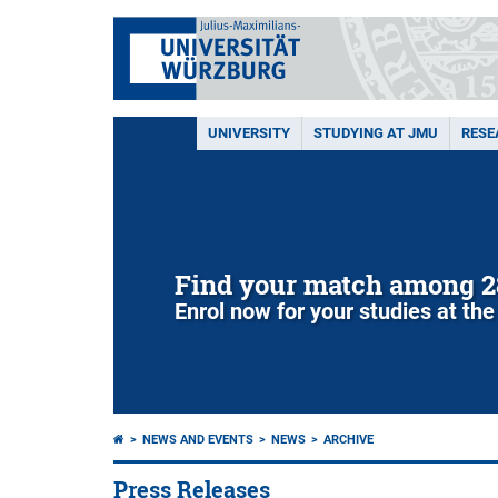
UNIVERSITY
STUDYING AT JMU
RESE
Find your match among 2
Enrol now for your studies at the
NEWS AND EVENTS
NEWS
ARCHIVE
Press Releases