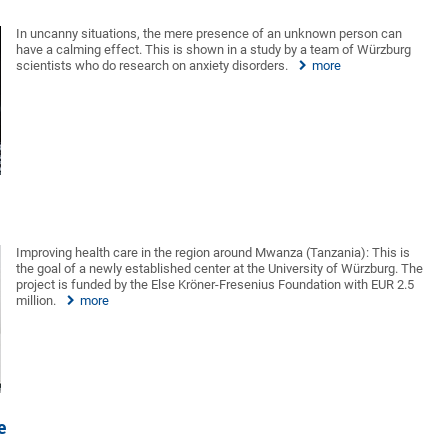
In uncanny situations, the mere presence of an unknown person can
have a calming effect. This is shown in a study by a team of Würzburg
scientists who do research on anxiety disorders.
more
Improving health care in the region around Mwanza (Tanzania): This is
the goal of a newly established center at the University of Würzburg. The
project is funded by the Else Kröner-Fresenius Foundation with EUR 2.5
million.
more
e