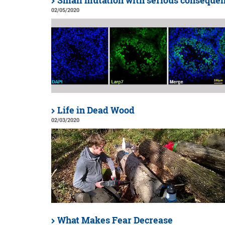
Small mutation with serious conseque
02/05/2020
Life in Dead Wood
02/03/2020
What Makes Fear Decrease