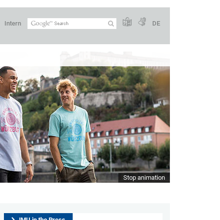
Intern
DE
Stop animation
JMU in the Press