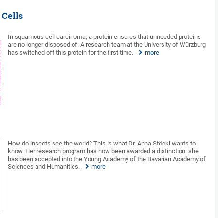
 Cells
In squamous cell carcinoma, a protein ensures that unneeded proteins
are no longer disposed of. A research team at the University of Würzburg
has switched off this protein for the first time.
more
How do insects see the world? This is what Dr. Anna Stöckl wants to
know. Her research program has now been awarded a distinction: she
has been accepted into the Young Academy of the Bavarian Academy of
Sciences and Humanities.
more