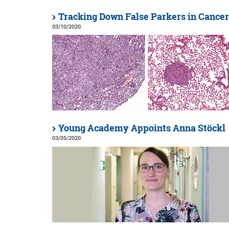
Tracking Down False Parkers in Cancer
03/10/2020
Young Academy Appoints Anna Stöckl
03/05/2020