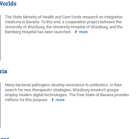
 Worlds
The State Ministry of Health and Care funds research on integrative
medicine in Bavaria. To this end, a cooperation project between the
University of Würzburg, the University Hospital of Würzburg, and the
Bamberg Hospital has been launched.
more
ria
Many bacterial pathogens develop resistance to antibiotics. In their
search for new therapeutic strategies, Würzburg research groups
employ modern digital technologies. The Free State of Bavaria provides
millions for this purpose.
more