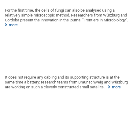
For the first time, the cells of fungi can also be analysed using a
relatively simple microscopic method. Researchers from Würzburg and
Cordoba present the innovation in the journal "Frontiers in Microbiology".
more
It does not require any cabling and its supporting structure is at the
same time a battery: research teams from Braunschweig and Würzburg
are working on such a cleverly constructed small satellite.
more