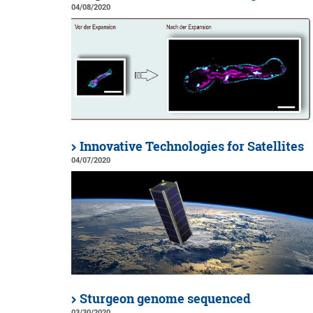
04/08/2020
Innovative Technologies for Satellites
04/07/2020
Sturgeon genome sequenced
03/30/2020