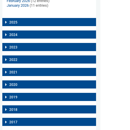
February 2026
(12 entries)
January 2026
(11 entries)
2025
2024
2023
2022
2021
2020
2019
2018
2017