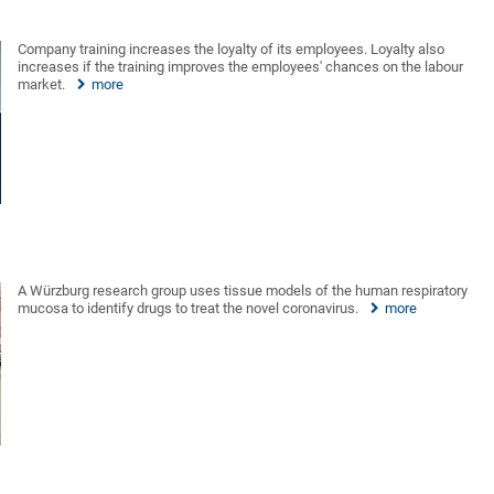
Company training increases the loyalty of its employees. Loyalty also
increases if the training improves the employees' chances on the labour
market.
more
A Würzburg research group uses tissue models of the human respiratory
mucosa to identify drugs to treat the novel coronavirus.
more