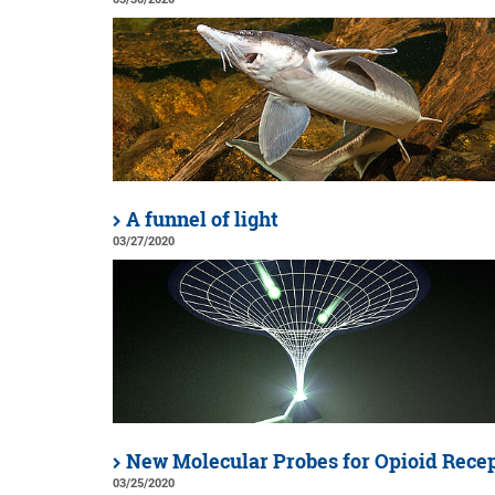
A funnel of light
03/27/2020
New Molecular Probes for Opioid Rece
03/25/2020