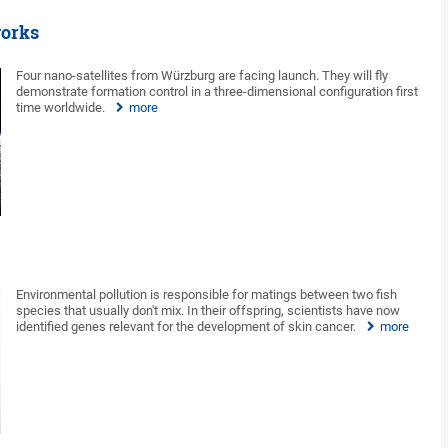
works
Four nano-satellites from Würzburg are facing launch. They will fly
demonstrate formation control in a three-dimensional configuration first
time worldwide.
more
Environmental pollution is responsible for matings between two fish
species that usually don't mix. In their offspring, scientists have now
identified genes relevant for the development of skin cancer.
more