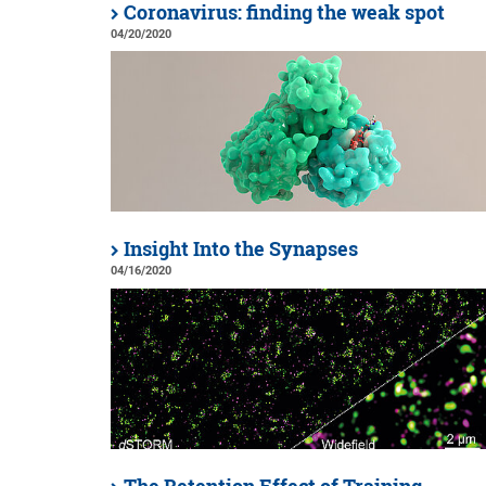
Coronavirus: finding the weak spot
04/20/2020
Insight Into the Synapses
04/16/2020