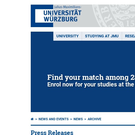
UNIVERSITY
STUDYING AT JMU
RESE
Find your match among 2
Enrol now for your studies at the
NEWS AND EVENTS
NEWS
ARCHIVE
Press Releases