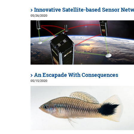
Innovative Satellite-based Sensor Net
05/26/2020
An Escapade With Consequences
05/15/2020