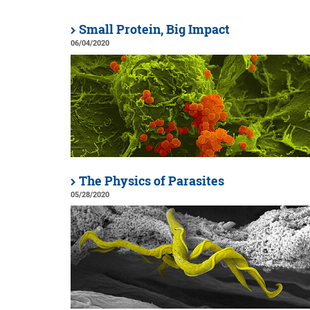
Small Protein, Big Impact
06/04/2020
The Physics of Parasites
05/28/2020