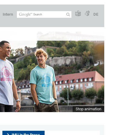
Intern
DE
Stop animation
JMU in the Press