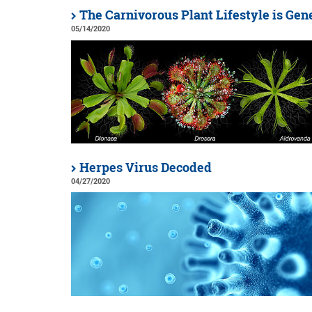
The Carnivorous Plant Lifestyle is Gen
05/14/2020
Herpes Virus Decoded
04/27/2020