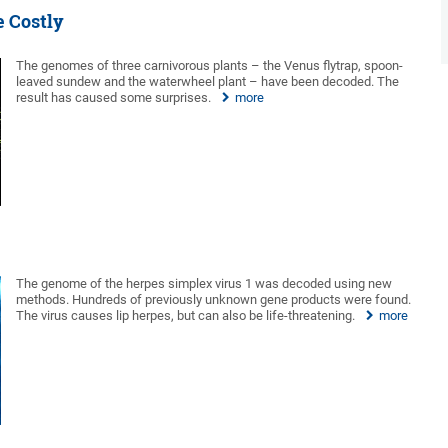
e Costly
The genomes of three carnivorous plants – the Venus flytrap, spoon-
leaved sundew and the waterwheel plant – have been decoded. The
result has caused some surprises.
more
The genome of the herpes simplex virus 1 was decoded using new
methods. Hundreds of previously unknown gene products were found.
The virus causes lip herpes, but can also be life-threatening.
more