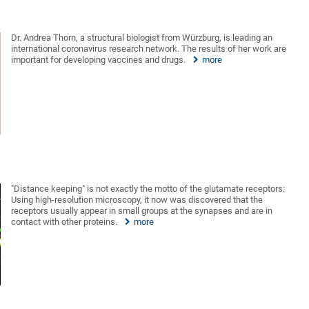
Dr. Andrea Thorn, a structural biologist from Würzburg, is leading an
international coronavirus research network. The results of her work are
important for developing vaccines and drugs.
more
"Distance keeping" is not exactly the motto of the glutamate receptors:
Using high-resolution microscopy, it now was discovered that the
receptors usually appear in small groups at the synapses and are in
contact with other proteins.
more