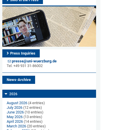
Press Inquiries
presse@uni-wuerzburg.de
Tel. +49 931 31-86002
News-Archive
2026
August 2026
(4 entries)
July 2026
(12 entries)
June 2026
(10 entries)
May 2026
(13 entries)
April 2026
(14 entries)
March 2026
(20 entries)