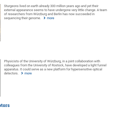
Sturgeons lived on earth already 300 million years ago and yet their
external appearance seems to have undergone very little change. A team
of researchers from Würzburg and Berlin has now succeeded in
sequencing their genome.
more
Physicists of the University of Würzburg, in a joint collaboration with
colleagues from the University of Rostock, have developed a light funnel
apparatus. It could serve as a new platform for hypersensitive optical
detectors.
more
ptors