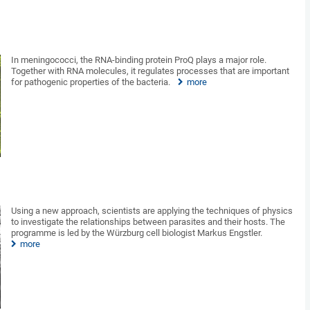
In meningococci, the RNA-binding protein ProQ plays a major role.
Together with RNA molecules, it regulates processes that are important
for pathogenic properties of the bacteria.
more
Using a new approach, scientists are applying the techniques of physics
to investigate the relationships between parasites and their hosts. The
programme is led by the Würzburg cell biologist Markus Engstler.
more