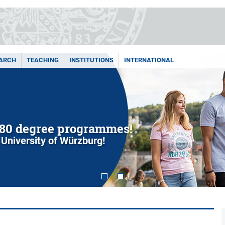
ARCH
TEACHING
INSTITUTIONS
INTERNATIONAL
80 degree programmes!
 University of Würzburg!