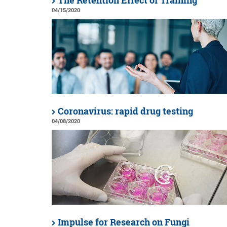
The Retention Effect of Training
04/15/2020
Coronavirus: rapid drug testing
04/08/2020
Impulse for Research on Fungi