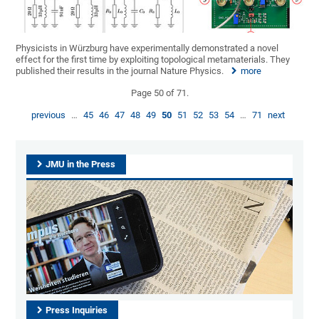
Physicists in Würzburg have experimentally demonstrated a novel
effect for the first time by exploiting topological metamaterials. They
published their results in the journal Nature Physics.
more
Page 50 of 71.
previous
…
45
46
47
48
49
50
51
52
53
54
…
71
next
JMU in the Press
Press Inquiries