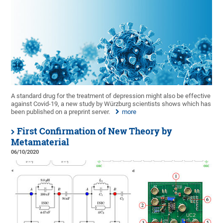
A standard drug for the treatment of depression might also be effective
against Covid-19, a new study by Würzburg scientists shows which has
been published on a preprint server.
more
First Confirmation of New Theory by
Metamaterial
06/10/2020