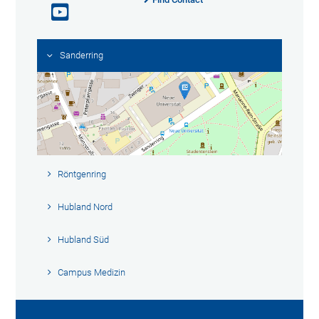
Sanderring
Röntgenring
Hubland Nord
Hubland Süd
Campus Medizin