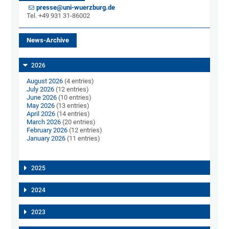
presse@uni-wuerzburg.de
Tel. +49 931 31-86002
News-Archive
2026
August 2026
(4 entries)
July 2026
(12 entries)
June 2026
(10 entries)
May 2026
(13 entries)
April 2026
(14 entries)
March 2026
(20 entries)
February 2026
(12 entries)
January 2026
(11 entries)
2025
2024
2023