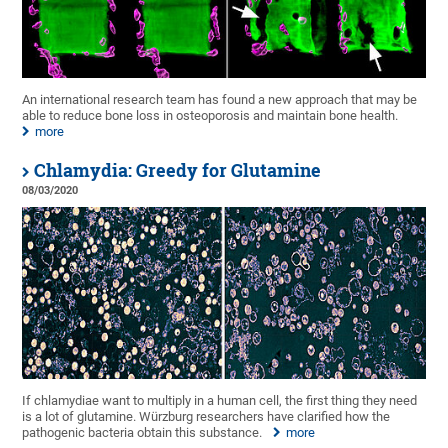
An international research team has found a new approach that may be
able to reduce bone loss in osteoporosis and maintain bone health.
more
Chlamydia: Greedy for Glutamine
08/03/2020
If chlamydiae want to multiply in a human cell, the first thing they need
is a lot of glutamine. Würzburg researchers have clarified how the
pathogenic bacteria obtain this substance.
more