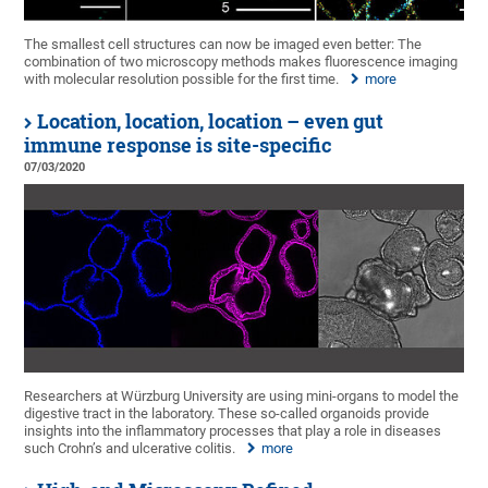
The smallest cell structures can now be imaged even better: The
combination of two microscopy methods makes fluorescence imaging
with molecular resolution possible for the first time.
more
Location, location, location – even gut
immune response is site-specific
07/03/2020
Researchers at Würzburg University are using mini-organs to model the
digestive tract in the laboratory. These so-called organoids provide
insights into the inflammatory processes that play a role in diseases
such Crohn’s and ulcerative colitis.
more