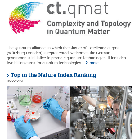
The Quantum Alliance, in which the Cluster of Excellence ct.qmat
(Würzburg-Dresden) is represented, welcomes the German
government’s initiative to promote quantum technologies. It includes
two billion euros for quantum technologies.
more
Top in the Nature Index Ranking
06/22/2020