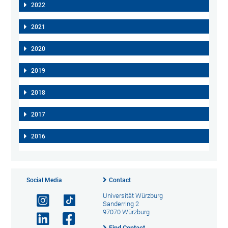
2022
2021
2020
2019
2018
2017
2016
Social Media
Contact
Universität Würzburg
Sanderring 2
97070 Würzburg
Find Contact