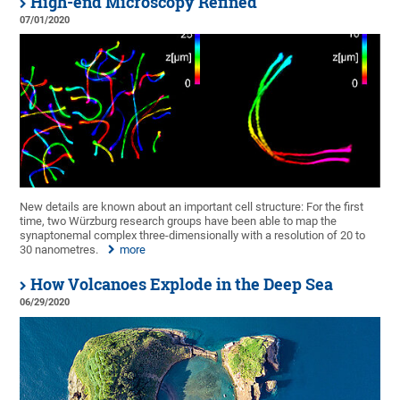
High-end Microscopy Refined
07/01/2020
New details are known about an important cell structure: For the first
time, two Würzburg research groups have been able to map the
synaptonemal complex three-dimensionally with a resolution of 20 to
30 nanometres.
more
How Volcanoes Explode in the Deep Sea
06/29/2020