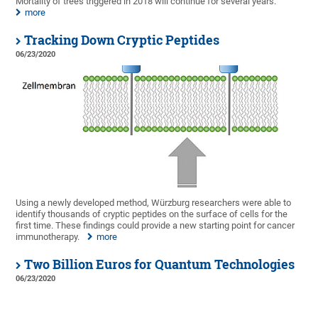
Mortality of trees triggered in 2018 will continue for several years.
more
Tracking Down Cryptic Peptides
06/23/2020
Using a newly developed method, Würzburg researchers were able to
identify thousands of cryptic peptides on the surface of cells for the
first time. These findings could provide a new starting point for cancer
immunotherapy.
more
Two Billion Euros for Quantum Technologies
06/23/2020