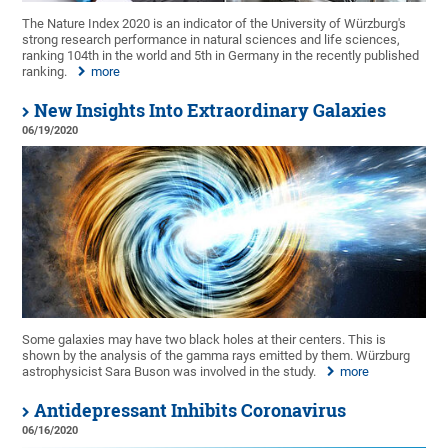
The Nature Index 2020 is an indicator of the University of Würzburg's
strong research performance in natural sciences and life sciences,
ranking 104th in the world and 5th in Germany in the recently published
ranking.
more
New Insights Into Extraordinary Galaxies
06/19/2020
Some galaxies may have two black holes at their centers. This is
shown by the analysis of the gamma rays emitted by them. Würzburg
astrophysicist Sara Buson was involved in the study.
more
Antidepressant Inhibits Coronavirus
06/16/2020