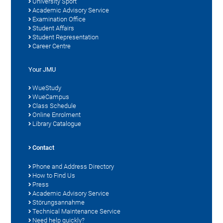
University Sport
Academic Advisory Service
Examination Office
Student Affairs
Student Representation
Career Centre
Your JMU
WueStudy
WueCampus
Class Schedule
Online Enrolment
Library Catalogue
Contact
Phone and Address Directory
How to Find Us
Press
Academic Advisory Service
Störungsannahme
Technical Maintenance Service
Need help quickly?