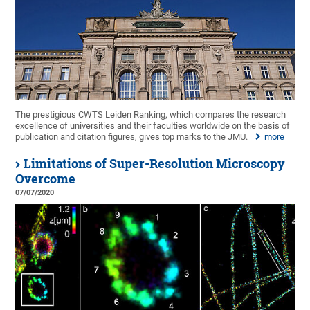
The prestigious CWTS Leiden Ranking, which compares the research
excellence of universities and their faculties worldwide on the basis of
publication and citation figures, gives top marks to the JMU.
more
Limitations of Super-Resolution Microscopy
Overcome
07/07/2020