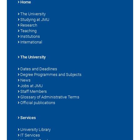
Home
The University
Studying at JMU
Research
Teaching
Institutions
International
The University
Dates and Deadlines
Degree Programmes and Subjects
News
Jobs at JMU
Staff Members
Glossary of Administrative Terms
Official publications
Services
University Library
IT Services