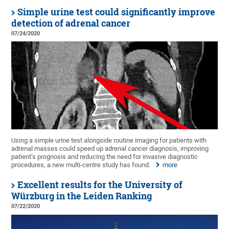
Simple urine test could significantly improve
detection of adrenal cancer
07/24/2020
Using a simple urine test alongside routine imaging for patients with
adrenal masses could speed up adrenal cancer diagnosis, improving
patient’s prognosis and reducing the need for invasive diagnostic
procedures, a new multi-centre study has found.
more
Excellent results for the University of
Würzburg in the Leiden Ranking
07/22/2020