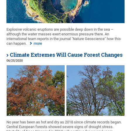
Explosive volcanic eruptions are possible deep down in the sea –
although the water masses exert enormous pressure there. An
international team reports in the journal "Nature Geoscience" how this
can happen.
more
Climate Extremes Will Cause Forest Changes
06/25/2020
No year has been as hot and dry as 2018 since climate records began.
Central European forests showed severe signs of drought stress.