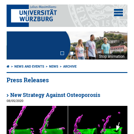
Stop animation
NEWS AND EVENTS
NEWS
ARCHIVE
Press Releases
New Strategy Against Osteoporosis
08/05/2020