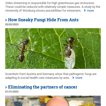
Video streaming is responsible for high greenhouse gas emissions.
These could be reduced with relatively simple measures. A study by the
University of Würzburg shows possibilities for streamers.
more
How Sneaky Fungi Hide From Ants
02/02/2023
Scientists from Austria and Germany show that pathogenic fungi are
adapting to social health care measures by ants.
more
Eliminating the partners of cancer
01/31/2023