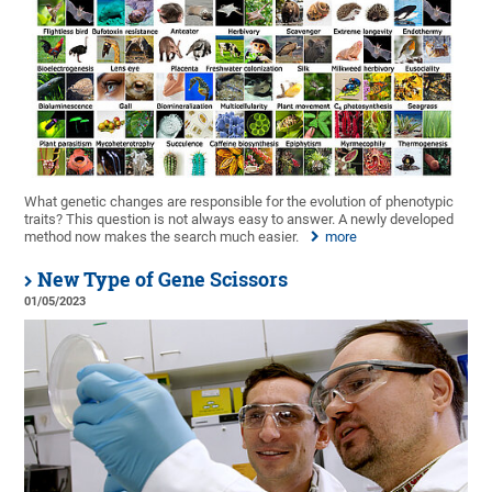
What genetic changes are responsible for the evolution of phenotypic
traits? This question is not always easy to answer. A newly developed
method now makes the search much easier.
more
New Type of Gene Scissors
01/05/2023