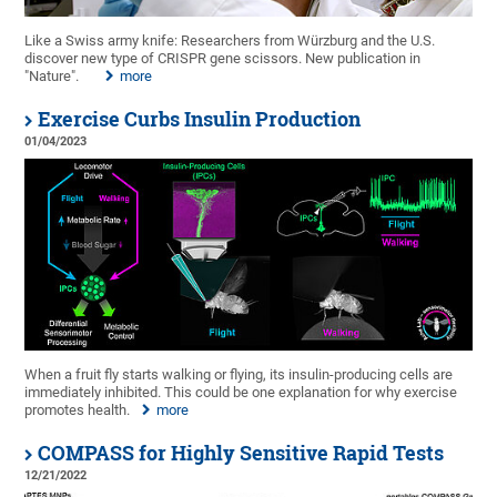
Like a Swiss army knife: Researchers from Würzburg and the U.S.
discover new type of CRISPR gene scissors. New publication in
"Nature".
more
Exercise Curbs Insulin Production
01/04/2023
When a fruit fly starts walking or flying, its insulin-producing cells are
immediately inhibited. This could be one explanation for why exercise
promotes health.
more
COMPASS for Highly Sensitive Rapid Tests
12/21/2022