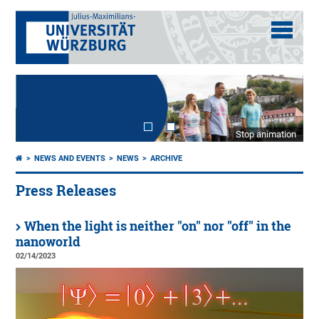
Stop animation
NEWS AND EVENTS
NEWS
ARCHIVE
Press Releases
When the light is neither "on" nor "off" in the
nanoworld
02/14/2023