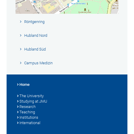
Röntgenring
Hubland Nord
Hubland Süd
Campus Medizin
Home
The University
Studying at JMU
Research
Teaching
Institutions
International