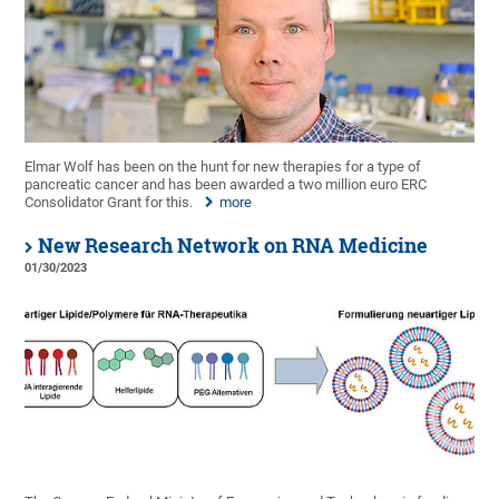
Elmar Wolf has been on the hunt for new therapies for a type of
pancreatic cancer and has been awarded a two million euro ERC
Consolidator Grant for this.
more
New Research Network on RNA Medicine
01/30/2023