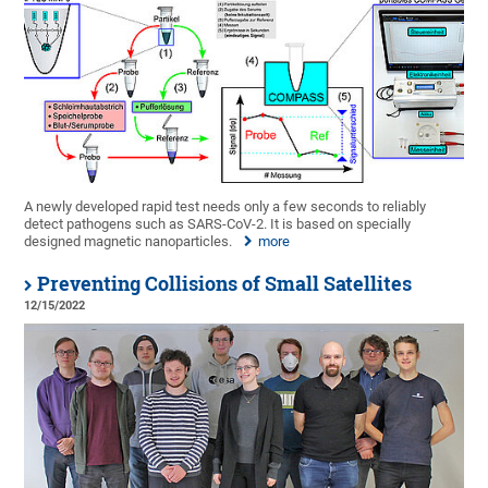
A newly developed rapid test needs only a few seconds to reliably
detect pathogens such as SARS-CoV-2. It is based on specially
designed magnetic nanoparticles.
more
Preventing Collisions of Small Satellites
12/15/2022