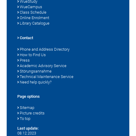
WueStudy
WueCampus
Class Schedule
Online Enrolment
Library Catalogue
Contact
Phone and Address Directory
How to Find Us
Press
Academic Advisory Service
Störungsannahme
Technical Maintenance Service
Need help quickly?
Page options
Sitemap
Picture credits
To top
Last update:
08.12.2023