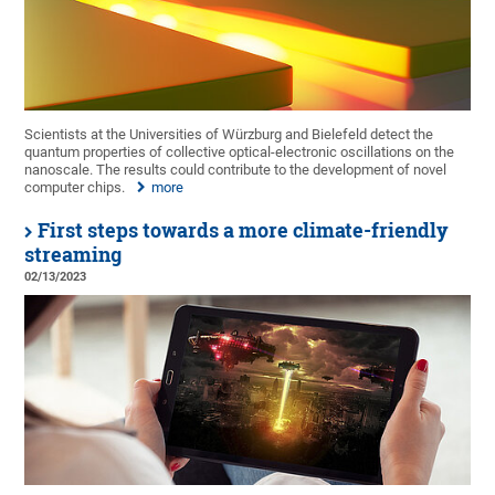
Scientists at the Universities of Würzburg and Bielefeld detect the
quantum properties of collective optical-electronic oscillations on the
nanoscale. The results could contribute to the development of novel
computer chips.
more
First steps towards a more climate-friendly
streaming
02/13/2023