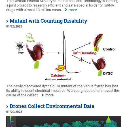
The German Federal Ministry of Economics and Technology is funding
a joint project to research efficient and safe special lipids for mRNA
drugs with almost 13 million euros.
more
Mutant with Counting Disability
01/23/2023
The newly discovered dyscalculia mutant of the Venus flytrap has lost
its ability to count electrical impulses. Würzburg researchers reveal the
cause of the defect.
more
Drones Collect Environmental Data
01/20/2023