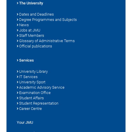
The University
Dates and Deadlines
Degree Programmes and Subjects
News
Jobs at JMU
Staff Members
Glossary of Administrative Terms
Official publications
Services
University Library
IT Services
University Sport
Academic Advisory Service
Examination Office
Student Affairs
Student Representation
Career Centre
Your JMU