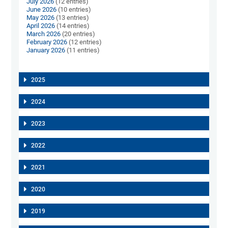
July 2026
(12 entries)
June 2026
(10 entries)
May 2026
(13 entries)
April 2026
(14 entries)
March 2026
(20 entries)
February 2026
(12 entries)
January 2026
(11 entries)
2025
2024
2023
2022
2021
2020
2019