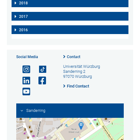
2018
2017
2016
Social Media
Contact
Universität Würzburg
Sanderring 2
97070 Würzburg
Find Contact
Sanderring