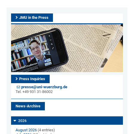
JMU in the Press
Press Inquiries
presse@uni-wuerzburg.de
Tel. +49 931 31-86002
News-Archive
2026
August 2026
(4 entries)