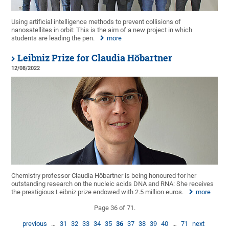
Using artificial intelligence methods to prevent collisions of
nanosatellites in orbit: This is the aim of a new project in which
students are leading the pen.
more
Leibniz Prize for Claudia Höbartner
12/08/2022
Chemistry professor Claudia Höbartner is being honoured for her
outstanding research on the nucleic acids DNA and RNA: She receives
the prestigious Leibniz prize endowed with 2.5 million euros.
more
Page 36 of 71.
previous
…
31
32
33
34
35
36
37
38
39
40
…
71
next