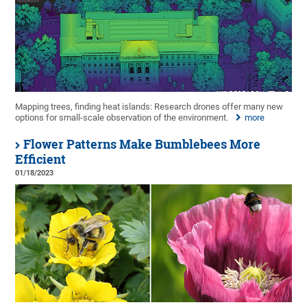
Mapping trees, finding heat islands: Research drones offer many new
options for small-scale observation of the environment.
more
Flower Patterns Make Bumblebees More
Efficient
01/18/2023