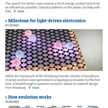
The search for nectar costs insects a lot of energy, so they have to be
as efficient as possible. Colourful patterns on the petals can help with
that.
more
Milestone for light-driven electronics
01/10/2023
Within the framework of the Würzburg-Dresden Cluster of Excellence
ct.qmat, excitons were generated in a topological insulator for the first
time. A breakthrough in quantum research, based on material design
from Würzburg.
more
How evolution works
01/05/2023