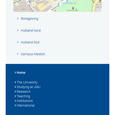
Röntgenring
Hubland Nord
Hubland Süd
Campus Medizin
Home
The University
Studying at JMU
Research
Teaching
Institutions
International