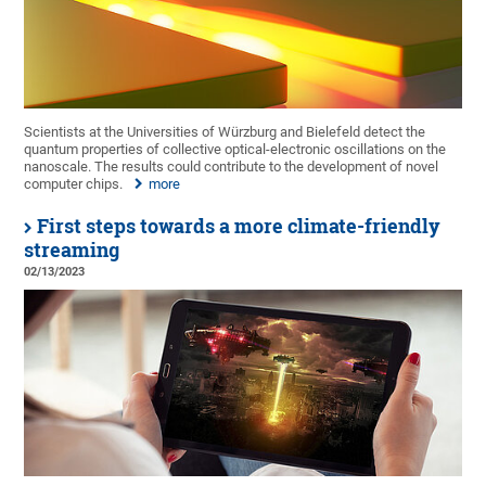
Scientists at the Universities of Würzburg and Bielefeld detect the
quantum properties of collective optical-electronic oscillations on the
nanoscale. The results could contribute to the development of novel
computer chips.
more
First steps towards a more climate-friendly
streaming
02/13/2023