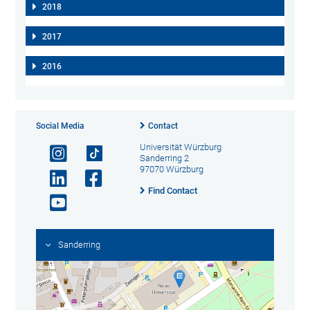
2018
2017
2016
Social Media
Contact
Universität Würzburg
Sanderring 2
97070 Würzburg
Find Contact
Sanderring