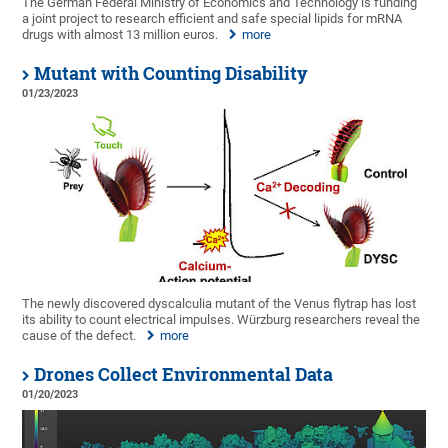
The German Federal Ministry of Economics and Technology is funding
a joint project to research efficient and safe special lipids for mRNA
drugs with almost 13 million euros.
more
Mutant with Counting Disability
01/23/2023
The newly discovered dyscalculia mutant of the Venus flytrap has lost
its ability to count electrical impulses. Würzburg researchers reveal the
cause of the defect.
more
Drones Collect Environmental Data
01/20/2023