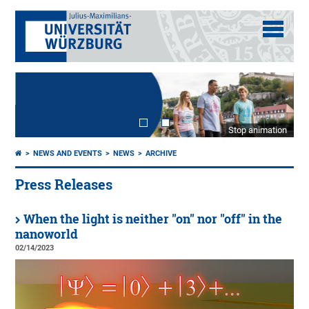
Stop animation
NEWS AND EVENTS
NEWS
ARCHIVE
Press Releases
When the light is neither "on" nor "off" in the
nanoworld
02/14/2023