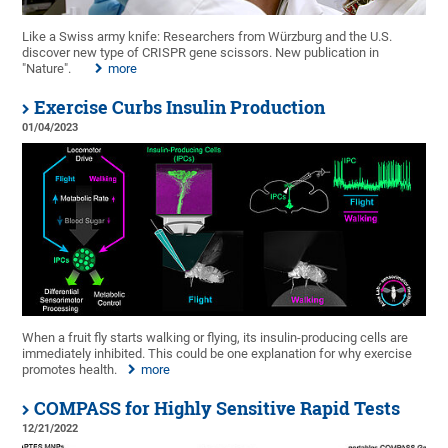
Like a Swiss army knife: Researchers from Würzburg and the U.S.
discover new type of CRISPR gene scissors. New publication in
"Nature".
more
Exercise Curbs Insulin Production
01/04/2023
When a fruit fly starts walking or flying, its insulin-producing cells are
immediately inhibited. This could be one explanation for why exercise
promotes health.
more
COMPASS for Highly Sensitive Rapid Tests
12/21/2022