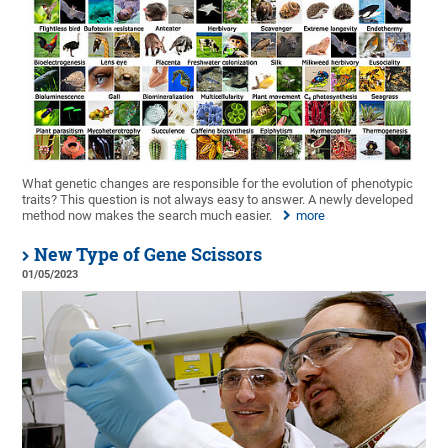
What genetic changes are responsible for the evolution of phenotypic
traits? This question is not always easy to answer. A newly developed
method now makes the search much easier.
more
New Type of Gene Scissors
01/05/2023