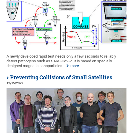
A newly developed rapid test needs only a few seconds to reliably
detect pathogens such as SARS-CoV-2. It is based on specially
designed magnetic nanoparticles.
more
Preventing Collisions of Small Satellites
12/15/2022