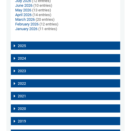
July 2026
(12 entries)
June 2026
(10 entries)
May 2026
(13 entries)
April 2026
(14 entries)
March 2026
(20 entries)
February 2026
(12 entries)
January 2026
(11 entries)
2025
2024
2023
2022
2021
2020
2019