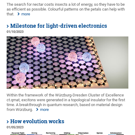
The search for nectar costs insects a lot of energy, so they have to be
as efficient as possible. Colourful patterns on the petals can help with
that.
more
Milestone for light-driven electronics
01/10/2023
Within the framework of the Würzburg-Dresden Cluster of Excellence
ct.qmat, excitons were generated in a topological insulator for the first
time. A breakthrough in quantum research, based on material design
from Würzburg.
more
How evolution works
01/05/2023