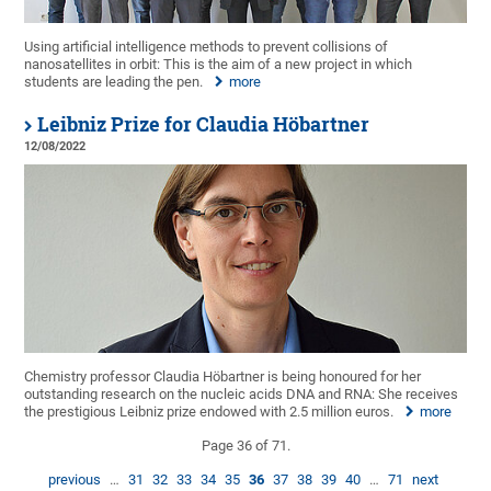
Using artificial intelligence methods to prevent collisions of
nanosatellites in orbit: This is the aim of a new project in which
students are leading the pen.
more
Leibniz Prize for Claudia Höbartner
12/08/2022
Chemistry professor Claudia Höbartner is being honoured for her
outstanding research on the nucleic acids DNA and RNA: She receives
the prestigious Leibniz prize endowed with 2.5 million euros.
more
Page 36 of 71.
previous
…
31
32
33
34
35
36
37
38
39
40
…
71
next