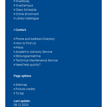
WueStudy
WueCampus
Class Schedule
Online Enrolment
Library Catalogue
Contact
Phone and Address Directory
How to Find Us
Press
Academic Advisory Service
Störungsannahme
Technical Maintenance Service
Need help quickly?
Page options
Sitemap
Picture credits
To top
Last update:
08.12.2023