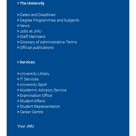
The University
Dates and Deadlines
Degree Programmes and Subjects
News
Jobs at JMU
Staff Members
Glossary of Administrative Terms
Official publications
Services
University Library
IT Services
University Sport
Academic Advisory Service
Examination Office
Student Affairs
Student Representation
Career Centre
Your JMU