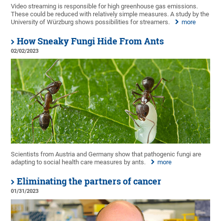
Video streaming is responsible for high greenhouse gas emissions.
These could be reduced with relatively simple measures. A study by the
University of Würzburg shows possibilities for streamers.
more
How Sneaky Fungi Hide From Ants
02/02/2023
Scientists from Austria and Germany show that pathogenic fungi are
adapting to social health care measures by ants.
more
Eliminating the partners of cancer
01/31/2023