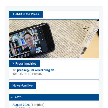
JMU in the Press
Press Inquiries
presse@uni-wuerzburg.de
Tel. +49 931 31-86002
News-Archive
2026
August 2026
(4 entries)