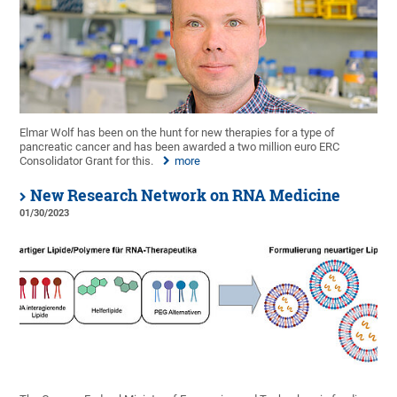
Elmar Wolf has been on the hunt for new therapies for a type of
pancreatic cancer and has been awarded a two million euro ERC
Consolidator Grant for this.
more
New Research Network on RNA Medicine
01/30/2023