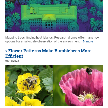
Mapping trees, finding heat islands: Research drones offer many new
options for small-scale observation of the environment.
more
Flower Patterns Make Bumblebees More
Efficient
01/18/2023