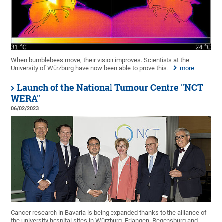
When bumblebees move, their vision improves. Scientists at the
University of Würzburg have now been able to prove this.
more
Launch of the National Tumour Centre "NCT
WERA"
06/02/2023
Cancer research in Bavaria is being expanded thanks to the alliance of
the university hospital sites in Würzburg, Erlangen, Regensburg and