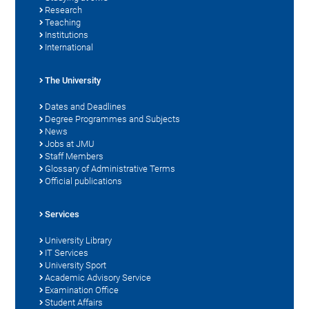
Research
Teaching
Institutions
International
The University
Dates and Deadlines
Degree Programmes and Subjects
News
Jobs at JMU
Staff Members
Glossary of Administrative Terms
Official publications
Services
University Library
IT Services
University Sport
Academic Advisory Service
Examination Office
Student Affairs