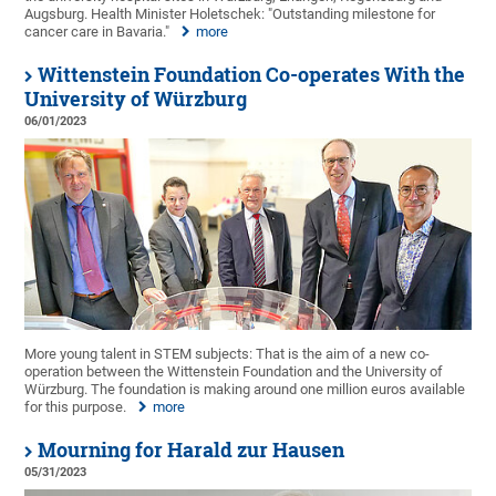
Augsburg. Health Minister Holetschek: "Outstanding milestone for
cancer care in Bavaria."
more
Wittenstein Foundation Co-operates With the
University of Würzburg
06/01/2023
More young talent in STEM subjects: That is the aim of a new co-
operation between the Wittenstein Foundation and the University of
Würzburg. The foundation is making around one million euros available
for this purpose.
more
Mourning for Harald zur Hausen
05/31/2023