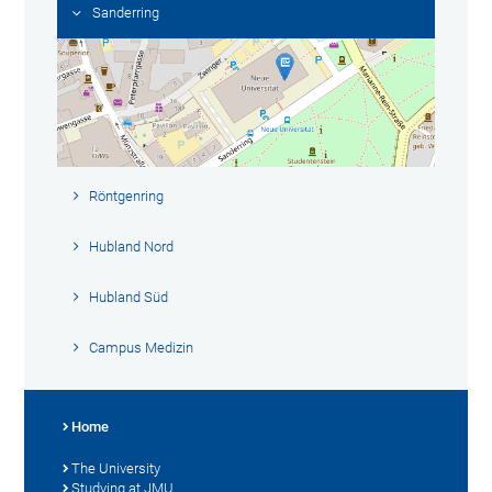
Sanderring
Röntgenring
Hubland Nord
Hubland Süd
Campus Medizin
Home
The University
Studying at JMU