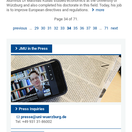
Alumnus Dr Matthias Kullas studied economics at the University of
Würzburg and also completed his doctorate in this field. Today, his job
is to improve European directives and regulations.
more
Page 34 of 71.
previous
…
29
30
31
32
33
34
35
36
37
38
…
71
next
JMU in the Press
Press Inquiries
presse@uni-wuerzburg.de
Tel. +49 931 31-86002