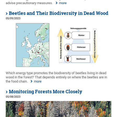
advise precautionary measures.
more
Beetles and Their Biodiversity in Dead Wood
05/09/2023
Which energy type promotes the biodiversity of beetles living in dead
wood in the forest? That depends entirely on where the beetles are in
the food chain.
more
Monitoring Forests More Closely
05/08/2023