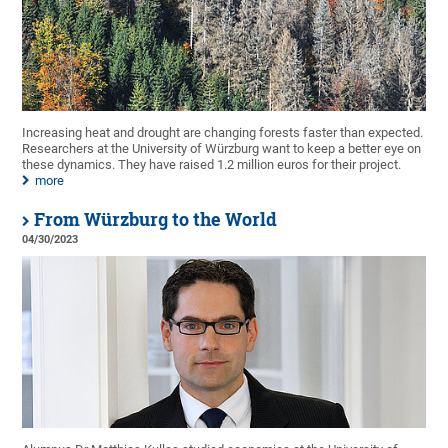
Increasing heat and drought are changing forests faster than expected.
Researchers at the University of Würzburg want to keep a better eye on
these dynamics. They have raised 1.2 million euros for their project.
more
From Würzburg to the World
04/30/2023