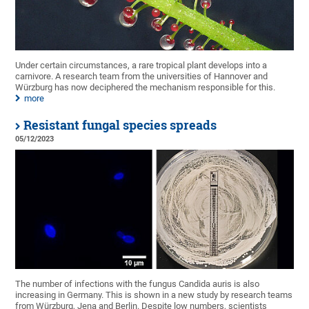
Under certain circumstances, a rare tropical plant develops into a
carnivore. A research team from the universities of Hannover and
Würzburg has now deciphered the mechanism responsible for this.
more
Resistant fungal species spreads
05/12/2023
The number of infections with the fungus Candida auris is also
increasing in Germany. This is shown in a new study by research teams
from Würzburg, Jena and Berlin. Despite low numbers, scientists