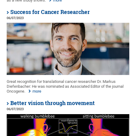
as a new study shows.
more
Success for Cancer Researcher
06/07/2023
Great recognition for translational cancer researcher Dr. Markus
Diefenbacher: He was nominated as Associated Editor of the journal
Oncogene.
more
Better vision through movement
06/07/2023