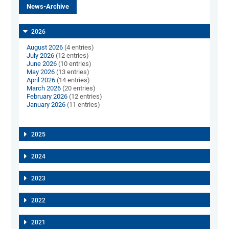
News-Archive
2026
August 2026
(4 entries)
July 2026
(12 entries)
June 2026
(10 entries)
May 2026
(13 entries)
April 2026
(14 entries)
March 2026
(20 entries)
February 2026
(12 entries)
January 2026
(11 entries)
2025
2024
2023
2022
2021