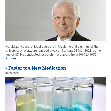
Harald zur Hausen, Nobel Laureate in Medicine and alumnus of the
University of Würzburg, passed away on Sunday, 28 May 2023, at the
age of 87. He conducted research in Würzburg from 1969 to 1972.
more
Faster to a New Medication
05/25/2023