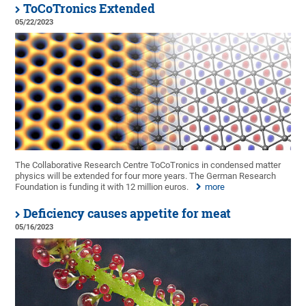
ToCoTronics Extended
05/22/2023
The Collaborative Research Centre ToCoTronics in condensed matter
physics will be extended for four more years. The German Research
Foundation is funding it with 12 million euros.
more
Deficiency causes appetite for meat
05/16/2023