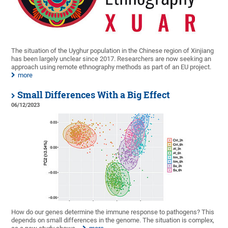
The situation of the Uyghur population in the Chinese region of Xinjiang
has been largely unclear since 2017. Researchers are now seeking an
approach using remote ethnography methods as part of an EU project.
more
Small Differences With a Big Effect
06/12/2023
How do our genes determine the immune response to pathogens? This
depends on small differences in the genome. The situation is complex,