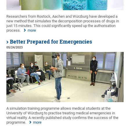
Researchers from Rostock, Aachen and Würzburg have developed a
new method that simulates the decomposition processes of drugs in
just 15 minutes. This could significantly speed up the authorisation
process.
more
Better Prepared for Emergencies
05/24/2023
A simulation training programme allows medical students at the
University of Würzburg to practise treating medical emergencies in
virtual reality. A recently published study confirms the success of the
programme.
more