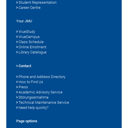
Student Representation
Career Centre
Your JMU
WueStudy
WueCampus
Class Schedule
Online Enrolment
Library Catalogue
Contact
Phone and Address Directory
How to Find Us
Press
Academic Advisory Service
Störungsannahme
Technical Maintenance Service
Need help quickly?
Page options