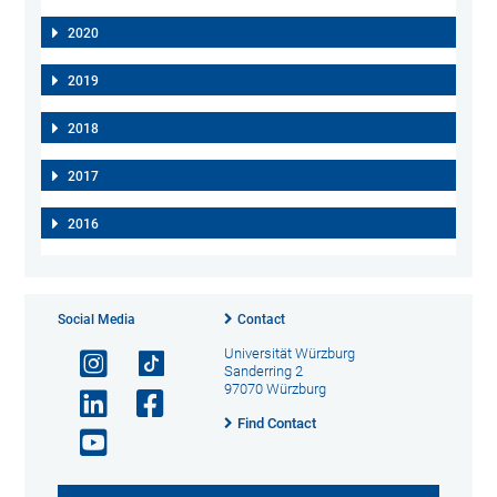
2020
2019
2018
2017
2016
Social Media
Contact
Universität Würzburg
Sanderring 2
97070 Würzburg
Find Contact