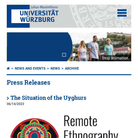
Stop animation
NEWS AND EVENTS
NEWS
ARCHIVE
Press Releases
The Situation of the Uyghurs
06/14/2023