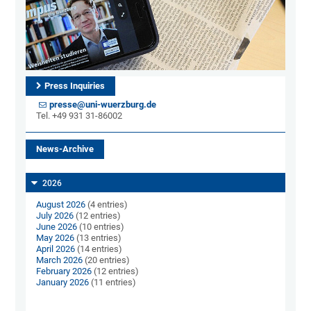
Press Inquiries
presse@uni-wuerzburg.de
Tel. +49 931 31-86002
News-Archive
2026
August 2026
(4 entries)
July 2026
(12 entries)
June 2026
(10 entries)
May 2026
(13 entries)
April 2026
(14 entries)
March 2026
(20 entries)
February 2026
(12 entries)
January 2026
(11 entries)