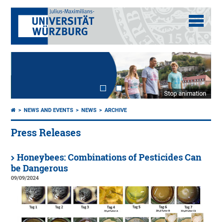
Stop animation
NEWS AND EVENTS
NEWS
ARCHIVE
Press Releases
Honeybees: Combinations of Pesticides Can
be Dangerous
09/09/2024