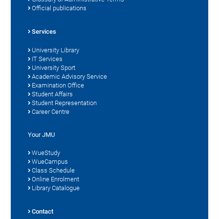
Official publications
Services
University Library
IT Services
University Sport
Academic Advisory Service
Examination Office
Student Affairs
Student Representation
Career Centre
Your JMU
WueStudy
WueCampus
Class Schedule
Online Enrolment
Library Catalogue
Contact