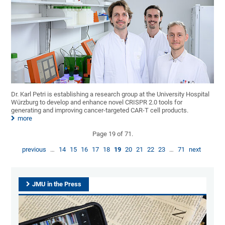
Dr. Karl Petri is establishing a research group at the University Hospital
Würzburg to develop and enhance novel CRISPR 2.0 tools for
generating and improving cancer-targeted CAR-T cell products.
more
Page 19 of 71.
previous
…
14
15
16
17
18
19
20
21
22
23
…
71
next
JMU in the Press