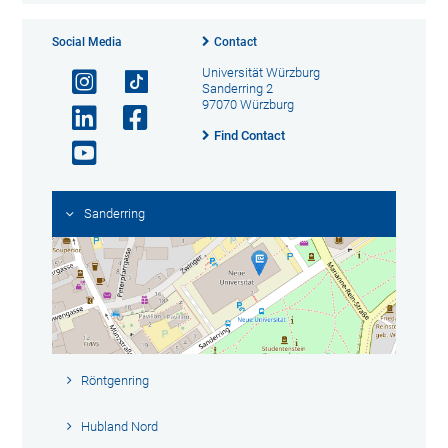
Social Media
Contact
Universität Würzburg
Sanderring 2
97070 Würzburg
Find Contact
Sanderring
Röntgenring
Hubland Nord