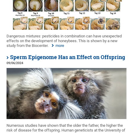
Dangerous mixtures: pesticides in combination can have unexpected
effects on the development of honeybees. This is shown by a new
study from the Biocenter.
more
Sperm Epigenome Has an Effect on Offspring
09/06/2024
Numerous studies have shown that the older the father, the higher the
risk of disease for the offspring. Human geneticists at the University of