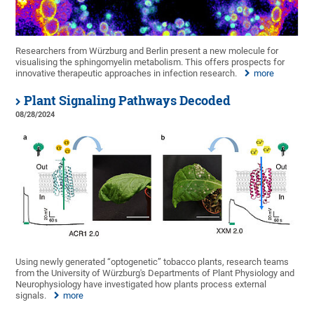
Researchers from Würzburg and Berlin present a new molecule for
visualising the sphingomyelin metabolism. This offers prospects for
innovative therapeutic approaches in infection research.
more
Plant Signaling Pathways Decoded
08/28/2024
Using newly generated “optogenetic” tobacco plants, research teams
from the University of Würzburg's Departments of Plant Physiology and
Neurophysiology have investigated how plants process external
signals.
more