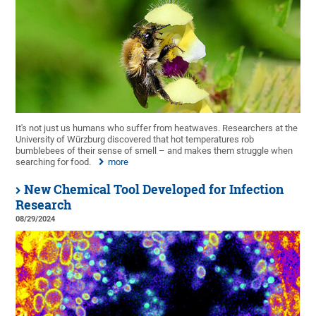
It's not just us humans who suffer from heatwaves. Researchers at the
University of Würzburg discovered that hot temperatures rob
bumblebees of their sense of smell – and makes them struggle when
searching for food.
more
New Chemical Tool Developed for Infection
Research
08/29/2024