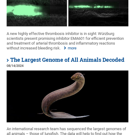
A new highly effective thrombosis inhibitor is in sight: Würzburg
scientists present promising inhibitor EMA601 for efficient prevention
and treatment of arterial thrombosis and inflammatory reactions
without increased bleeding risk.
more
The Largest Genome of All Animals Decoded
08/14/2024
An international research team has sequenced the largest genomes of
all animals – those of lungfish. The data will help to find out how the