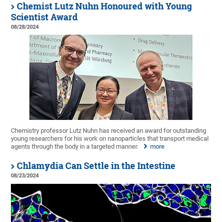
Chemist Lutz Nuhn Honoured with Young
Scientist Award
08/28/2024
Chemistry professor Lutz Nuhn has received an award for outstanding
young researchers for his work on nanoparticles that transport medical
agents through the body in a targeted manner.
more
Chlamydia Can Settle in the Intestine
08/23/2024