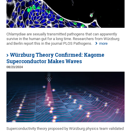
Chlamydiae are sexually transmitted pathogens that can apparently
survive in the human gut for a long time. Researchers from Würzburg
and Berlin report this in the journal PLOS Pathogens.
more
Würzburg Theory Confirmed: Kagome
Superconductor Makes Waves
08/23/2024
Superconductivity theory proposed by Würzburg physics team validated