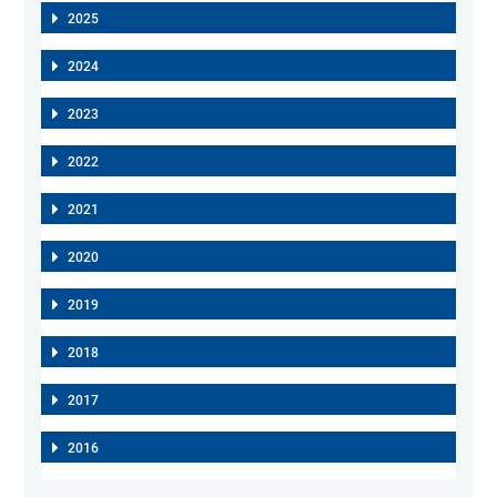
2025
2024
2023
2022
2021
2020
2019
2018
2017
2016