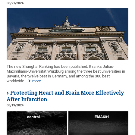
08/21/2024
The new Shanghai Ranking has been published: It ranks Julius-
Maximilians-Universität Würzburg among the three best universities in
Bavaria, the twelve best in Germany, and among the 300 best
worldwide.
more
Protecting Heart and Brain More Effectively
After Infarction
08/19/2024