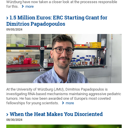
Würzburg have now taken a closer look at the processes responsible
for this.
more
1.5 Million Euros: ERC Starting Grant for
Dimitrios Papadopoulos
09/05/2024
At the University of Würzburg (JMU), Dimitrios Papadopoulos is
investigating RNA-based mechanisms maintaining aggressive pediatric
tumors. He has now been awarded one of Europe's most coveted
fellowships for young scientists.
more
When the Heat Makes You Disoriented
08/30/2024