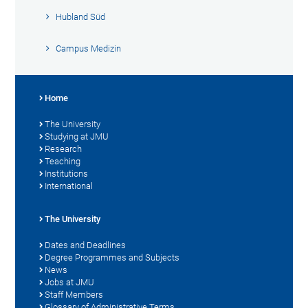
Hubland Süd
Campus Medizin
Home
The University
Studying at JMU
Research
Teaching
Institutions
International
The University
Dates and Deadlines
Degree Programmes and Subjects
News
Jobs at JMU
Staff Members
Glossary of Administrative Terms