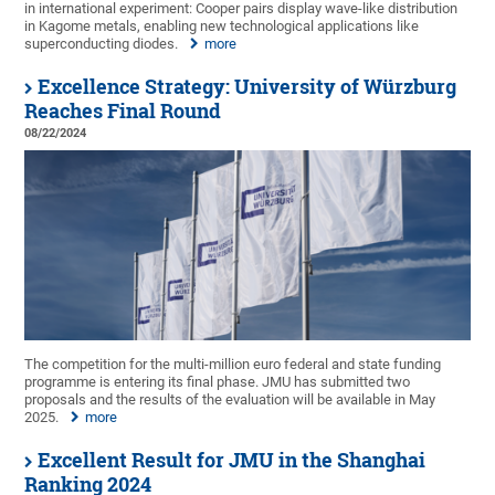
in international experiment: Cooper pairs display wave-like distribution
in Kagome metals, enabling new technological applications like
superconducting diodes.
more
Excellence Strategy: University of Würzburg
Reaches Final Round
08/22/2024
The competition for the multi-million euro federal and state funding
programme is entering its final phase. JMU has submitted two
proposals and the results of the evaluation will be available in May
2025.
more
Excellent Result for JMU in the Shanghai
Ranking 2024