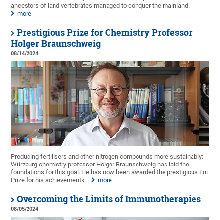
ancestors of land vertebrates managed to conquer the mainland.
more
Prestigious Prize for Chemistry Professor
Holger Braunschweig
08/14/2024
Producing fertilisers and other nitrogen compounds more sustainably:
Würzburg chemistry professor Holger Braunschweig has laid the
foundations for this goal. He has now been awarded the prestigious Eni
Prize for his achievements.
more
Overcoming the Limits of Immunotherapies
08/05/2024