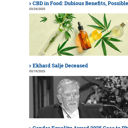
CBD in Food: Dubious Benefits, Possibl
03/24/2025
Ekhard Salje Deceased
03/19/2025