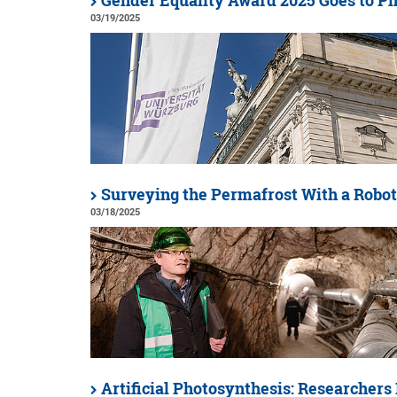
Gender Equality Award 2025 Goes to Ph
03/19/2025
Surveying the Permafrost With a Robot
03/18/2025
Artificial Photosynthesis: Researchers