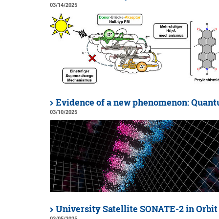
03/14/2025
Evidence of a new phenomenon: Quan
03/10/2025
University Satellite SONATE-2 in Orbit
03/05/2025