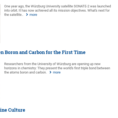
One year ago, the Würzburg University satellite SONATE-2 was launched
into orbit. It has now achieved all its mission objectives. What's next for
the satellite..
more
n Boron and Carbon for the First Time
Researchers from the University of Würzburg are opening up new
horizons in chemistry: They present the world's first triple bond between
the atoms boron and carbon.
more
ine Culture