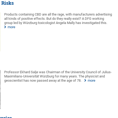
e Risks
Products containing CBD are all the rage, with manufacturers advertising
all kinds of positive effects. But do they really exist? A DFG working
group led by Würzburg toxicologist Angela Mally has investigated this.
more
Professor Ekhard Salje was Chairman of the University Council of Julius-
Maximilians-Universität Würzburg for many years. The physicist and
geoscientist has now passed away at the age of 78.
more