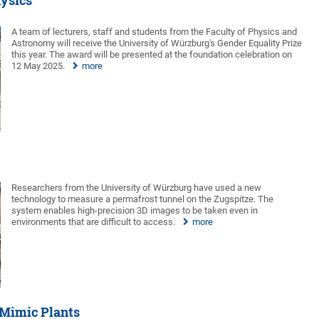
ysics
A team of lecturers, staff and students from the Faculty of Physics and
Astronomy will receive the University of Würzburg's Gender Equality Prize
this year. The award will be presented at the foundation celebration on
12 May 2025.
more
Researchers from the University of Würzburg have used a new
technology to measure a permafrost tunnel on the Zugspitze. The
system enables high-precision 3D images to be taken even in
environments that are difficult to access.
more
 Mimic Plants