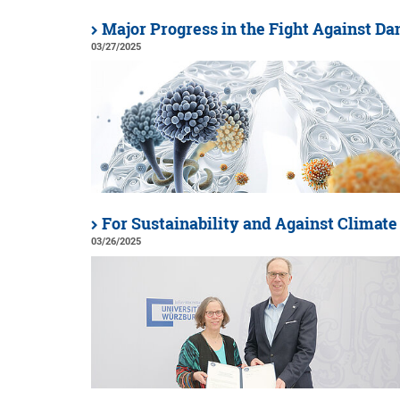
Major Progress in the Fight Against Da
03/27/2025
For Sustainability and Against Climat
03/26/2025