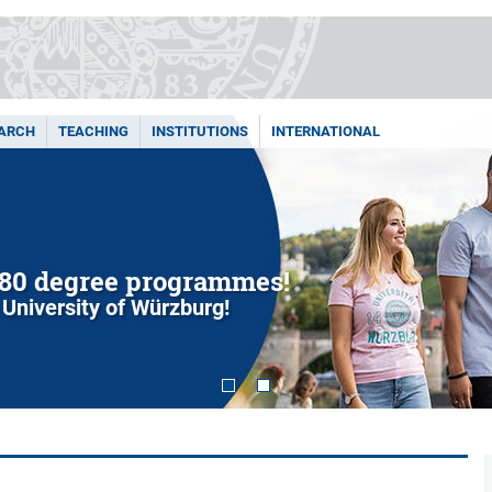
ARCH
TEACHING
INSTITUTIONS
INTERNATIONAL
80 degree programmes!
 University of Würzburg!