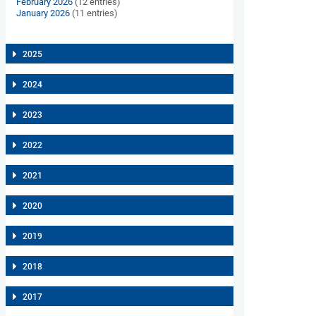
February 2026
(12 entries)
January 2026
(11 entries)
2025
2024
2023
2022
2021
2020
2019
2018
2017