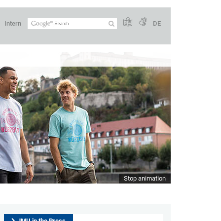
Intern
DE
Stop animation
JMU in the Press