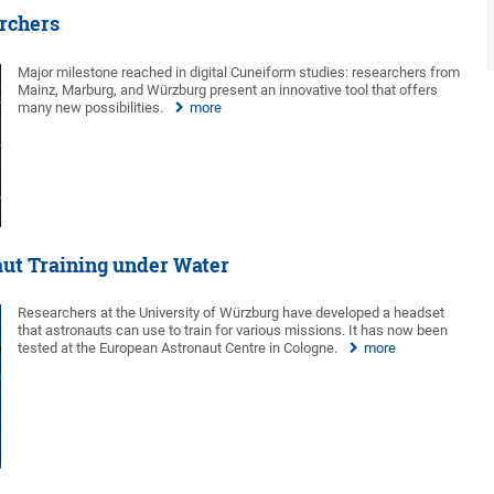
archers
Major milestone reached in digital Cuneiform studies: researchers from
Mainz, Marburg, and Würzburg present an innovative tool that offers
many new possibilities.
more
aut Training under Water
Researchers at the University of Würzburg have developed a headset
that astronauts can use to train for various missions. It has now been
tested at the European Astronaut Centre in Cologne.
more