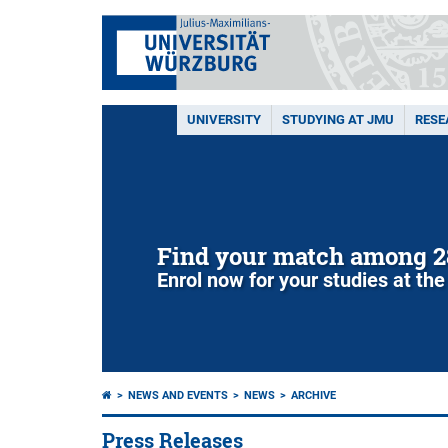
UNIVERSITY
STUDYING AT JMU
RESE
Find your match among 2
Enrol now for your studies at the
NEWS AND EVENTS
NEWS
ARCHIVE
Press Releases