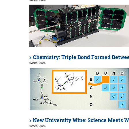
Chemistry: Triple Bond Formed Betwee
03/04/2025
New University Wine: Science Meets W
02/24/2025