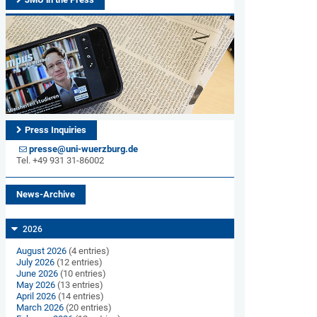
Press Inquiries
presse@uni-wuerzburg.de
Tel. +49 931 31-86002
News-Archive
2026
August 2026
(4 entries)
July 2026
(12 entries)
June 2026
(10 entries)
May 2026
(13 entries)
April 2026
(14 entries)
March 2026
(20 entries)