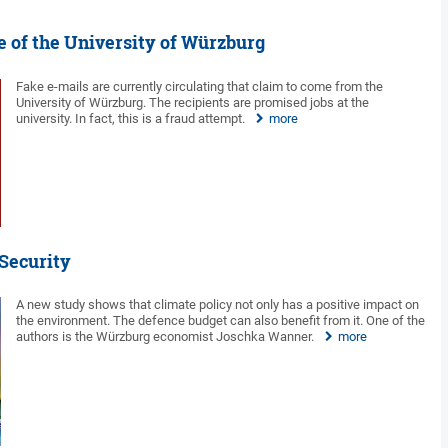
 of the University of Würzburg
Fake e-mails are currently circulating that claim to come from the
University of Würzburg. The recipients are promised jobs at the
university. In fact, this is a fraud attempt.
more
 Security
A new study shows that climate policy not only has a positive impact on
the environment. The defence budget can also benefit from it. One of the
authors is the Würzburg economist Joschka Wanner.
more