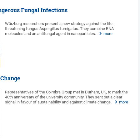
ngerous Fungal Infections
Würzburg researchers present a new strategy against the life-
threatening fungus Aspergillus fumigatus. They combine RNA
molecules and an antifungal agent in nanoparticles.
more
e Change
Representatives of the Coimbra Group met in Durham, UK, to mark the
40th anniversary of the university community. They sent out a clear
signal in favour of sustainability and against climate change.
more