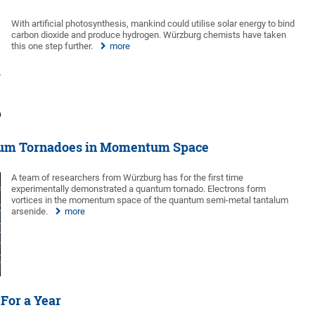
With artificial photosynthesis, mankind could utilise solar energy to bind
carbon dioxide and produce hydrogen. Würzburg chemists have taken
this one step further.
more
tum Tornadoes in Momentum Space
A team of researchers from Würzburg has for the first time
experimentally demonstrated a quantum tornado. Electrons form
vortices in the momentum space of the quantum semi-metal tantalum
arsenide.
more
 For a Year