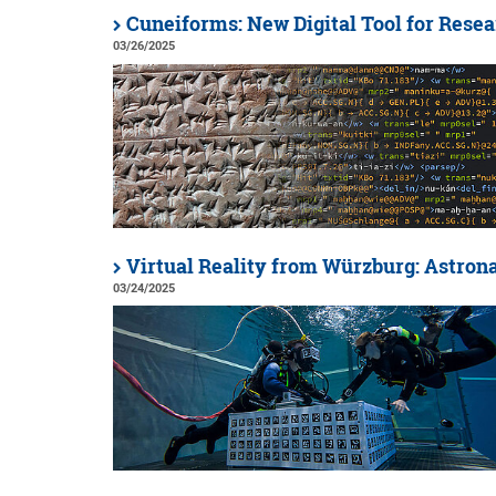
Cuneiforms: New Digital Tool for Rese
03/26/2025
Virtual Reality from Würzburg: Astron
03/24/2025