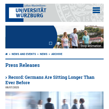
Stop animation
NEWS AND EVENTS
NEWS
ARCHIVE
Press Releases
Record: Germans Are Sitting Longer Than
Ever Before
08/07/2025