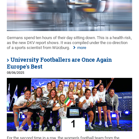
Germans spend ten hours of their day sitting down. This is a health risk,
as the new DKV report shows. It was compiled under the co-direction
of a sports scientist from Würzburg.
more
University Footballers are Once Again
Europe's Best
08/06/2025
For the second time in a row, the women's football team from the