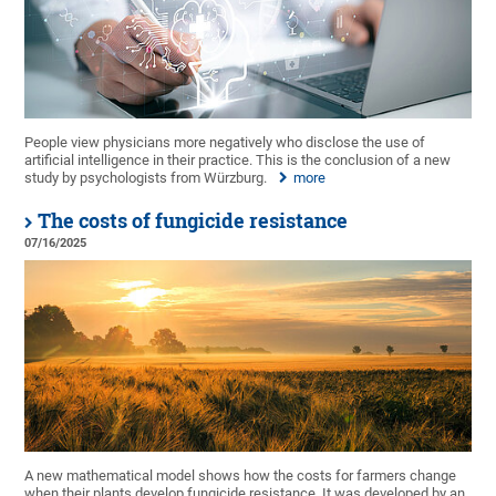
People view physicians more negatively who disclose the use of
artificial intelligence in their practice. This is the conclusion of a new
study by psychologists from Würzburg.
more
The costs of fungicide resistance
07/16/2025
A new mathematical model shows how the costs for farmers change
when their plants develop fungicide resistance. It was developed by an