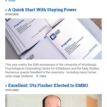
more
A Quick Start With Staying Power
07/03/2025
This year marks the 20th anniversary of the University of Würzburg's
Psychological Counselling Centre for Giftedness and the Early Studies.
Numerous guests travelled to the ceremony - including many former
early-stage students.
more
Excellent: Utz Fischer Elected to EMBO
07/01/2025