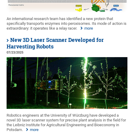
An international research team has identified a new protein that
specifically transports enzymes into peroxisomes. Its mode of action is
extraordinary: it operates like a relay racer.
more
New 3D Laser Scanner Developed for
Harvesting Robots
07/23/2025
Robotics engineers at the University of Würzburg have developed a
novel 3D laser scanner system for precise plant analysis in the field for
the Leibniz Institute for Agricultural Engineering and Bioeconomy in
Potsdam.
more