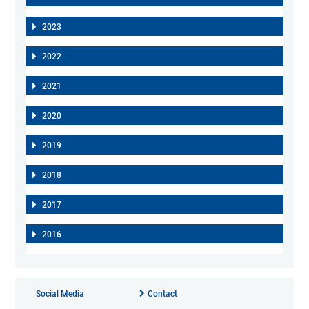
2023
2022
2021
2020
2019
2018
2017
2016
Social Media
Contact