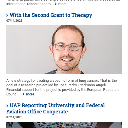
international research team.
more
With the Second Grant to Therapy
07/14/2025
A new strategy for treating a specific form of lung cancer: That is the
goal of a research project led by José Pedro Friedmann Angeli.
Financial support for the project is provided by the European Research
Council.
more
UAP Reporting: University and Federal
Aviation Office Cooperate
07/14/2025