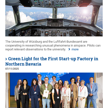
The University of Würzburg and the Luftfahrt-Bundesamt are
cooperating in researching unusual phenomena in airspace. Pilots can
report relevant observations to the university.
more
Green Light for the First Start-up Factory in
Northern Bavaria
07/11/2025