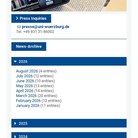
Press Inquiries
presse@uni-wuerzburg.de
Tel. +49 931 31-86002
News-Archive
2026
August 2026
(4 entries)
July 2026
(12 entries)
June 2026
(10 entries)
May 2026
(13 entries)
April 2026
(14 entries)
March 2026
(20 entries)
February 2026
(12 entries)
January 2026
(11 entries)
2025
2024