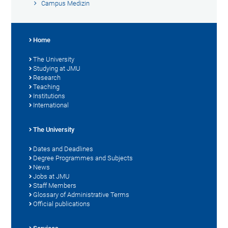
Campus Medizin
Home
The University
Studying at JMU
Research
Teaching
Institutions
International
The University
Dates and Deadlines
Degree Programmes and Subjects
News
Jobs at JMU
Staff Members
Glossary of Administrative Terms
Official publications