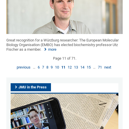
Great recognition for a Würzburg researcher: The European Molecular
Biology Organisation (EMBO) has elected biochemistry professor Utz
Fischer as a member.
more
Page 11 of 71.
previous
…
6
7
8
9
10
11
12
13
14
15
…
71
next
JMU in the Press