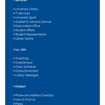
Services
University Library
IT Services
University Sport
Academic Advisory Service
Examination Office
Student Affairs
Student Representation
Career Centre
Your JMU
WueStudy
WueCampus
Class Schedule
Online Enrolment
Library Catalogue
Contact
Phone and Address Directory
How to Find Us
Press