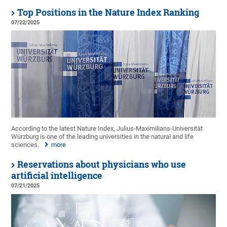
Top Positions in the Nature Index Ranking
07/22/2025
According to the latest Nature Index, Julius-Maximilians-Universität
Würzburg is one of the leading universities in the natural and life
sciences.
more
Reservations about physicians who use
artificial intelligence
07/21/2025