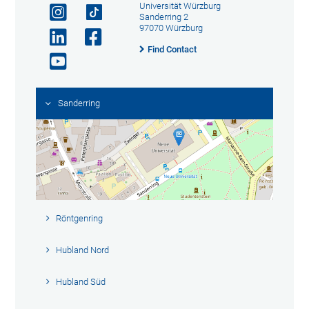
Universität Würzburg
Sanderring 2
97070 Würzburg
Find Contact
Sanderring
Röntgenring
Hubland Nord
Hubland Süd