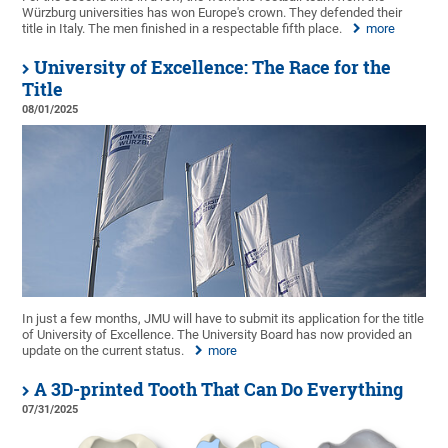
Würzburg universities has won Europe's crown. They defended their
title in Italy. The men finished in a respectable fifth place.
more
University of Excellence: The Race for the
Title
08/01/2025
In just a few months, JMU will have to submit its application for the title
of University of Excellence. The University Board has now provided an
update on the current status.
more
A 3D-printed Tooth That Can Do Everything
07/31/2025