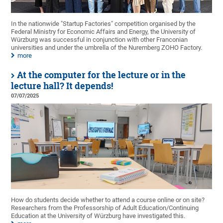
In the nationwide "Startup Factories" competition organised by the
Federal Ministry for Economic Affairs and Energy, the University of
Würzburg was successful in conjunction with other Franconian
universities and under the umbrella of the Nuremberg ZOHO Factory.
more
At the computer for the lecture or in the
lecture hall? It depends!
07/07/2025
How do students decide whether to attend a course online or on site?
Researchers from the Professorship of Adult Education/Continuing
Education at the University of Würzburg have investigated this.