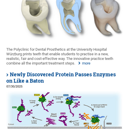
The Polyclinic for Dental Prosthetics at the University Hospital
Würzburg prints teeth that enable students to practise in a new,
realistic, fair and cost-effective way. The innovative practice teeth
combine all the important treatment steps.
more
Newly Discovered Protein Passes Enzymes
on Like a Baton
07/30/2025