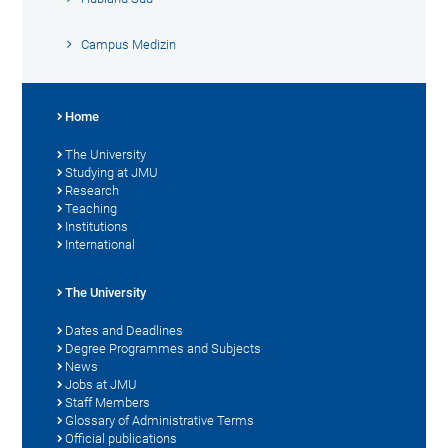
Campus Medizin
Home
The University
Studying at JMU
Research
Teaching
Institutions
International
The University
Dates and Deadlines
Degree Programmes and Subjects
News
Jobs at JMU
Staff Members
Glossary of Administrative Terms
Official publications