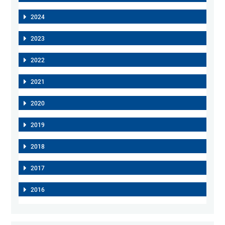
2024
2023
2022
2021
2020
2019
2018
2017
2016