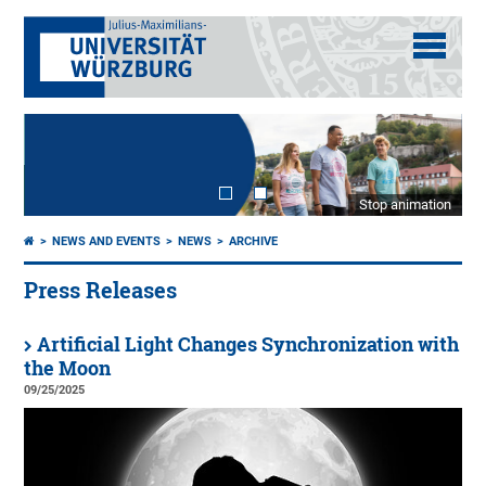
Stop animation
NEWS AND EVENTS
NEWS
ARCHIVE
Press Releases
Artificial Light Changes Synchronization with
the Moon
09/25/2025