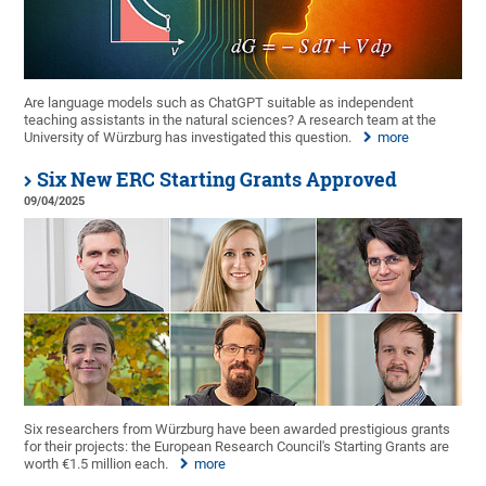
Are language models such as ChatGPT suitable as independent
teaching assistants in the natural sciences? A research team at the
University of Würzburg has investigated this question.
more
Six New ERC Starting Grants Approved
09/04/2025
Six researchers from Würzburg have been awarded prestigious grants
for their projects: the European Research Council's Starting Grants are
worth €1.5 million each.
more