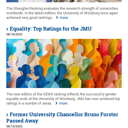
The Shanghai Ranking evaluates the research strength of universities
worldwide. In the latest edition, the University of Würzburg once again
achieved very good rankings.
more
Equality: Top Ratings for the JMU
08/18/2025
The new edition of the CEWS ranking reflects the successful gender
equality work at the University of Würzburg. JMU has now achieved top
ratings in a number of areas.
more
Former University Chancellor Bruno Forster
Passed Away
08/14/2025