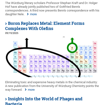
The Würzburg literary scholars Professor Stephan Kraft and Dr. Holger
Hof have already jointly published two of Gottfried Benn's
correspondences. A third now presents Benn's correspondence with his
daughter Nele.
more
Boron Replaces Metal: Element Forms
Complexes With Olefins
09/19/2025
Eliminating toxic and expensive heavy metals in the chemical industry:
A new publication from the University of Würzburg Chemistry points the
way forward.
more
Insights Into the World of Phages and
Bacteria