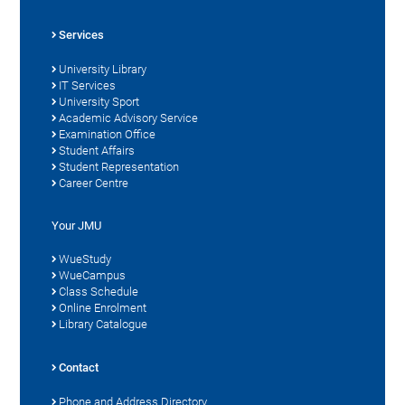
Services
University Library
IT Services
University Sport
Academic Advisory Service
Examination Office
Student Affairs
Student Representation
Career Centre
Your JMU
WueStudy
WueCampus
Class Schedule
Online Enrolment
Library Catalogue
Contact
Phone and Address Directory