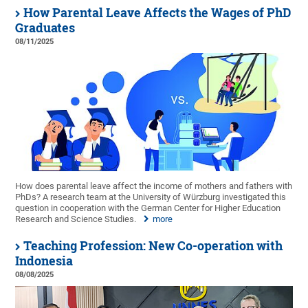
How Parental Leave Affects the Wages of PhD
Graduates
08/11/2025
How does parental leave affect the income of mothers and fathers with
PhDs? A research team at the University of Würzburg investigated this
question in cooperation with the German Center for Higher Education
Research and Science Studies.
more
Teaching Profession: New Co-operation with
Indonesia
08/08/2025