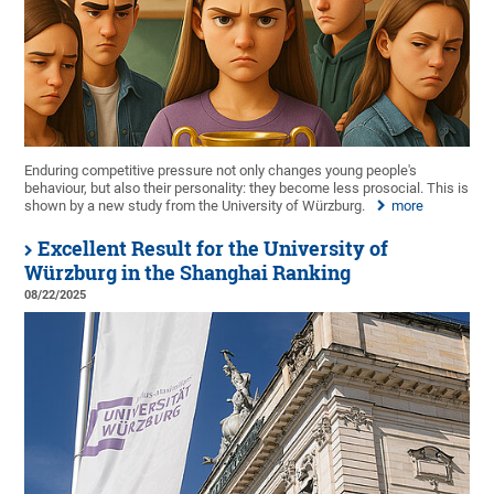
Enduring competitive pressure not only changes young people's
behaviour, but also their personality: they become less prosocial. This is
shown by a new study from the University of Würzburg.
more
Excellent Result for the University of
Würzburg in the Shanghai Ranking
08/22/2025