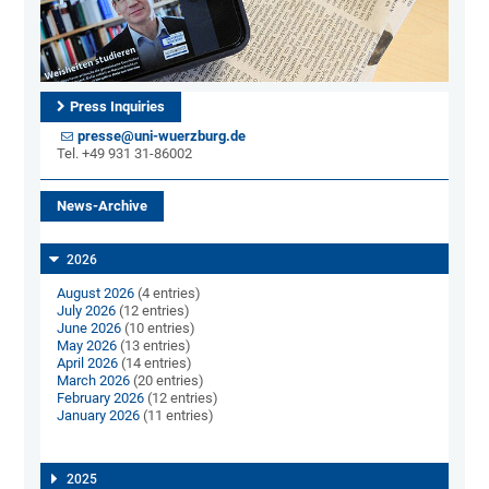
Press Inquiries
presse@uni-wuerzburg.de
Tel. +49 931 31-86002
News-Archive
2026
August 2026
(4 entries)
July 2026
(12 entries)
June 2026
(10 entries)
May 2026
(13 entries)
April 2026
(14 entries)
March 2026
(20 entries)
February 2026
(12 entries)
January 2026
(11 entries)
2025