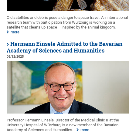
Old satellites and debris pose a danger to space travel. An international
research team with participation from Würzburg is working on a
satellite that cleans up space – inspired by the animal kingdom.
more
Hermann Einsele Admitted to the Bavarian
Academy of Sciences and Humanities
08/12/2025
Professor Hermann Einsele, Director of the Medical Clinic II at the
University Hospital of Würzburg, is a new member of the Bavarian
Academy of Sciences and Humanities.
more