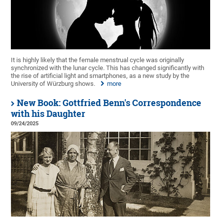
It is highly likely that the female menstrual cycle was originally
synchronized with the lunar cycle. This has changed significantly with
the rise of artificial light and smartphones, as a new study by the
University of Würzburg shows.
more
New Book: Gottfried Benn's Correspondence
with his Daughter
09/24/2025