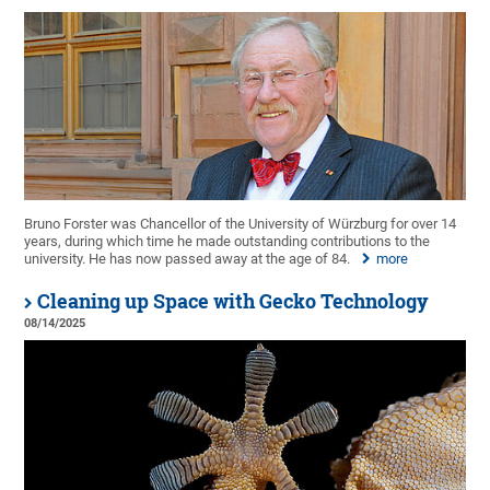
Bruno Forster was Chancellor of the University of Würzburg for over 14
years, during which time he made outstanding contributions to the
university. He has now passed away at the age of 84.
more
Cleaning up Space with Gecko Technology
08/14/2025