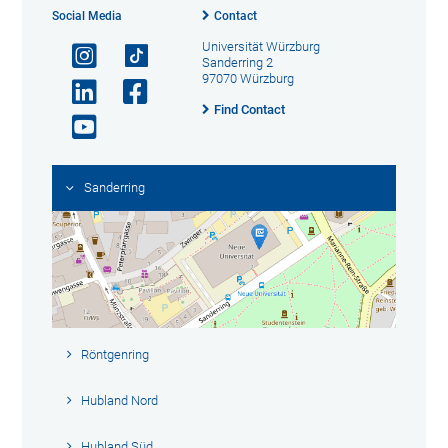
Social Media
Contact
Universität Würzburg
Sanderring 2
97070 Würzburg
Find Contact
Sanderring
Röntgenring
Hubland Nord
Hubland Süd