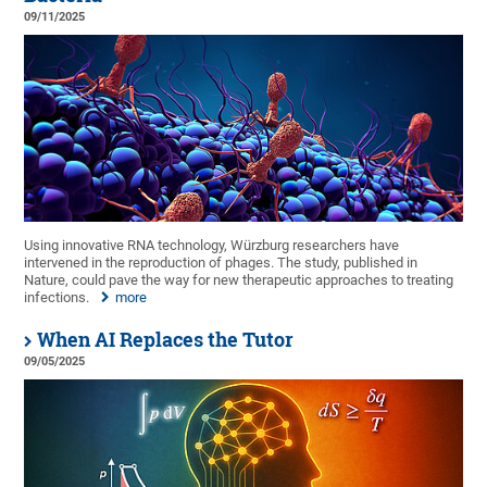
09/11/2025
Using innovative RNA technology, Würzburg researchers have
intervened in the reproduction of phages. The study, published in
Nature, could pave the way for new therapeutic approaches to treating
infections.
more
When AI Replaces the Tutor
09/05/2025