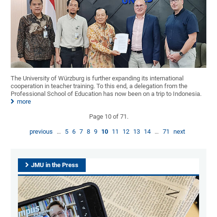
The University of Würzburg is further expanding its international
cooperation in teacher training. To this end, a delegation from the
Professional School of Education has now been on a trip to Indonesia.
more
Page 10 of 71.
previous
…
5
6
7
8
9
10
11
12
13
14
…
71
next
JMU in the Press