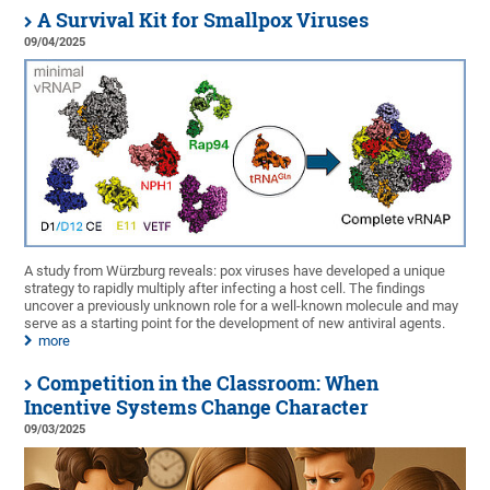
A Survival Kit for Smallpox Viruses
09/04/2025
A study from Würzburg reveals: pox viruses have developed a unique
strategy to rapidly multiply after infecting a host cell. The findings
uncover a previously unknown role for a well-known molecule and may
serve as a starting point for the development of new antiviral agents.
more
Competition in the Classroom: When
Incentive Systems Change Character
09/03/2025