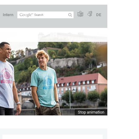
Intern
DE
Stop animation