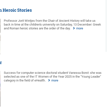
n Heroic Stories
Professor Jorit Wintjes from the Chair of Ancient History will take us
back in time at the children's university on Saturday, 13 December: Greek
and Roman heroic stories are the order of the day.
more
r
Success for computer science doctoral student Vanessa Borst: she was
selected as one of the IT Women of the Year 2025 in the "Young Leader"
category in the field of eHealth.
more