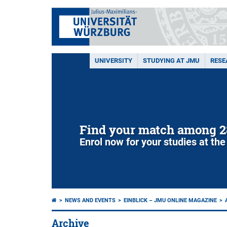
UNIVERSITY
STUDYING AT JMU
RESE
Find your match among 2
Enrol now for your studies at the
NEWS AND EVENTS
EINBLICK – JMU ONLINE MAGAZINE
Archive