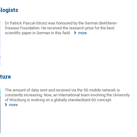
logists
Dr Patrick Pascal-Strunz was honoured by the German Bekhterev
Disease Foundation. He received the research prize for the best
scientific paper in German in this field.
more
uture
The amount of data sent and received via the 5G mobile network is
constantly increasing. Now, an international team involving the University
of Würzburg is working on a globally standardized 6G concept.
more