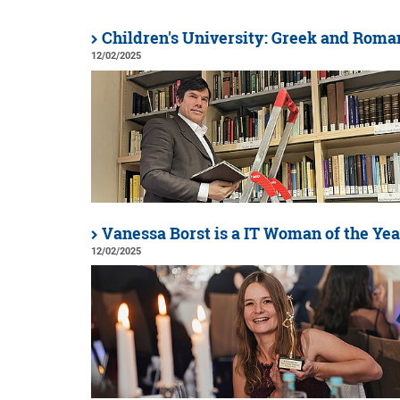
Children's University: Greek and Roma
12/02/2025
Vanessa Borst is a IT Woman of the Yea
12/02/2025