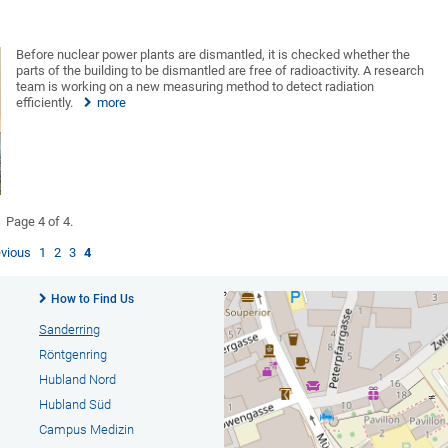
Before nuclear power plants are dismantled, it is checked whether the
parts of the building to be dismantled are free of radioactivity. A research
team is working on a new measuring method to detect radiation
efficiently.
more
Page 4 of 4.
evious
1
2
3
4
How to Find Us
Sanderring
Röntgenring
Hubland Nord
Hubland Süd
Campus Medizin