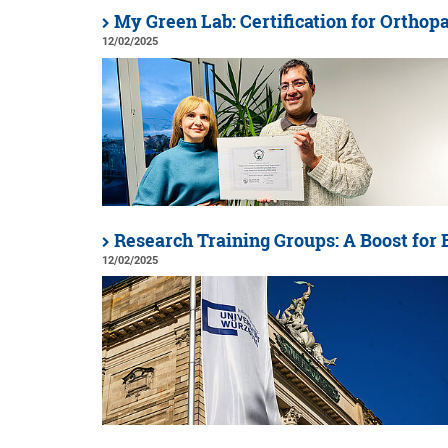
My Green Lab: Certification for Orthop
12/02/2025
Research Training Groups: A Boost for
12/02/2025