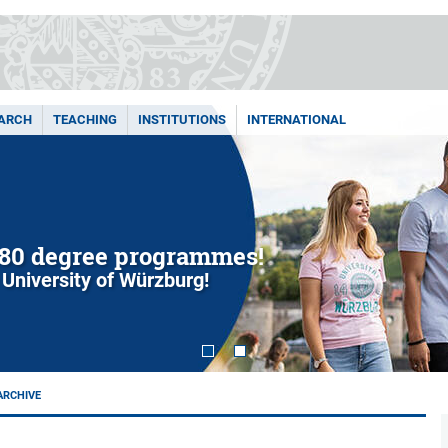
ARCH
TEACHING
INSTITUTIONS
INTERNATIONAL
80 degree programmes!
 University of Würzburg!
ARCHIVE