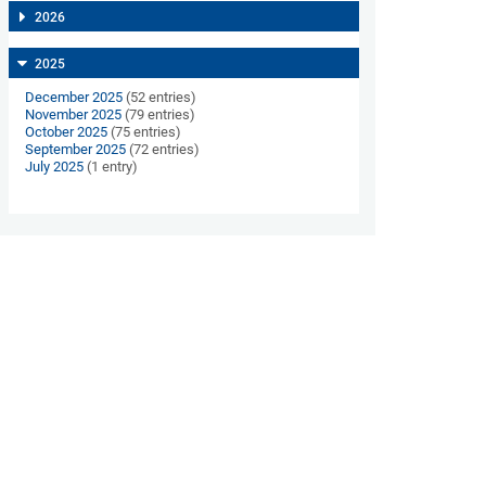
2026
2025
December 2025
(52 entries)
November 2025
(79 entries)
October 2025
(75 entries)
September 2025
(72 entries)
July 2025
(1 entry)