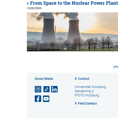
From Space to the Nuclear Power Plant
12/02/2025
pr
Social Media
Contact
Universität Würzburg
Sanderring 2
97070 Würzburg
Find Contact