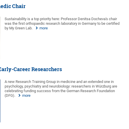
aedic Chair
Sustainability is a top priority here: Professor Denitsa Docheva's chair
was the first orthopaedic research laboratory in Germany to be certified
by My Green Lab.
more
 Early-Career Researchers
A new Research Training Group in medicine and an extended one in
psychology, psychiatry and neurobiology: researchers in Würzburg are
celebrating funding success from the German Research Foundation
(DFG).
more