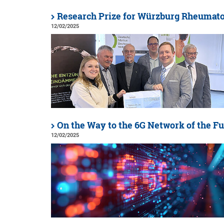
Research Prize for Würzburg Rheumato
12/02/2025
On the Way to the 6G Network of the F
12/02/2025