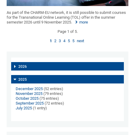
As part of the CHARM-EU network, it is still possible to submit courses
for the Transnational Online Learning (TOL) offer in the summer
semester 2026 until 9 November 2025.
more
Page 1 of 5.
1
2
3
4
5
5
next
2026
2025
December 2025
(52 entries)
November 2025
(79 entries)
October 2025
(75 entries)
September 2025
(72 entries)
July 2025
(1 entry)