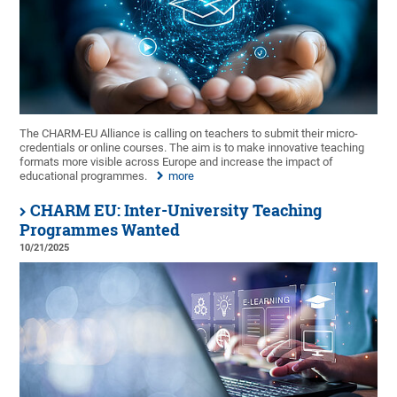
The CHARM-EU Alliance is calling on teachers to submit their micro-
credentials or online courses. The aim is to make innovative teaching
formats more visible across Europe and increase the impact of
educational programmes.
more
CHARM EU: Inter-University Teaching
Programmes Wanted
10/21/2025