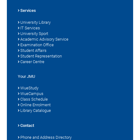
Services
University Library
IT Services
University Sport
Academic Advisory Service
Examination Office
Student Affairs
Student Representation
Career Centre
Your JMU
WueStudy
WueCampus
Class Schedule
Online Enrolment
Library Catalogue
Contact
Phone and Address Directory