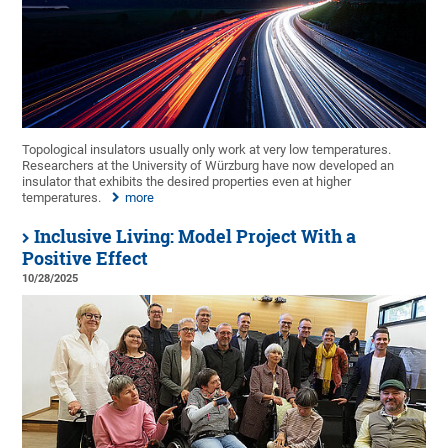
Topological insulators usually only work at very low temperatures.
Researchers at the University of Würzburg have now developed an
insulator that exhibits the desired properties even at higher
temperatures.
more
Inclusive Living: Model Project With a
Positive Effect
10/28/2025