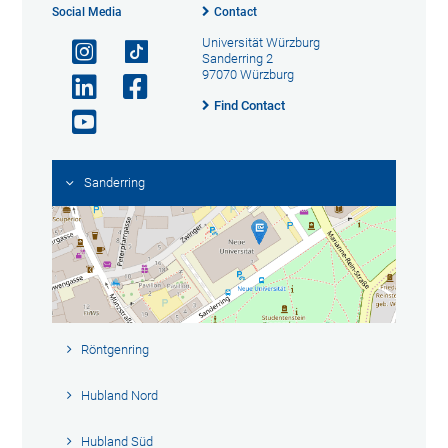
Social Media
Contact
Universität Würzburg
Sanderring 2
97070 Würzburg
Find Contact
Sanderring
Röntgenring
Hubland Nord
Hubland Süd