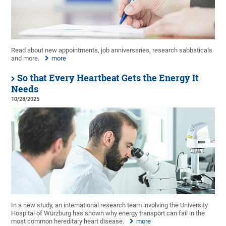
Read about new appointments, job anniversaries, research sabbaticals
and more.
more
So that Every Heartbeat Gets the Energy It
Needs
10/28/2025
In a new study, an international research team involving the University
Hospital of Würzburg has shown why energy transport can fail in the
most common hereditary heart disease.
more