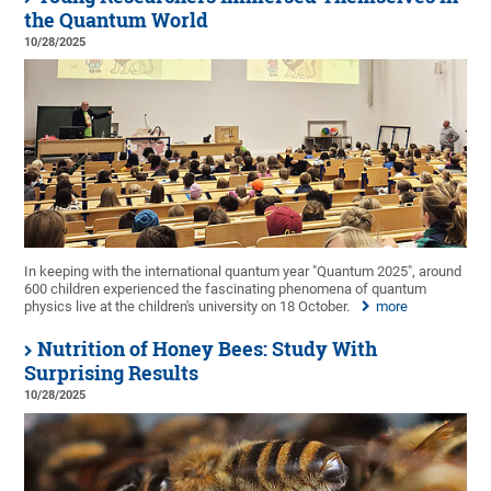
the Quantum World
10/28/2025
In keeping with the international quantum year "Quantum 2025", around
600 children experienced the fascinating phenomena of quantum
physics live at the children's university on 18 October.
more
Nutrition of Honey Bees: Study With
Surprising Results
10/28/2025