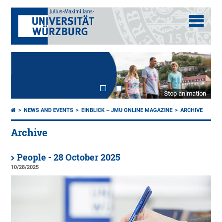
Stop animation
NEWS AND EVENTS
EINBLICK – JMU ONLINE MAGAZINE
ARCHIVE
Archive
People - 28 October 2025
10/28/2025