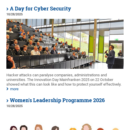
A Day for Cyber Security
10/28/2025
Hacker attacks can paralyse companies, administrations and
universities. The Innovation Day Mainfranken 2025 on 22 October
showed what this can look like and how to protect yourself effectively.
more
Women's Leadership Programme 2026
10/28/2025