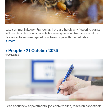
Late summer in Lower Franconia: there are hardly any flowering plants
left, and food for honey bees is becoming scarce. Researchers at the
Biocenter have investigated how bees cope with this situation.
more
People - 21 October 2025
10/21/2025
Read about new appointments, job anniversaries, research sabbaticals