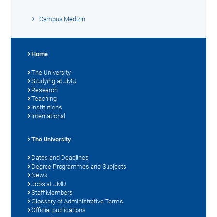
Campus Medizin
Home
The University
Studying at JMU
Research
Teaching
Institutions
International
The University
Dates and Deadlines
Degree Programmes and Subjects
News
Jobs at JMU
Staff Members
Glossary of Administrative Terms
Official publications