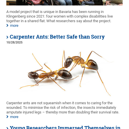
A model project that is unique in Bavaria has been running in
Klingenberg since 2021: four women with complex disabilities live
together in a shared flat. What researchers say about the project.
more
Carpenter Ants: Better Safe than Sorry
10/28/2025
Carpenter ants are not squeamish when it comes to caring for the
wounded. To minimise the risk of infection, the insects immediately
amputate injured legs – thereby more than doubling their survival rate.
more
Young Researchers Immersed Themselves in