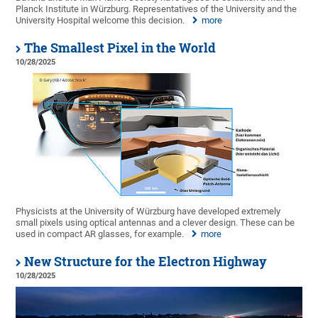
Planck Institute in Würzburg. Representatives of the University and the
University Hospital welcome this decision.
more
The Smallest Pixel in the World
10/28/2025
Physicists at the University of Würzburg have developed extremely
small pixels using optical antennas and a clever design. These can be
used in compact AR glasses, for example.
more
New Structure for the Electron Highway
10/28/2025