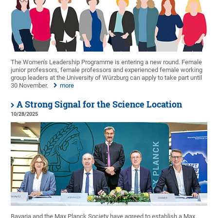
The Women's Leadership Programme is entering a new round. Female
junior professors, female professors and experienced female working
group leaders at the University of Würzburg can apply to take part until
30 November.
more
A Strong Signal for the Science Location
10/28/2025
Bavaria and the Max Planck Society have agreed to establish a Max