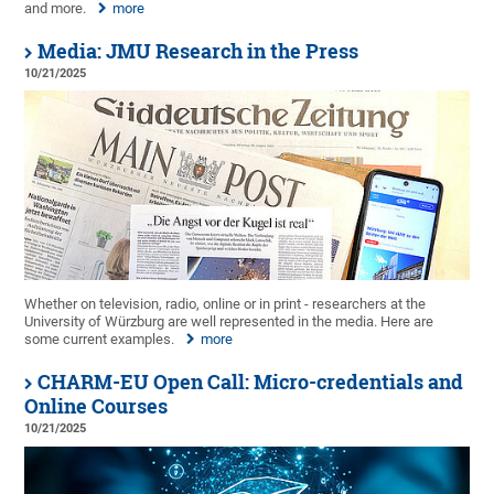
and more.
more
Media: JMU Research in the Press
10/21/2025
Whether on television, radio, online or in print - researchers at the
University of Würzburg are well represented in the media. Here are
some current examples.
more
CHARM-EU Open Call: Micro-credentials and
Online Courses
10/21/2025