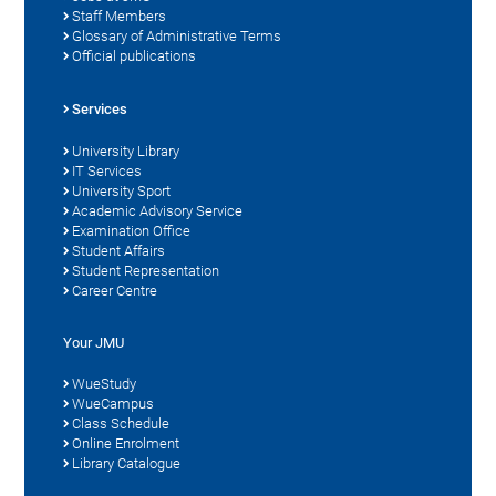
Staff Members
Glossary of Administrative Terms
Official publications
Services
University Library
IT Services
University Sport
Academic Advisory Service
Examination Office
Student Affairs
Student Representation
Career Centre
Your JMU
WueStudy
WueCampus
Class Schedule
Online Enrolment
Library Catalogue