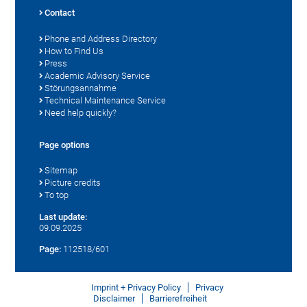
Contact
Phone and Address Directory
How to Find Us
Press
Academic Advisory Service
Störungsannahme
Technical Maintenance Service
Need help quickly?
Page options
Sitemap
Picture credits
To top
Last update:
09.09.2025
Page:
112518/601
Imprint + Privacy Policy
Privacy
Disclaimer
Barrierefreiheit