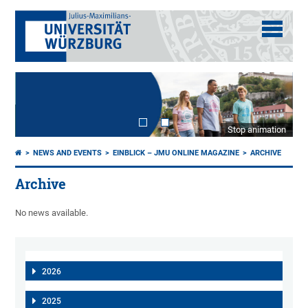
Stop animation
NEWS AND EVENTS
EINBLICK – JMU ONLINE MAGAZINE
ARCHIVE
Archive
No news available.
2026
2025