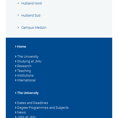
Hubland Nord
Hubland Süd
Campus Medizin
Home
The University
Studying at JMU
Research
Teaching
Institutions
International
The University
Dates and Deadlines
Degree Programmes and Subjects
News
Jobs at JMU