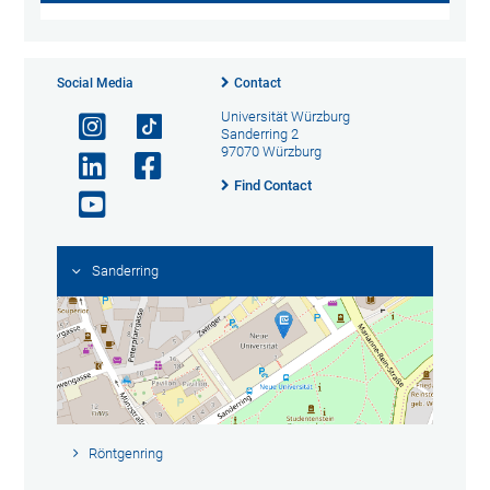
Social Media
Contact
Universität Würzburg
Sanderring 2
97070 Würzburg
Find Contact
Sanderring
Röntgenring