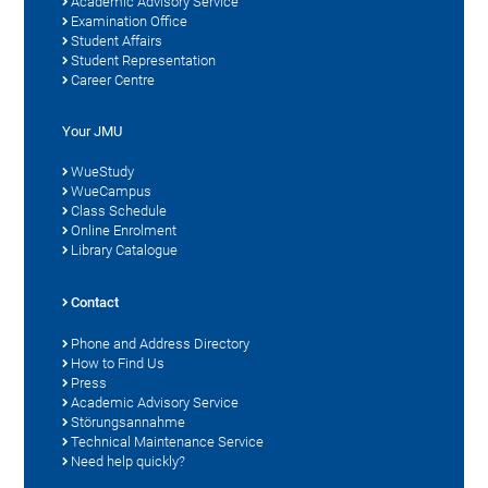
Academic Advisory Service
Examination Office
Student Affairs
Student Representation
Career Centre
Your JMU
WueStudy
WueCampus
Class Schedule
Online Enrolment
Library Catalogue
Contact
Phone and Address Directory
How to Find Us
Press
Academic Advisory Service
Störungsannahme
Technical Maintenance Service
Need help quickly?