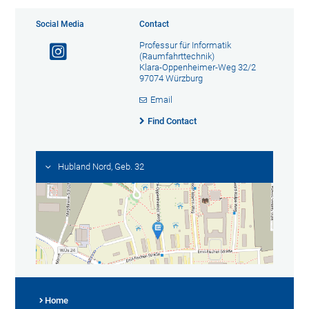
Social Media
Contact
Professur für Informatik
(Raumfahrttechnik)
Klara-Oppenheimer-Weg 32/2
97074 Würzburg
Email
Find Contact
Hubland Nord, Geb. 32
Home