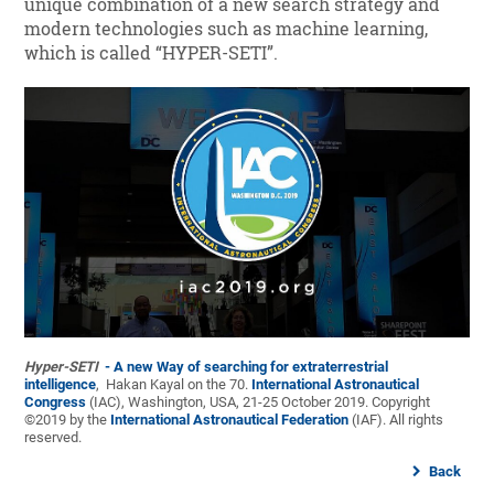
unique combination of a new search strategy and
modern technologies such as machine learning,
which is called “HYPER-SETI”.
Hyper-SETI
- A new Way of searching for extraterrestrial
intelligence
, Hakan Kayal on the 70.
International Astronautical
Congress
(IAC), Washington, USA, 21-25 October 2019. Copyright
©2019 by the
International Astronautical Federation
(IAF). All rights
reserved.
Back