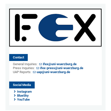
Contact
General Inquiries:
ifex@uni-wuerzburg.de
Press Inquiries:
ifex-press@uni-wuerzburg.de
UAP Reports:
uap@uni-wuerzburg.de
Social Media
Instagram
BlueSky
YouTube