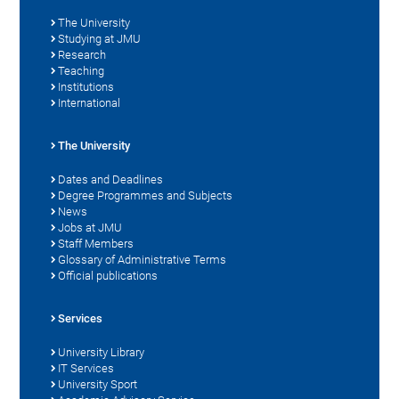
The University
Studying at JMU
Research
Teaching
Institutions
International
The University
Dates and Deadlines
Degree Programmes and Subjects
News
Jobs at JMU
Staff Members
Glossary of Administrative Terms
Official publications
Services
University Library
IT Services
University Sport