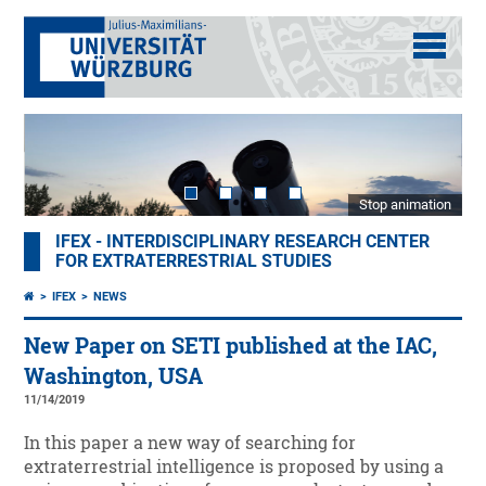
Stop animation
IFEX - INTERDISCIPLINARY RESEARCH CENTER
FOR EXTRATERRESTRIAL STUDIES
IFEX
NEWS
New Paper on SETI published at the IAC,
Washington, USA
11/14/2019
In this paper a new way of searching for
extraterrestrial intelligence is proposed by using a