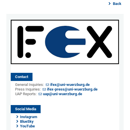
Back
Contact
General Inquiries:
ifex@uni-wuerzburg.de
Press Inquiries:
ifex-press@uni-wuerzburg.de
UAP Reports:
uap@uni-wuerzburg.de
Social Media
Instagram
BlueSky
YouTube