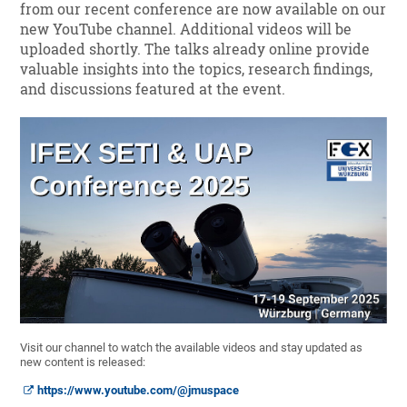
from our recent conference are now available on our
new YouTube channel. Additional videos will be
uploaded shortly. The talks already online provide
valuable insights into the topics, research findings,
and discussions featured at the event.
Visit our channel to watch the available videos and stay updated as
new content is released:
https://www.youtube.com/@jmuspace