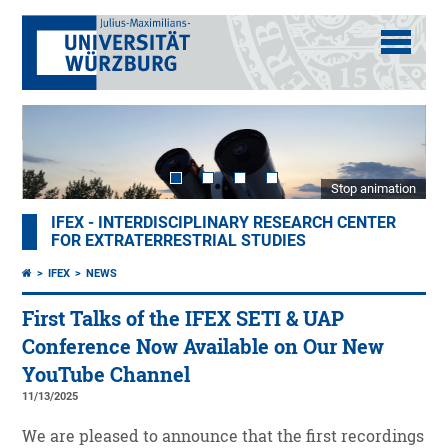
Stop animation
IFEX - INTERDISCIPLINARY RESEARCH CENTER
FOR EXTRATERRESTRIAL STUDIES
IFEX
NEWS
First Talks of the IFEX SETI & UAP
Conference Now Available on Our New
YouTube Channel
11/13/2025
We are pleased to announce that the first recordings