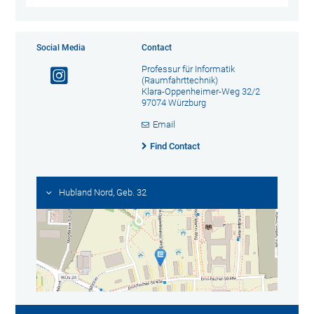
Social Media
Contact
Professur für Informatik
(Raumfahrttechnik)
Klara-Oppenheimer-Weg 32/2
97074 Würzburg
Email
Find Contact
Hubland Nord, Geb. 32