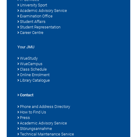
University Sport
Academic Advisory Service
Examination Office
Student Affairs
Student Representation
Career Centre
Your JMU
WueStudy
WueCampus
Class Schedule
Online Enrolment
Library Catalogue
Contact
Phone and Address Directory
How to Find Us
Press
Academic Advisory Service
Störungsannahme
Technical Maintenance Service