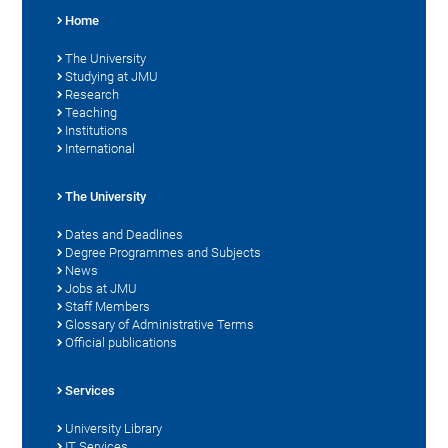
Home
The University
Studying at JMU
Research
Teaching
Institutions
International
The University
Dates and Deadlines
Degree Programmes and Subjects
News
Jobs at JMU
Staff Members
Glossary of Administrative Terms
Official publications
Services
University Library
IT Services